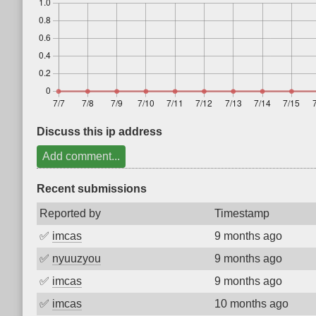
Discuss this ip address
Add comment...
Recent submissions
Reported by
Timestamp
✅
imcas
9 months ago
✅
nyuuzyou
9 months ago
✅
imcas
9 months ago
✅
imcas
10 months ago