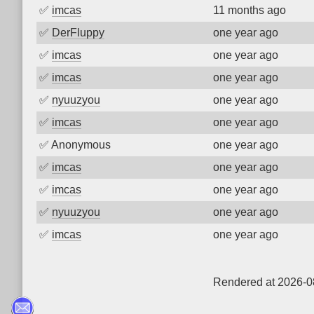
✅
imcas
11 months ago
✅
DerFluppy
one year ago
✅
imcas
one year ago
✅
imcas
one year ago
✅
nyuuzyou
one year ago
✅
imcas
one year ago
✅
Anonymous
one year ago
✅
imcas
one year ago
✅
imcas
one year ago
✅
nyuuzyou
one year ago
✅
imcas
one year ago
Rendered at 2026-0