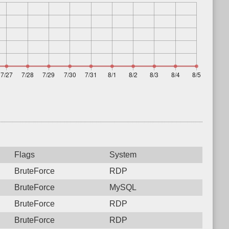
Flags
System
BruteForce
RDP
BruteForce
MySQL
BruteForce
RDP
BruteForce
RDP