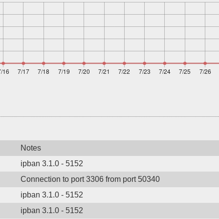
Notes
ipban 3.1.0 - 5152
Connection to port 3306 from port 50340
ipban 3.1.0 - 5152
ipban 3.1.0 - 5152