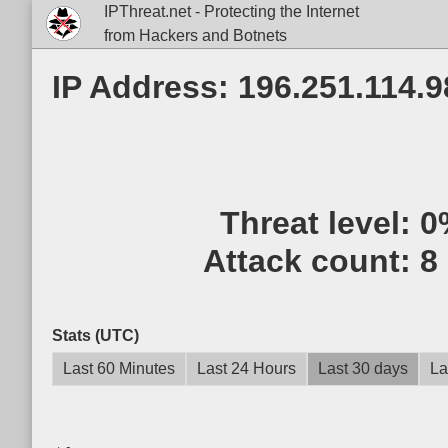
IPThreat.net - Protecting the Internet
from Hackers and Botnets
IP Address: 196.251.114.9
Threat level:
0
Attack count:
8
Stats (UTC)
Last 60 Minutes
Last 24 Hours
Last 30 days
La