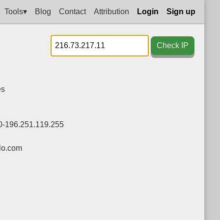
Tools▾
Blog
Contact
Attribution
Login
Sign up
Check IP
es
0-196.251.119.255
lo.com