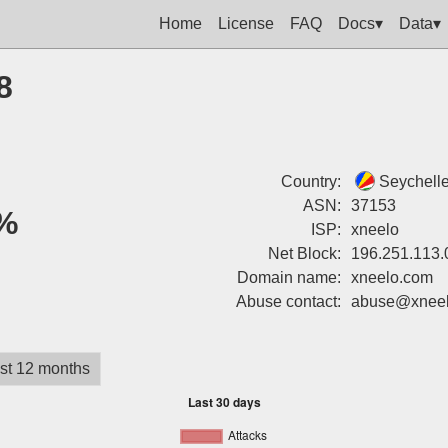
Home
License
FAQ
Docs▾
Data▾
8
Country:
Seychell
ASN:
37153
%
ISP:
xneelo
Net Block:
196.251.113.
Domain name:
xneelo.com
Abuse contact:
abuse@xnee
st 12 months