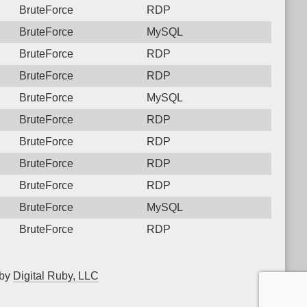
BruteForce
RDP
BruteForce
MySQL
BruteForce
RDP
BruteForce
RDP
BruteForce
MySQL
BruteForce
RDP
BruteForce
RDP
BruteForce
RDP
BruteForce
RDP
BruteForce
MySQL
BruteForce
RDP
 by
Digital Ruby, LLC
▲