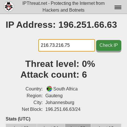
IPThreat.net - Protecting the Internet from
Hackers and Botnets
Home
IP Address: 196.251.66.63
License
FAQ
Check IP
Docs▾
Threat level:
0%
Data▾
Attack count:
6
Tools▾
Blog
Country:
South Africa
Region:
Gauteng
Contact
City:
Johannesburg
Net Block:
196.251.66.63/24
Attribution
Stats (UTC)
Login