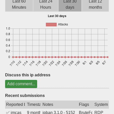
Last 60
Last 24
Last 30
Last 12
Sign up
Minutes
Hours
days
months
Discuss this ip address
Add comment...
Recent submissions
Reported by
Timestamp
Notes
Flags
System
✅
imcas
9 months ago
ipban 3.1.0 - 5152
BruteForce
RDP