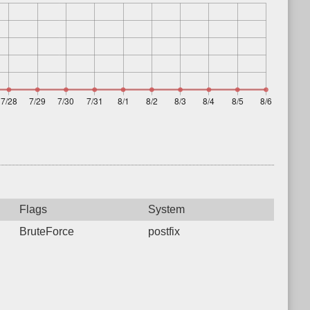
Flags
System
BruteForce
postfix