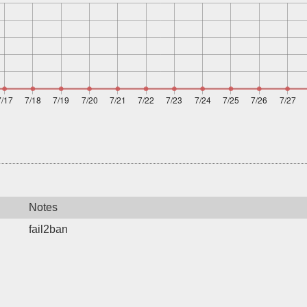
Notes
fail2ban