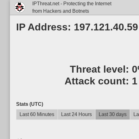
IPThreat.net - Protecting the Internet
from Hackers and Botnets
IP Address: 197.121.40.59
Threat level:
0
Attack count:
1
Stats (UTC)
Last 60 Minutes
Last 24 Hours
Last 30 days
La