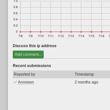
Discuss this ip address
Add comment...
Recent submissions
Reported by
Timestamp
✅
Arvoreen
2 months ago