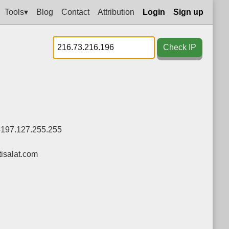
Tools▾
Blog
Contact
Attribution
Login
Sign up
Check IP
-197.127.255.255
isalat.com