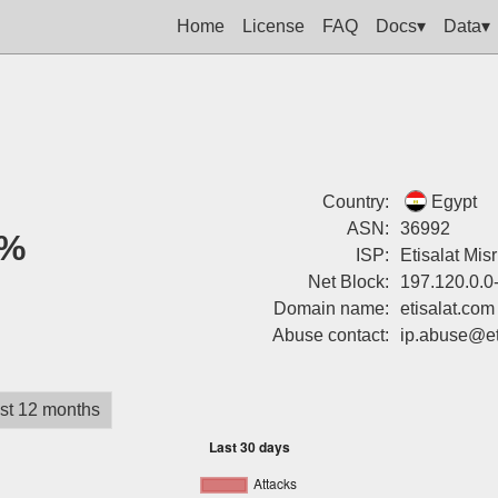
Home
License
FAQ
Docs▾
Data▾
Country:
Egypt
ASN:
36992
%
ISP:
Etisalat Misr
Net Block:
197.120.0.0
Domain name:
etisalat.com
Abuse contact:
ip.abuse@et
st 12 months