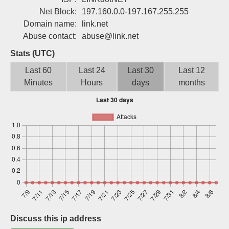
Sign up
Net Block:
197.160.0.0-197.167.255.255
Domain name:
link.net
Abuse contact:
abuse@link.net
Stats (UTC)
Last 60
Last 24
Last 30
Last 12
Minutes
Hours
days
months
Discuss this ip address