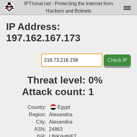
IPThreat.net - Protecting the Internet from
Hackers and Botnets
Home
IP Address:
License
197.162.167.173
FAQ
Docs▾
Check IP
Data▾
Threat level:
0%
Tools▾
Attack count:
1
Blog
Contact
Country:
Egypt
Region:
Alexandria
Attribution
City:
Alexandria
ASN:
24863
Login
ISP:
LINKdotNET