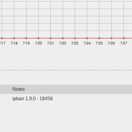
Notes
ipban 1.9.0 - 18456