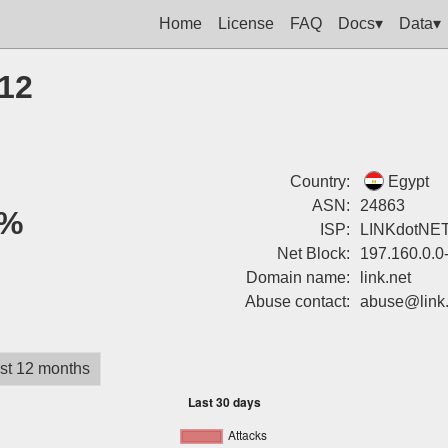
Home
License
FAQ
Docs▾
Data▾
212
Country:
Egypt
ASN:
24863
%
ISP:
LINKdotNE
Net Block:
197.160.0.0
Domain name:
link.net
Abuse contact:
abuse@link.
st 12 months