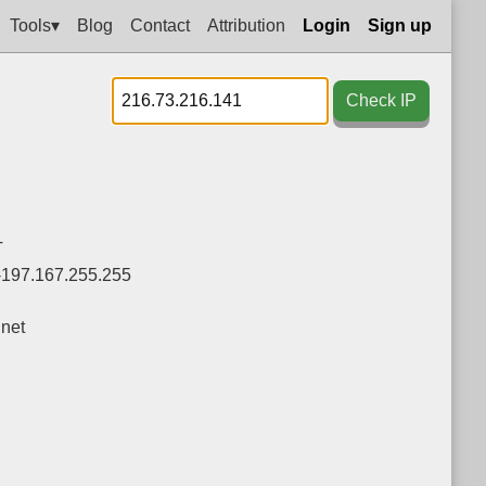
Tools▾
Blog
Contact
Attribution
Login
Sign up
Check IP
T
-197.167.255.255
net