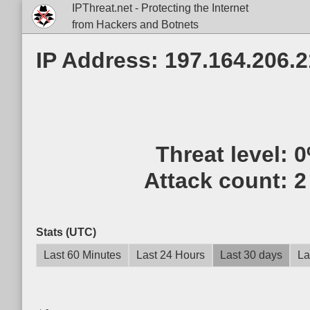
IPThreat.net - Protecting the Internet
from Hackers and Botnets
IP Address: 197.164.206.
Threat level:
0
Attack count:
2
Stats (UTC)
Last 60 Minutes
Last 24 Hours
Last 30 days
La