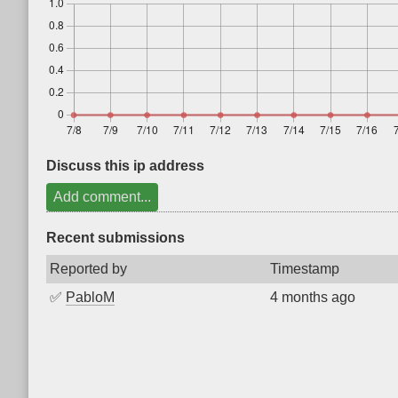
Discuss this ip address
Add comment...
Recent submissions
Reported by
Timestamp
✅
PabloM
4 months ago