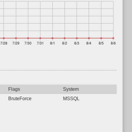
Flags
System
BruteForce
MSSQL