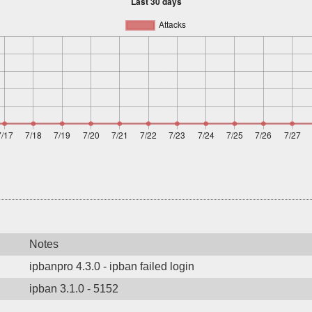
Notes
ipbanpro 4.3.0 - ipban failed login
ipban 3.1.0 - 5152