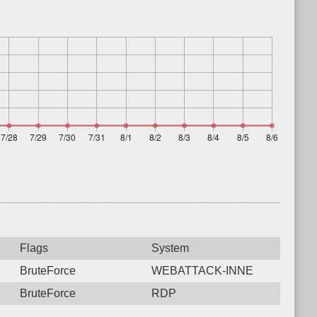
Flags
System
BruteForce
WEBATTACK-INNE
BruteForce
RDP