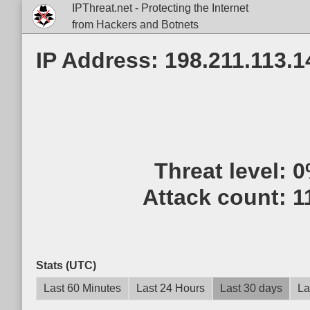
IPThreat.net - Protecting the Internet
from Hackers and Botnets
IP Address: 198.211.113.1
Threat level:
0
Attack count:
1
Stats (UTC)
Last 60 Minutes
Last 24 Hours
Last 30 days
La