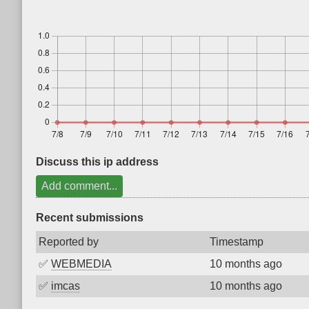
Discuss this ip address
Add comment...
Recent submissions
Reported by
Timestamp
✅
WEBMEDIA
10 months ago
✅
imcas
10 months ago