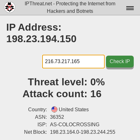
IPThreat.net - Protecting the Internet from
Hackers and Botnets
Home
IP Address:
License
198.23.194.150
FAQ
Docs▾
Check IP
Data▾
Threat level:
0%
Tools▾
Attack count:
16
Blog
Contact
Country:
United States
ASN:
36352
Attribution
ISP:
AS-COLOCROSSING
Net Block:
198.23.164.0-198.23.244.255
Login