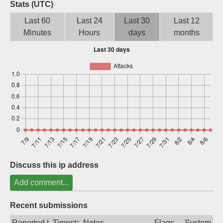
Stats (UTC)
Sign up
Last 60
Last 24
Last 30
Last 12
Minutes
Hours
days
months
Discuss this ip address
Add comment...
Recent submissions
Reported by
Timestamp
Notes
Flags
System