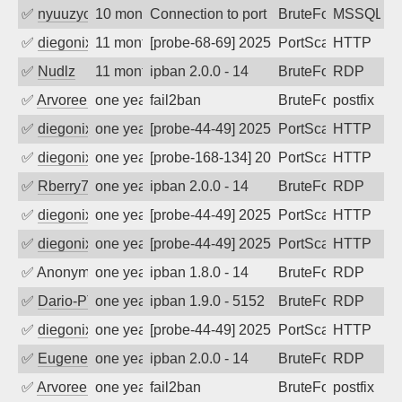
✅
nyuuzyou
10 months ago
Connection to port 1433 from port 4372
BruteForce
MSSQL
✅
diegonix
11 months ago
[probe-68-69] 2025-09-02 22:04:04, Clie
PortScan
HTTP
✅
Nudlz
11 months ago
ipban 2.0.0 - 14
BruteForce
RDP
✅
Arvoreen
one year ago
fail2ban
BruteForce
postfix
✅
diegonix
one year ago
[probe-44-49] 2025-08-24 20:47:03, Clie
PortScan
HTTP
✅
diegonix
one year ago
[probe-168-134] 2025-08-10 06:28:43, Cl
PortScan
HTTP
✅
Rberry78
one year ago
ipban 2.0.0 - 14
BruteForce
RDP
✅
diegonix
one year ago
[probe-44-49] 2025-08-04 16:35:37, Clie
PortScan
HTTP
✅
diegonix
one year ago
[probe-44-49] 2025-07-23 20:30:27, Clie
PortScan
HTTP
✅
Anonymous
one year ago
ipban 1.8.0 - 14
BruteForce
RDP
✅
Dario-PTER
one year ago
ipban 1.9.0 - 5152
BruteForce
RDP
✅
diegonix
one year ago
[probe-44-49] 2025-06-21 18:40:36, Clie
PortScan
HTTP
✅
EugeneK
one year ago
ipban 2.0.0 - 14
BruteForce
RDP
✅
Arvoreen
one year ago
fail2ban
BruteForce
postfix