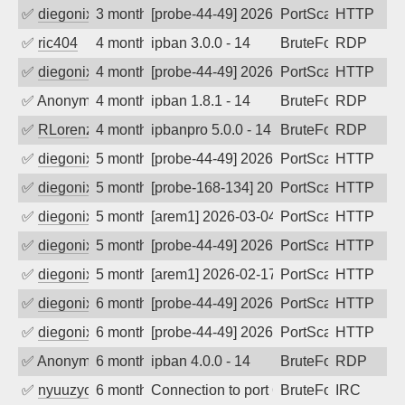
✅
diegonix
3 months ago
[probe-44-49] 2026-04-28 08:58:29, Clie
PortScan
HTTP
✅
ric404
4 months ago
ipban 3.0.0 - 14
BruteForce
RDP
✅
diegonix
4 months ago
[probe-44-49] 2026-04-11 10:26:27, Clie
PortScan
HTTP
✅
Anonymous
4 months ago
ipban 1.8.1 - 14
BruteForce
RDP
✅
RLorenz
4 months ago
ipbanpro 5.0.0 - 14
BruteForce
RDP
✅
diegonix
5 months ago
[probe-44-49] 2026-03-12 07:05:42, Clie
PortScan
HTTP
✅
diegonix
5 months ago
[probe-168-134] 2026-03-11 05:47:12, Cl
PortScan
HTTP
✅
diegonix
5 months ago
[arem1] 2026-03-04 09:57:30, Client: 19
PortScan
HTTP
✅
diegonix
5 months ago
[probe-44-49] 2026-02-28 07:46:41, Clie
PortScan
HTTP
✅
diegonix
5 months ago
[arem1] 2026-02-17 07:49:21, Client: 19
PortScan
HTTP
✅
diegonix
6 months ago
[probe-44-49] 2026-02-09 16:23:31, Clie
PortScan
HTTP
✅
diegonix
6 months ago
[probe-44-49] 2026-02-08 11:42:35, Clie
PortScan
HTTP
✅
Anonymous
6 months ago
ipban 4.0.0 - 14
BruteForce
RDP
✅
nyuuzyou
6 months ago
Connection to port 6667 from port 2634
BruteForce
IRC