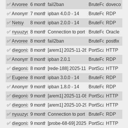
✅
Arvoreen
6 months ago
fail2ban
BruteForce
dovecot
✅
Anonymous
7 months ago
ipban 4.0.0 - 14
BruteForce
RDP
✅
Netsy
8 months ago
ipban 2.0.0 - 14
BruteForce
RDP
✅
nyuuzyou
8 months ago
Connection to port 1521 from port 4577
BruteForce
Oracle
✅
Arvoreen
8 months ago
fail2ban
BruteForce
postfix
✅
diegonix
8 months ago
[arem1] 2025-11-26 07:59:05, Client: 19
PortScan
HTTP
✅
Anonymous
8 months ago
ipban 2.0.1
BruteForce
RDP
✅
diegonix
8 months ago
[rede-188] 2025-11-23 02:54:38, Client:
PortScan
HTTP
✅
EugeneK
8 months ago
ipban 3.0.0 - 14
BruteForce
RDP
✅
Anonymous
9 months ago
ipban 1.8.0 - 14
BruteForce
RDP
✅
diegonix
9 months ago
[arem1] 2025-11-08 02:53:14, Client: 19
PortScan
HTTP
✅
diegonix
9 months ago
[arem1] 2025-10-29 03:52:50, Client: 19
PortScan
HTTP
✅
nyuuzyou
9 months ago
Connection to port 3389 from port 5945
BruteForce
RDP
✅
diegonix
9 months ago
[probe-68-69] 2025-10-26 14:04:20, Clie
PortScan
HTTP