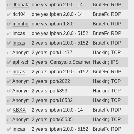
✅
Jhonatan
one year ago
ipban 2.0.0 - 14
BruteForce
RDP
✅
ric404
one year ago
ipban 2.0.0 - 14
BruteForce
RDP
✅
minhhungtsbd
one year ago
ipban 1.8.0
BruteForce
RDP
✅
imcas
one year ago
ipban 2.0.0 - 5152
BruteForce
RDP
✅
imcas
2 years ago
ipban 2.0.0 - 5152
BruteForce
RDP
✅
Anonymous
2 years ago
port/11477
Hacking
TCP
✅
eph-schmidt
2 years ago
Censys.io.Scanner
Hacking
IPS
✅
imcas
2 years ago
ipban 2.0.0 - 5152
BruteForce
RDP
✅
Anonymous
2 years ago
port/2022
Hacking
TCP
✅
Anonymous
2 years ago
port/853
Hacking
TCP
✅
Anonymous
2 years ago
port/16532
Hacking
TCP
✅
KBXX
2 years ago
ipban 2.0.0 - 14
BruteForce
RDP
✅
Anonymous
2 years ago
port/65535
Hacking
TCP
✅
imcas
2 years ago
ipban 2.0.0 - 5152
BruteForce
RDP