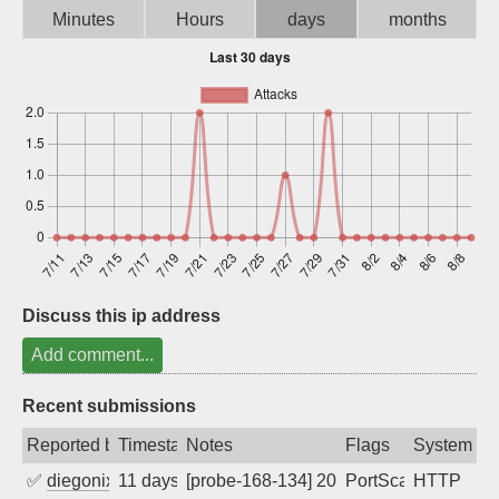
Minutes
Hours
days
months
Sign up
Discuss this ip address
Add comment...
Recent submissions
Reported by
Timestamp
Notes
Flags
System
✅
diegonix
11 days ago
[probe-168-134] 2026-07-30 06:07:21, Cl
PortScan
HTTP