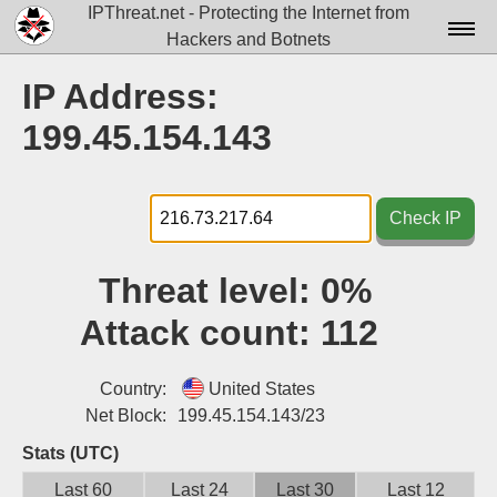
IPThreat.net - Protecting the Internet from
Hackers and Botnets
Home
IP Address:
License
199.45.154.143
FAQ
Docs▾
Check IP
Data▾
Threat level:
0%
Tools▾
Attack count:
112
Blog
Contact
Country:
United States
Net Block:
199.45.154.143/23
Attribution
Stats (UTC)
Login
Last 60
Last 24
Last 30
Last 12