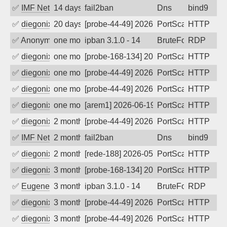
✅
IMF Network & Data Ltda
14 days ago
fail2ban
Dns
bind9
✅
diegonix
20 days ago
[probe-44-49] 2026-07-21 17:35:39, Clie
PortScan
HTTP
✅
Anonymous
one month ago
ipban 3.1.0 - 14
BruteForce
RDP
✅
diegonix
one month ago
[probe-168-134] 2026-07-05 13:25:33, Cl
PortScan
HTTP
✅
diegonix
one month ago
[probe-44-49] 2026-06-25 06:34:14, Clie
PortScan
HTTP
✅
diegonix
one month ago
[probe-44-49] 2026-06-21 13:34:03, Clie
PortScan
HTTP
✅
diegonix
one month ago
[arem1] 2026-06-19 21:44:42, Client: 19
PortScan
HTTP
✅
diegonix
2 months ago
[probe-44-49] 2026-06-02 23:17:54, Clie
PortScan
HTTP
✅
IMF Network & Data Ltda
2 months ago
fail2ban
Dns
bind9
✅
diegonix
2 months ago
[rede-188] 2026-05-19 03:45:18, Client:
PortScan
HTTP
✅
diegonix
3 months ago
[probe-168-134] 2026-05-13 12:44:44, Cl
PortScan
HTTP
✅
EugeneK
3 months ago
ipban 3.1.0 - 14
BruteForce
RDP
✅
diegonix
3 months ago
[probe-44-49] 2026-05-04 06:54:13, Clie
PortScan
HTTP
✅
diegonix
3 months ago
[probe-44-49] 2026-05-02 22:38:11, Clie
PortScan
HTTP