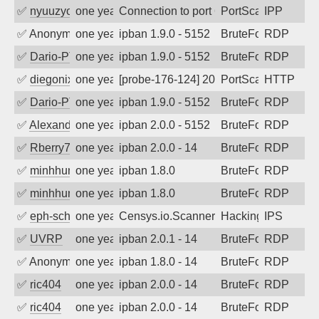
✅
nyuuzyou
one year ago
Connection to port 631 from port 45314
PortScan
IPP
✅
Anonymous
one year ago
ipban 1.9.0 - 5152
BruteForce
RDP
✅
Dario-PTER
one year ago
ipban 1.9.0 - 5152
BruteForce
RDP
✅
diegonix
one year ago
[probe-176-124] 2025-05-08 04:42:41, Cl
PortScan
HTTP
✅
Dario-PTER
one year ago
ipban 1.9.0 - 5152
BruteForce
RDP
✅
Alexander Uhde
one year ago
ipban 2.0.0 - 5152
BruteForce
RDP
✅
Rberry78
one year ago
ipban 2.0.0 - 14
BruteForce
RDP
✅
minhhungtsbd
one year ago
ipban 1.8.0
BruteForce
RDP
✅
minhhungtsbd
one year ago
ipban 1.8.0
BruteForce
RDP
✅
eph-schmidt
one year ago
Censys.io.Scanner
Hacking
IPS
✅
UVRP
one year ago
ipban 2.0.1 - 14
BruteForce
RDP
✅
Anonymous
one year ago
ipban 1.8.0 - 14
BruteForce
RDP
✅
ric404
one year ago
ipban 2.0.0 - 14
BruteForce
RDP
✅
ric404
one year ago
ipban 2.0.0 - 14
BruteForce
RDP