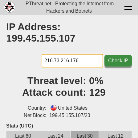
IPThreat.net - Protecting the Internet from
Hackers and Botnets
Home
IP Address:
License
199.45.155.107
FAQ
Docs▾
Check IP
Data▾
Threat level:
0%
Tools▾
Attack count:
129
Blog
Contact
Country:
United States
Net Block:
199.45.155.107/23
Attribution
Stats (UTC)
Login
Last 60
Last 24
Last 30
Last 12