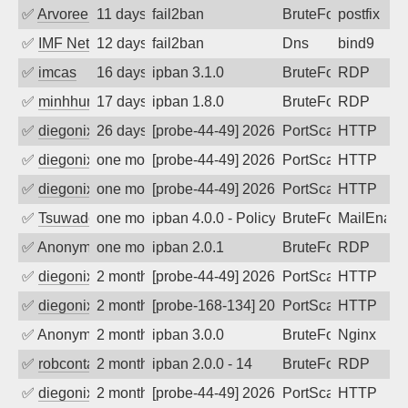
✅
Arvoreen
11 days ago
fail2ban
BruteForce
postfix
✅
IMF Network & Data Ltda
12 days ago
fail2ban
Dns
bind9
✅
imcas
16 days ago
ipban 3.1.0
BruteForce
RDP
✅
minhhungtsbd
17 days ago
ipban 1.8.0
BruteForce
RDP
✅
diegonix
26 days ago
[probe-44-49] 2026-07-14 07:05:41, Clie
PortScan
HTTP
✅
diegonix
one month ago
[probe-44-49] 2026-07-05 13:14:41, Clie
PortScan
HTTP
✅
diegonix
one month ago
[probe-44-49] 2026-06-29 07:15:28, Clie
PortScan
HTTP
✅
Tsuwado
one month ago
ipban 4.0.0 - Policy violation. Connecti
BruteForce
MailEnabl
✅
Anonymous
one month ago
ipban 2.0.1
BruteForce
RDP
✅
diegonix
2 months ago
[probe-44-49] 2026-06-04 17:20:50, Clie
PortScan
HTTP
✅
diegonix
2 months ago
[probe-168-134] 2026-06-03 04:22:52, Cl
PortScan
HTTP
✅
Anonymous
2 months ago
ipban 3.0.0
BruteForce
Nginx
✅
robcontact
2 months ago
ipban 2.0.0 - 14
BruteForce
RDP
✅
diegonix
2 months ago
[probe-44-49] 2026-05-14 06:17:24, Clie
PortScan
HTTP