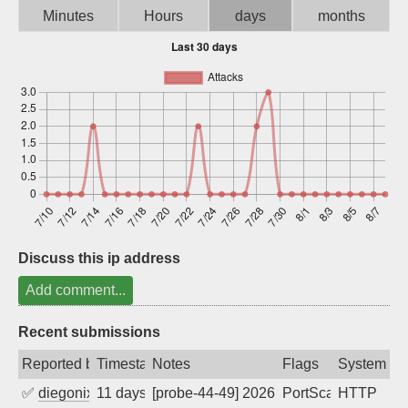
Minutes
Hours
days
months
Sign up
Discuss this ip address
Add comment...
Recent submissions
Reported by
Timestamp
Notes
Flags
System
✅
diegonix
11 days ago
[probe-44-49] 2026-07-29 07:21:43, Clie
PortScan
HTTP