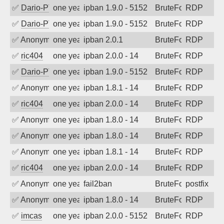
✅
Dario-PTER
one year ago
ipban 1.9.0 - 5152
BruteForce
RDP
✅
Dario-PTER
one year ago
ipban 1.9.0 - 5152
BruteForce
RDP
✅
Anonymous
one year ago
ipban 2.0.1
BruteForce
RDP
✅
ric404
one year ago
ipban 2.0.0 - 14
BruteForce
RDP
✅
Dario-PTER
one year ago
ipban 1.9.0 - 5152
BruteForce
RDP
✅
Anonymous
one year ago
ipban 1.8.1 - 14
BruteForce
RDP
✅
ric404
one year ago
ipban 2.0.0 - 14
BruteForce
RDP
✅
Anonymous
one year ago
ipban 1.8.0 - 14
BruteForce
RDP
✅
Anonymous
one year ago
ipban 1.8.0 - 14
BruteForce
RDP
✅
Anonymous
one year ago
ipban 1.8.1 - 14
BruteForce
RDP
✅
ric404
one year ago
ipban 2.0.0 - 14
BruteForce
RDP
✅
Anonymous
one year ago
fail2ban
BruteForce, Hackin
postfix
✅
Anonymous
one year ago
ipban 1.8.0 - 14
BruteForce
RDP
✅
imcas
one year ago
ipban 2.0.0 - 5152
BruteForce
RDP