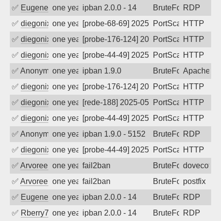
✅
EugeneK
one year ago
ipban 2.0.0 - 14
BruteForce
RDP
✅
diegonix
one year ago
[probe-68-69] 2025-07-25 17:34:42, Clie
PortScan
HTTP
✅
diegonix
one year ago
[probe-176-124] 2025-07-14 11:47:06, Cl
PortScan
HTTP
✅
diegonix
one year ago
[probe-44-49] 2025-07-04 07:58:20, Clie
PortScan
HTTP
✅
Anonymous
one year ago
ipban 1.9.0
BruteForce
Apache
✅
diegonix
one year ago
[probe-176-124] 2025-06-24 10:13:20, Cl
PortScan
HTTP
✅
diegonix
one year ago
[rede-188] 2025-05-31 07:02:15, Client:
PortScan
HTTP
✅
diegonix
one year ago
[probe-44-49] 2025-05-26 07:14:21, Clie
PortScan
HTTP
✅
Anonymous
one year ago
ipban 1.9.0 - 5152
BruteForce
RDP
✅
diegonix
one year ago
[probe-44-49] 2025-05-20 17:20:58, Clie
PortScan
HTTP
✅
Arvoreen
one year ago
fail2ban
BruteForce
dovecot
✅
Arvoreen
one year ago
fail2ban
BruteForce
postfix
✅
EugeneK
one year ago
ipban 2.0.0 - 14
BruteForce
RDP
✅
Rberry78
one year ago
ipban 2.0.0 - 14
BruteForce
RDP