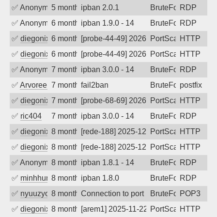
✅
Anonymous
5 months ago
ipban 2.0.1
BruteForce
RDP
✅
Anonymous
6 months ago
ipban 1.9.0 - 14
BruteForce
RDP
✅
diegonix
6 months ago
[probe-44-49] 2026-01-23 09:03:37, Clie
PortScan
HTTP
✅
diegonix
6 months ago
[probe-44-49] 2026-01-15 10:21:14, Clie
PortScan
HTTP
✅
Anonymous
7 months ago
ipban 3.0.0 - 14
BruteForce
RDP
✅
Arvoreen
7 months ago
fail2ban
BruteForce
postfix
✅
diegonix
7 months ago
[probe-68-69] 2026-01-01 21:15:27, Clie
PortScan
HTTP
✅
ric404
7 months ago
ipban 3.0.0 - 14
BruteForce
RDP
✅
diegonix
8 months ago
[rede-188] 2025-12-12 07:31:59, Client:
PortScan
HTTP
✅
diegonix
8 months ago
[rede-188] 2025-12-06 08:23:31, Client:
PortScan
HTTP
✅
Anonymous
8 months ago
ipban 1.8.1 - 14
BruteForce
RDP
✅
minhhungtsbd
8 months ago
ipban 1.8.0
BruteForce
RDP
✅
nyuuzyou
8 months ago
Connection to port 110 from port 32040
BruteForce
POP3
✅
diegonix
8 months ago
[arem1] 2025-11-22 08:25:06, Client: 19
PortScan
HTTP