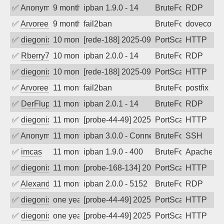
✅
Anonymous
9 months ago
ipban 1.9.0 - 14
BruteForce
RDP
✅
Arvoreen
9 months ago
fail2ban
BruteForce
dovecot
✅
diegonix
10 months ago
[rede-188] 2025-09-29 16:20:21, Client:
PortScan
HTTP
✅
Rberry78
10 months ago
ipban 2.0.0 - 14
BruteForce
RDP
✅
diegonix
10 months ago
[rede-188] 2025-09-20 06:40:37, Client:
PortScan
HTTP
✅
Arvoreen
11 months ago
fail2ban
BruteForce
postfix
✅
DerFluppy
11 months ago
ipban 2.0.1 - 14
BruteForce
RDP
✅
diegonix
11 months ago
[probe-44-49] 2025-09-08 07:36:45, Clie
PortScan
HTTP
✅
Anonymous
11 months ago
ipban 3.0.0 - Connection closed
BruteForce
SSH
✅
imcas
11 months ago
ipban 1.9.0 - 400
BruteForce
Apache
✅
diegonix
11 months ago
[probe-168-134] 2025-09-05 17:22:35, Cl
PortScan
HTTP
✅
Alexander Uhde
11 months ago
ipban 2.0.0 - 5152
BruteForce
RDP
✅
diegonix
one year ago
[probe-44-49] 2025-08-18 05:09:39, Clie
PortScan
HTTP
✅
diegonix
one year ago
[probe-44-49] 2025-08-16 08:04:38, Clie
PortScan
HTTP