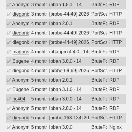
✅
Anonymous
3 months ago
ipban 1.8.1 - 14
BruteForce
RDP
✅
diegonix
3 months ago
[probe-44-49] 2026-04-22 19:54:31, Clie
PortScan
HTTP
✅
Anonymous
4 months ago
ipban 2.0.1
BruteForce
RDP
✅
diegonix
4 months ago
[probe-44-49] 2026-04-10 09:57:40, Clie
PortScan
HTTP
✅
diegonix
4 months ago
[probe-44-49] 2026-03-21 05:48:10, Clie
PortScan
HTTP
✅
magnus010
4 months ago
ipbanpro 4.4.0 - 14
BruteForce
RDP
✅
EugeneK
4 months ago
ipban 3.0.0 - 14
BruteForce
RDP
✅
diegonix
4 months ago
[probe-68-69] 2026-03-17 03:10:16, Clie
PortScan
HTTP
✅
Anonymous
5 months ago
ipban 2.0.1
BruteForce
RDP
✅
EugeneK
5 months ago
ipban 3.1.0 - 14
BruteForce
RDP
✅
ric404
5 months ago
ipban 3.0.0 - 14
BruteForce
RDP
✅
Anonymous
5 months ago
ipban 2.0.0 - 14
BruteForce
RDP
✅
diegonix
5 months ago
[probe-168-134] 2026-02-21 13:18:49, Cl
PortScan
HTTP
✅
Anonymous
5 months ago
ipban 3.0.0
BruteForce
Nginx