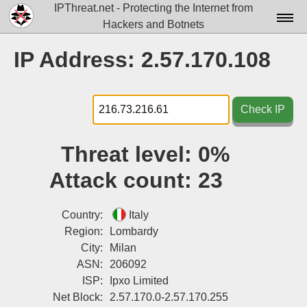
IPThreat.net - Protecting the Internet from
Hackers and Botnets
Home
IP Address: 2.57.170.108
License
FAQ
Check IP
Docs▾
Threat level:
0%
Data▾
Attack count:
23
Tools▾
Blog
Country:
Italy
Region:
Lombardy
Contact
City:
Milan
ASN:
206092
Attribution
ISP:
Ipxo Limited
Login
Net Block:
2.57.170.0-2.57.170.255