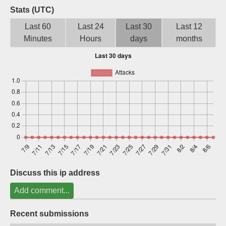
Stats (UTC)
Sign up
Last 60
Last 24
Last 30
Last 12
Minutes
Hours
days
months
Discuss this ip address
Add comment...
Recent submissions