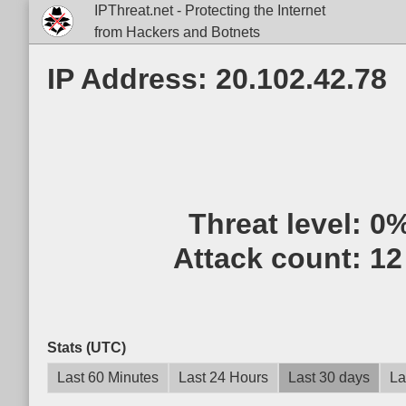
IPThreat.net - Protecting the Internet
from Hackers and Botnets
IP Address: 20.102.42.78
Threat level:
0
Attack count:
12
Stats (UTC)
Last 60 Minutes
Last 24 Hours
Last 30 days
La