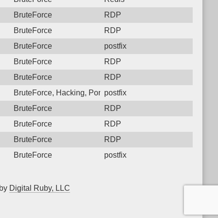
BruteForce
RDP
BruteForce
RDP
BruteForce
postfix
BruteForce
RDP
BruteForce
RDP
BruteForce, Hacking, PortScan
postfix
BruteForce
RDP
BruteForce
RDP
BruteForce
RDP
BruteForce
postfix
 by
Digital Ruby, LLC
▲