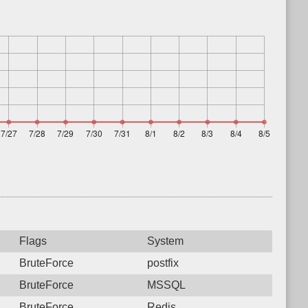
Flags
System
BruteForce
postfix
BruteForce
MSSQL
BruteForce
Redis