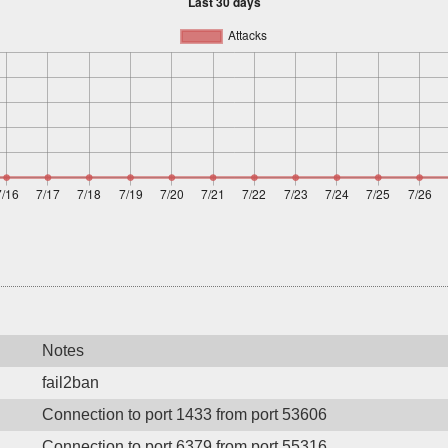
Notes
fail2ban
Connection to port 1433 from port 53606
Connection to port 6379 from port 55316