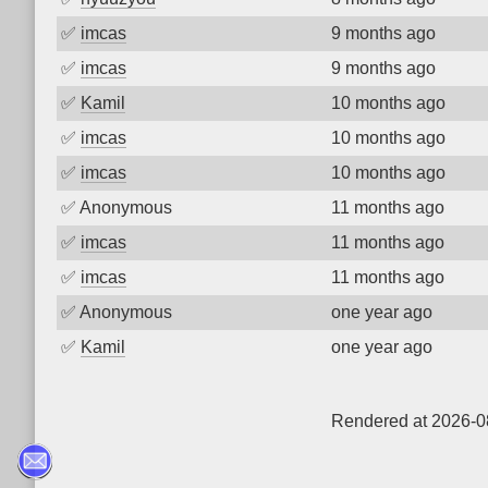
✅
imcas
9 months ago
✅
imcas
9 months ago
✅
Kamil
10 months ago
✅
imcas
10 months ago
✅
imcas
10 months ago
✅
Anonymous
11 months ago
✅
imcas
11 months ago
✅
imcas
11 months ago
✅
Anonymous
one year ago
✅
Kamil
one year ago
Rendered at 2026-0