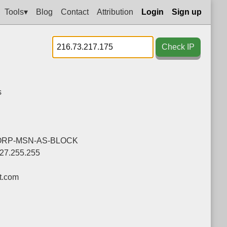
Tools▾
Blog
Contact
Attribution
Login
Sign up
Check IP
s
ORP-MSN-AS-BLOCK
127.255.255
t.com