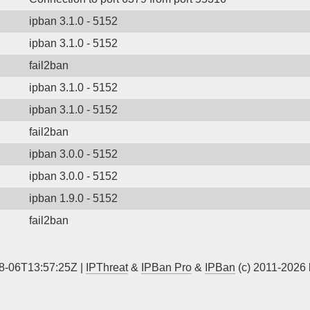
ipban 3.1.0 - 5152
ipban 3.1.0 - 5152
fail2ban
ipban 3.1.0 - 5152
ipban 3.1.0 - 5152
fail2ban
ipban 3.0.0 - 5152
ipban 3.0.0 - 5152
ipban 1.9.0 - 5152
fail2ban
8-06T13:57:25Z |
IPThreat
&
IPBan Pro
&
IPBan
(c) 2011-2026