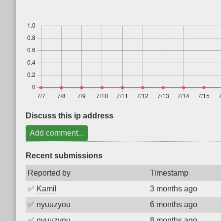
Discuss this ip address
Add comment...
Recent submissions
Reported by
Timestamp
✅
Kamil
3 months ago
✅
nyuuzyou
6 months ago
✅
nyuuzyou
8 months ago