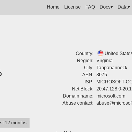
Home
License
FAQ
Docs▾
Data▾
Country:
United State
Region:
Virginia
City:
Tappahannock
%
ASN:
8075
ISP:
MICROSOFT-C
Net Block:
20.47.128.0-20.
Domain name:
microsoft.com
Abuse contact:
abuse@microsof
st 12 months