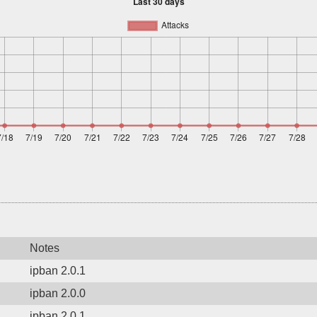
Notes
ipban 2.0.1
ipban 2.0.0
ipban 2.0.1