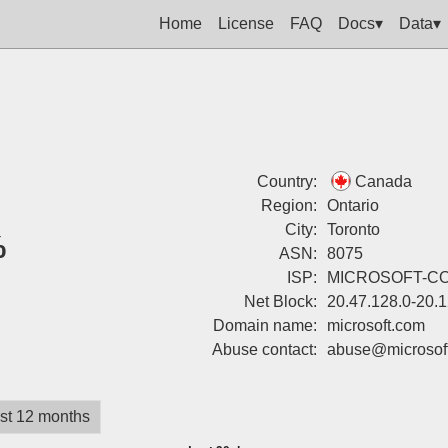
Home
License
FAQ
Docs▾
Data▾
Country:
Canada
Region:
Ontario
City:
Toronto
%
ASN:
8075
ISP:
MICROSOFT-C
Net Block:
20.47.128.0-20.
Domain name:
microsoft.com
Abuse contact:
abuse@microsof
st 12 months