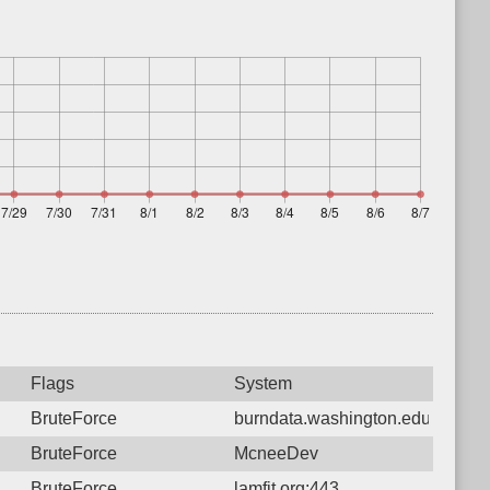
Flags
System
BruteForce
burndata.washington.edu:80
BruteForce
McneeDev
BruteForce
lamfit.org:443