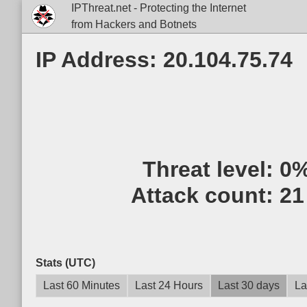
IPThreat.net - Protecting the Internet
from Hackers and Botnets
IP Address: 20.104.75.74
Threat level:
0
Attack count:
21
Stats (UTC)
Last 60 Minutes
Last 24 Hours
Last 30 days
La