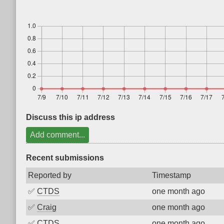
Discuss this ip address
Add comment...
Recent submissions
Reported by
Timestamp
✅
CTDS
one month ago
✅
Craig
one month ago
✅
CTDS
one month ago