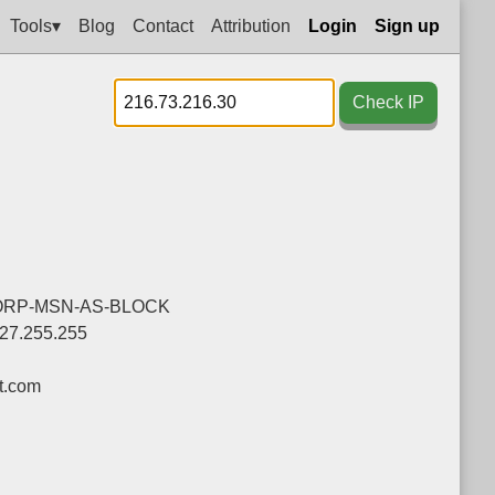
Tools▾
Blog
Contact
Attribution
Login
Sign up
Check IP
ORP-MSN-AS-BLOCK
127.255.255
t.com