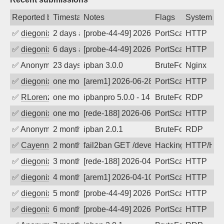
Reported by
Timestamp
Notes
Flags
System
✅
diegonix
2 days ago
[probe-44-49] 2026-08-07 12:38:53, Clie
PortScan
HTTP
✅
diegonix
6 days ago
[probe-44-49] 2026-08-02 13:01:04, Clie
PortScan
HTTP
✅
Anonymous
23 days ago
ipban 3.0.0
BruteForce
Nginx
✅
diegonix
one month ago
[arem1] 2026-06-28 20:22:25, Client: 20
PortScan
HTTP
✅
RLorenz
one month ago
ipbanpro 5.0.0 - 14
BruteForce
RDP
✅
diegonix
one month ago
[rede-188] 2026-06-13 05:47:06, Client:
PortScan
HTTP
✅
Anonymous
2 months ago
ipban 2.0.1
BruteForce
RDP
✅
Cayenne
2 months ago
fail2ban GET /developmentserver/metada
Hacking
HTTP/HT
✅
diegonix
3 months ago
[rede-188] 2026-04-26 14:57:34, Client:
PortScan
HTTP
✅
diegonix
4 months ago
[arem1] 2026-04-10 06:14:51, Client: 20
PortScan
HTTP
✅
diegonix
5 months ago
[probe-44-49] 2026-02-17 05:28:17, Cli
PortScan
HTTP
✅
diegonix
6 months ago
[probe-44-49] 2026-01-22 19:56:24, Clie
PortScan
HTTP