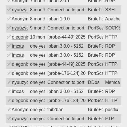
✅
Anonymous
7 months ago
ipban 2.0.1
BruteForce
RDP
✅
nyuuzyou
8 months ago
Connection to port 22 from port 40632
BruteForce
SSH
✅
Anonymous
8 months ago
ipban 1.9.0
BruteForce
Apache
✅
nyuuzyou
9 months ago
Connection to port 1080 from port 3363
PortScan
SOCKS
✅
diegonix
10 months ago
[probe-44-49] 2025-09-22 20:20:42, Clie
PortScan
HTTP
✅
imcas
one year ago
ipban 3.0.0 - 5152
BruteForce
RDP
✅
imcas
one year ago
ipban 3.0.0 - 5152
BruteForce
RDP
✅
diegonix
one year ago
[probe-44-49] 2025-07-14 15:30:16, Clie
PortScan
HTTP
✅
diegonix
one year ago
[probe-176-124] 2025-07-14 03:14:49, Cl
PortScan
HTTP
✅
nyuuzyou
one year ago
Connection to port 11211 from port 419
DDos
Memcach
✅
imcas
one year ago
ipban 3.0.0 - 5152
BruteForce
RDP
✅
diegonix
one year ago
[probe-176-124] 2025-05-27 15:37:08, Cl
PortScan
HTTP
✅
Anonymous
one year ago
fail2ban
BruteForce, Hackin
postfix
✅
nyuuzyou
one year ago
Connection to port 21 from port 47620
BruteForce
FTP