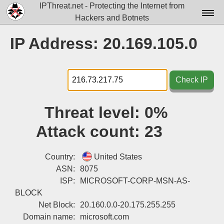
IPThreat.net - Protecting the Internet from
Hackers and Botnets
Home
IP Address: 20.169.105.0
License
FAQ
Check IP
Docs▾
Threat level:
0%
Data▾
Attack count:
23
Tools▾
Blog
Country:
United States
ASN:
8075
Contact
ISP:
MICROSOFT-CORP-MSN-AS-
BLOCK
Attribution
Net Block:
20.160.0.0-20.175.255.255
Login
Domain name:
microsoft.com