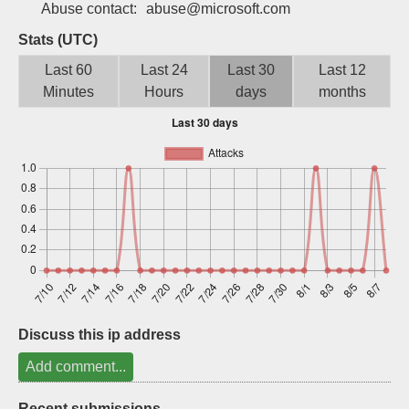
Abuse contact:
abuse@microsoft.com
Sign up
Stats (UTC)
Last 60
Last 24
Last 30
Last 12
Minutes
Hours
days
months
Discuss this ip address
Add comment...
Recent submissions