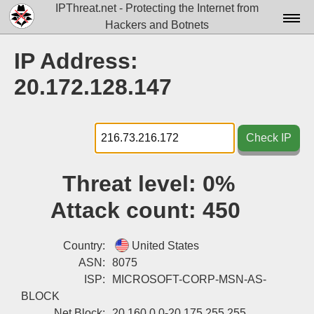
IPThreat.net - Protecting the Internet from
Hackers and Botnets
Home
IP Address:
License
20.172.128.147
FAQ
Docs▾
Check IP
Data▾
Threat level:
0%
Tools▾
Attack count:
450
Blog
Contact
Country:
United States
ASN:
8075
Attribution
ISP:
MICROSOFT-CORP-MSN-AS-
BLOCK
Login
Net Block:
20.160.0.0-20.175.255.255