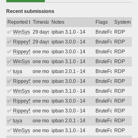
Recent submissions
Reported by
Timestamp
Notes
Flags
System
✅
WinSys
29 days ago
ipban 3.1.0 - 14
BruteForce
RDP
✅
Rippey574
29 days ago
ipban 3.0.0 - 14
BruteForce
RDP
✅
Rippey574
one month ago
ipban 3.0.0 - 14
BruteForce
RDP
✅
WinSys
one month ago
ipban 3.1.0 - 14
BruteForce
RDP
✅
tuya
one month ago
ipban 2.0.1 - 14
BruteForce
RDP
✅
Rippey574
one month ago
ipban 3.0.0 - 14
BruteForce
RDP
✅
WinSys
one month ago
ipban 3.1.0 - 14
BruteForce
RDP
✅
Rippey574
one month ago
ipban 3.0.0 - 14
BruteForce
RDP
✅
Rippey574
one month ago
ipban 3.0.0 - 14
BruteForce
RDP
✅
tuya
one month ago
ipban 2.0.1 - 14
BruteForce
RDP
✅
WinSys
one month ago
ipban 3.1.0 - 14
BruteForce
RDP