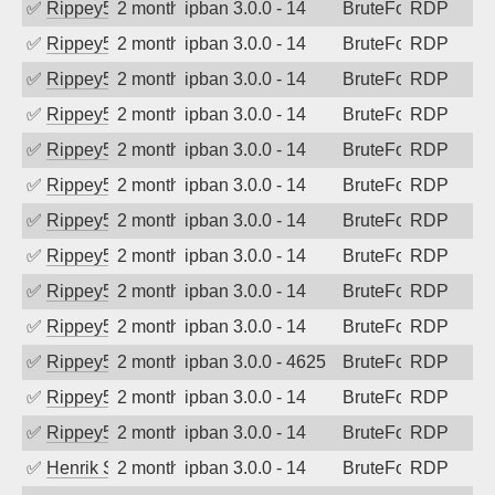
✅
Rippey574
2 months ago
ipban 3.0.0 - 14
BruteForce
RDP
✅
Rippey574
2 months ago
ipban 3.0.0 - 14
BruteForce
RDP
✅
Rippey574
2 months ago
ipban 3.0.0 - 14
BruteForce
RDP
✅
Rippey574
2 months ago
ipban 3.0.0 - 14
BruteForce
RDP
✅
Rippey574
2 months ago
ipban 3.0.0 - 14
BruteForce
RDP
✅
Rippey574
2 months ago
ipban 3.0.0 - 14
BruteForce
RDP
✅
Rippey574
2 months ago
ipban 3.0.0 - 14
BruteForce
RDP
✅
Rippey574
2 months ago
ipban 3.0.0 - 14
BruteForce
RDP
✅
Rippey574
2 months ago
ipban 3.0.0 - 14
BruteForce
RDP
✅
Rippey574
2 months ago
ipban 3.0.0 - 14
BruteForce
RDP
✅
Rippey574
2 months ago
ipban 3.0.0 - 4625
BruteForce
RDP
✅
Rippey574
2 months ago
ipban 3.0.0 - 14
BruteForce
RDP
✅
Rippey574
2 months ago
ipban 3.0.0 - 14
BruteForce
RDP
✅
Henrik Sozzi
2 months ago
ipban 3.0.0 - 14
BruteForce
RDP