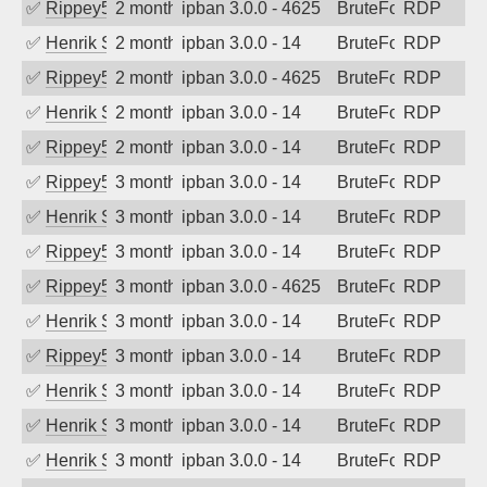
✅
Rippey574
2 months ago
ipban 3.0.0 - 4625
BruteForce
RDP
✅
Henrik Sozzi
2 months ago
ipban 3.0.0 - 14
BruteForce
RDP
✅
Rippey574
2 months ago
ipban 3.0.0 - 4625
BruteForce
RDP
✅
Henrik Sozzi
2 months ago
ipban 3.0.0 - 14
BruteForce
RDP
✅
Rippey574
2 months ago
ipban 3.0.0 - 14
BruteForce
RDP
✅
Rippey574
3 months ago
ipban 3.0.0 - 14
BruteForce
RDP
✅
Henrik Sozzi
3 months ago
ipban 3.0.0 - 14
BruteForce
RDP
✅
Rippey574
3 months ago
ipban 3.0.0 - 14
BruteForce
RDP
✅
Rippey574
3 months ago
ipban 3.0.0 - 4625
BruteForce
RDP
✅
Henrik Sozzi
3 months ago
ipban 3.0.0 - 14
BruteForce
RDP
✅
Rippey574
3 months ago
ipban 3.0.0 - 14
BruteForce
RDP
✅
Henrik Sozzi
3 months ago
ipban 3.0.0 - 14
BruteForce
RDP
✅
Henrik Sozzi
3 months ago
ipban 3.0.0 - 14
BruteForce
RDP
✅
Henrik Sozzi
3 months ago
ipban 3.0.0 - 14
BruteForce
RDP