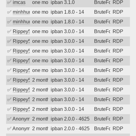
✅
imcas
one month ago
ipban 3.1.0
BruteForce
RDP
✅
minhhungtsbd
one month ago
ipban 1.8.0 - 14
BruteForce
RDP
✅
minhhungtsbd
one month ago
ipban 1.8.0 - 14
BruteForce
RDP
✅
Rippey574
one month ago
ipban 3.0.0 - 14
BruteForce
RDP
✅
Rippey574
one month ago
ipban 3.0.0 - 14
BruteForce
RDP
✅
Rippey574
one month ago
ipban 3.0.0 - 14
BruteForce
RDP
✅
Rippey574
one month ago
ipban 3.0.0 - 14
BruteForce
RDP
✅
Rippey574
one month ago
ipban 3.0.0 - 14
BruteForce
RDP
✅
Rippey574
2 months ago
ipban 3.0.0 - 14
BruteForce
RDP
✅
Rippey574
2 months ago
ipban 3.0.0 - 14
BruteForce
RDP
✅
Rippey574
2 months ago
ipban 3.0.0 - 14
BruteForce
RDP
✅
Rippey574
2 months ago
ipban 3.0.0 - 14
BruteForce
RDP
✅
Anonymous
2 months ago
ipban 2.0.0 - 4625
BruteForce
RDP
✅
Anonymous
2 months ago
ipban 2.0.0 - 4625
BruteForce
RDP