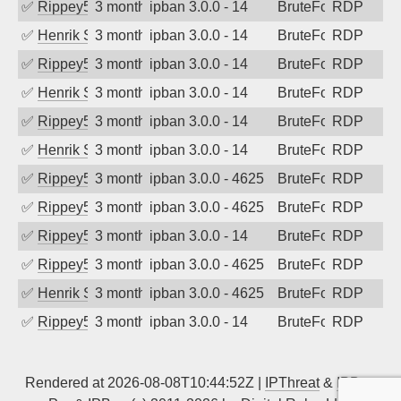
✅
Rippey574
3 months ago
ipban 3.0.0 - 14
BruteForce
RDP
✅
Henrik Sozzi
3 months ago
ipban 3.0.0 - 14
BruteForce
RDP
✅
Rippey574
3 months ago
ipban 3.0.0 - 14
BruteForce
RDP
✅
Henrik Sozzi
3 months ago
ipban 3.0.0 - 14
BruteForce
RDP
✅
Rippey574
3 months ago
ipban 3.0.0 - 14
BruteForce
RDP
✅
Henrik Sozzi
3 months ago
ipban 3.0.0 - 14
BruteForce
RDP
✅
Rippey574
3 months ago
ipban 3.0.0 - 4625
BruteForce
RDP
✅
Rippey574
3 months ago
ipban 3.0.0 - 4625
BruteForce
RDP
✅
Rippey574
3 months ago
ipban 3.0.0 - 14
BruteForce
RDP
✅
Rippey574
3 months ago
ipban 3.0.0 - 4625
BruteForce
RDP
✅
Henrik Sozzi
3 months ago
ipban 3.0.0 - 4625
BruteForce
RDP
✅
Rippey574
3 months ago
ipban 3.0.0 - 14
BruteForce
RDP
Rendered at 2026-08-08T10:44:52Z |
IPThreat
&
IPBan