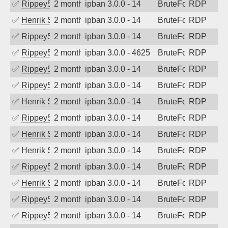
✅
Rippey574
2 months ago
ipban 3.0.0 - 14
BruteForce
RDP
✅
Henrik Sozzi
2 months ago
ipban 3.0.0 - 14
BruteForce
RDP
✅
Rippey574
2 months ago
ipban 3.0.0 - 14
BruteForce
RDP
✅
Rippey574
2 months ago
ipban 3.0.0 - 4625
BruteForce
RDP
✅
Rippey574
2 months ago
ipban 3.0.0 - 14
BruteForce
RDP
✅
Rippey574
2 months ago
ipban 3.0.0 - 14
BruteForce
RDP
✅
Henrik Sozzi
2 months ago
ipban 3.0.0 - 14
BruteForce
RDP
✅
Rippey574
2 months ago
ipban 3.0.0 - 14
BruteForce
RDP
✅
Henrik Sozzi
2 months ago
ipban 3.0.0 - 14
BruteForce
RDP
✅
Henrik Sozzi
2 months ago
ipban 3.0.0 - 14
BruteForce
RDP
✅
Rippey574
2 months ago
ipban 3.0.0 - 14
BruteForce
RDP
✅
Henrik Sozzi
2 months ago
ipban 3.0.0 - 14
BruteForce
RDP
✅
Rippey574
2 months ago
ipban 3.0.0 - 14
BruteForce
RDP
✅
Rippey574
2 months ago
ipban 3.0.0 - 14
BruteForce
RDP