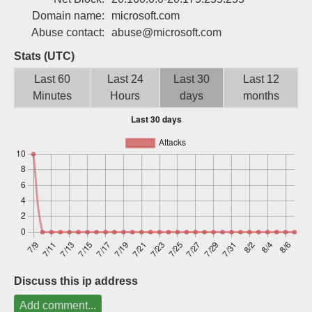
Sign up
Domain name:
microsoft.com
Abuse contact:
abuse@microsoft.com
Stats (UTC)
Last 60
Last 24
Last 30
Last 12
Minutes
Hours
days
months
Discuss this ip address
Add comment...