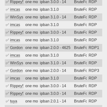
✅
Rippey574
one month ago
ipban 3.0.0 - 14
BruteForce
RDP
✅
imcas
one month ago
ipban 3.1.0
BruteForce
RDP
✅
WinSys
one month ago
ipban 3.1.0 - 14
BruteForce
RDP
✅
imcas
one month ago
ipban 3.1.0
BruteForce
RDP
✅
Rippey574
one month ago
ipban 3.0.0 - 14
BruteForce
RDP
✅
imcas
one month ago
ipban 3.1.0
BruteForce
RDP
✅
Gordon
one month ago
ipban 2.0.0 - 4625
BruteForce
RDP1
✅
imcas
one month ago
ipban 3.1.0
BruteForce
RDP
✅
WinSys
one month ago
ipban 3.1.0 - 14
BruteForce
RDP
✅
Gordon
one month ago
ipban 2.0.0 - 14
BruteForce
RDP3
✅
imcas
one month ago
ipban 3.1.0
BruteForce
RDP
✅
Rippey574
one month ago
ipban 3.0.0 - 14
BruteForce
RDP
✅
Rippey574
one month ago
ipban 3.0.0 - 14
BruteForce
RDP
✅
tuya
one month ago
ipban 2.0.1 - 14
BruteForce
RDP