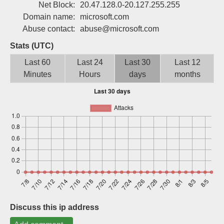
Net Block:
20.47.128.0-20.127.255.255
Sign up
Domain name:
microsoft.com
Abuse contact:
abuse@microsoft.com
Stats (UTC)
Last 60
Last 24
Last 30
Last 12
Minutes
Hours
days
months
Discuss this ip address