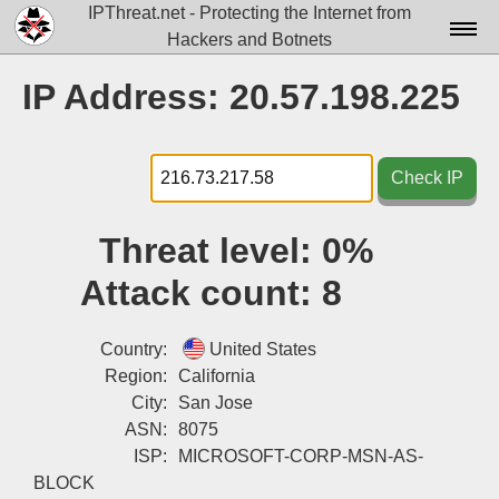
IPThreat.net - Protecting the Internet from
Hackers and Botnets
Home
IP Address: 20.57.198.225
License
FAQ
Check IP
Docs▾
Threat level:
0%
Data▾
Attack count:
8
Tools▾
Blog
Country:
United States
Region:
California
Contact
City:
San Jose
ASN:
8075
Attribution
ISP:
MICROSOFT-CORP-MSN-AS-
Login
BLOCK