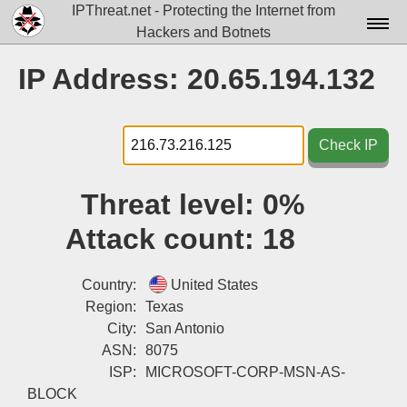
IPThreat.net - Protecting the Internet from
Hackers and Botnets
Home
IP Address: 20.65.194.132
License
FAQ
Check IP
Docs▾
Threat level:
0%
Data▾
Attack count:
18
Tools▾
Blog
Country:
United States
Region:
Texas
Contact
City:
San Antonio
ASN:
8075
Attribution
ISP:
MICROSOFT-CORP-MSN-AS-
Login
BLOCK