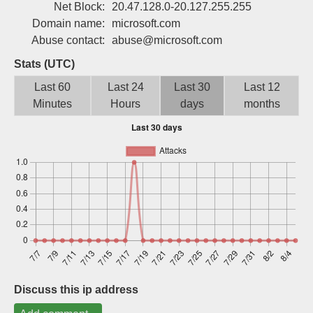
Net Block:
20.47.128.0-20.127.255.255
Sign up
Domain name:
microsoft.com
Abuse contact:
abuse@microsoft.com
Stats (UTC)
Last 60
Last 24
Last 30
Last 12
Minutes
Hours
days
months
Discuss this ip address