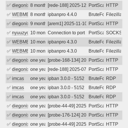
✅
diegonix
8 months ago
[rede-188] 2025-12-02 16:49:50, Client:
PortScan
HTTP
✅
WEBMEDIA
8 months ago
ipbanpro 4.4.0
BruteForce
Filezilla
✅
diegonix
9 months ago
[arem1] 2025-11-10 05:46:17, Client: 20
PortScan
HTTP
✅
nyuuzyou
10 months ago
Connection to port 1080 from port 3777
PortScan
SOCKS
✅
WEBMEDIA
10 months ago
ipbanpro 4.3.0
BruteForce
Filezilla
✅
WEBMEDIA
10 months ago
ipbanpro 4.3.0
BruteForce
Filezilla
✅
diegonix
one year ago
[probe-168-134] 2025-08-11 22:35:30, Cl
PortScan
HTTP
✅
diegonix
one year ago
[rede-188] 2025-07-29 17:10:51, Client:
PortScan
HTTP
✅
imcas
one year ago
ipban 3.0.0 - 5152
BruteForce
RDP
✅
imcas
one year ago
ipban 3.0.0 - 5152
BruteForce
RDP
✅
imcas
one year ago
ipban 3.0.0 - 5152
BruteForce
RDP
✅
diegonix
one year ago
[probe-44-49] 2025-06-19 09:11:39, Clie
PortScan
HTTP
✅
diegonix
one year ago
[probe-176-124] 2025-06-10 22:02:37, Cl
PortScan
HTTP
✅
diegonix
one year ago
[probe-44-49] 2025-05-30 16:48:34, Clie
PortScan
HTTP