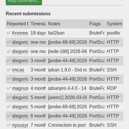
Add comment...
Recent submissions
Reported by
Timestamp
Notes
Flags
System
✅
Arvoreen
19 days ago
fail2ban
BruteForce
postfix
✅
diegonix
one month ago
[probe-68-69] 2026-07-06 19:31:55, Clie
PortScan
HTTP
✅
diegonix
one month ago
[rede-188] 2026-06-10 15:27:08, Client:
PortScan
HTTP
✅
diegonix
3 months ago
[probe-44-49] 2026-05-03 15:40:31, Clie
PortScan
HTTP
✅
imcas
3 months ago
ipban 1.9.0 - Did not receive identificati
BruteForce
SSH
✅
diegonix
3 months ago
[probe-44-49] 2026-04-18 17:58:04, Clie
PortScan
HTTP
✅
magnus010
4 months ago
ipbanpro 4.4.0 - 14
BruteForce
RDP
✅
diegonix
5 months ago
[arem1] 2026-03-09 12:52:43, Client: 2
PortScan
HTTP
✅
diegonix
5 months ago
[probe-68-69] 2026-03-04 17:21:28, Clie
PortScan
HTTP
✅
diegonix
6 months ago
[probe-44-49] 2026-01-13 19:19:15, Clie
PortScan
HTTP
✅
nyuuzyou
7 months ago
Connection to port 22 from port 33534
BruteForce
SSH