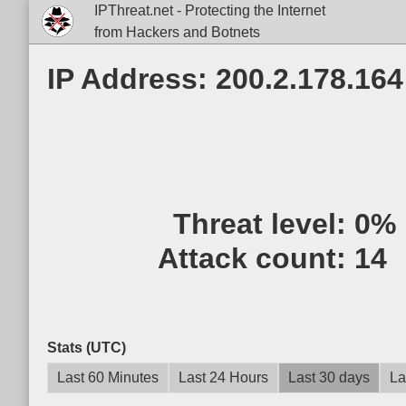
IPThreat.net - Protecting the Internet
from Hackers and Botnets
IP Address: 200.2.178.164
Threat level:
0%
Attack count:
14
Stats (UTC)
Last 60 Minutes
Last 24 Hours
Last 30 days
La