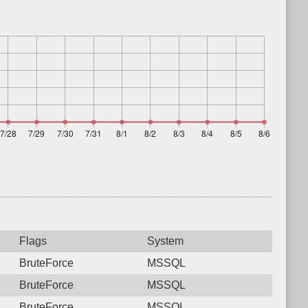
Flags
System
BruteForce
MSSQL
BruteForce
MSSQL
BruteForce
MSSQL