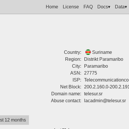
Home
License
FAQ
Docs▾
Data▾
Country:
Suriname
Region:
Distrikt Paramaribo
City:
Paramaribo
ASN:
27775
ISP:
Telecommunicationco
Net Block:
200.2.160.0-200.2.19
Domain name:
telesur.sr
Abuse contact:
lacadmin@telesur.sr
st 12 months