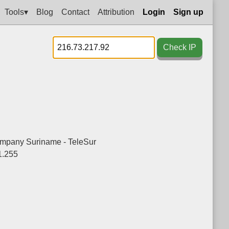
Tools▾
Blog
Contact
Attribution
Login
Sign up
Check IP
mpany Suriname - TeleSur
1.255