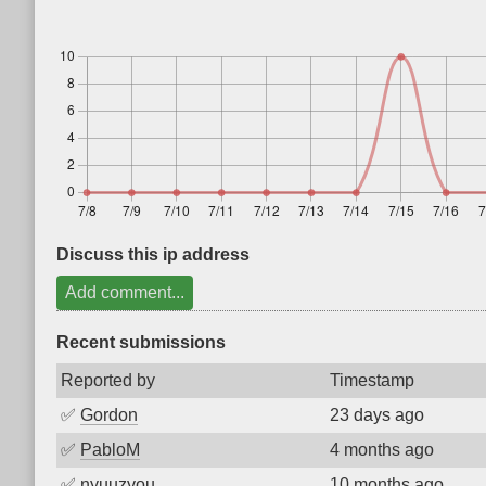
Discuss this ip address
Add comment...
Recent submissions
Reported by
Timestamp
✅
Gordon
23 days ago
✅
PabloM
4 months ago
✅
nyuuzyou
10 months ago