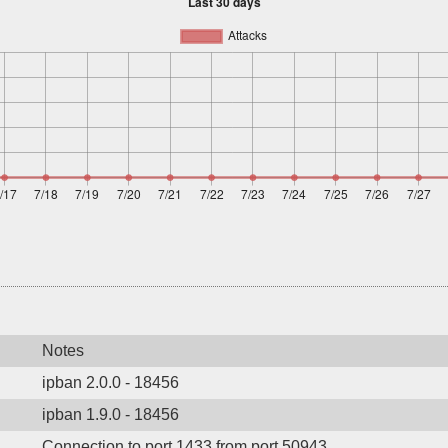
Notes
ipban 2.0.0 - 18456
ipban 1.9.0 - 18456
Connection to port 1433 from port 50943