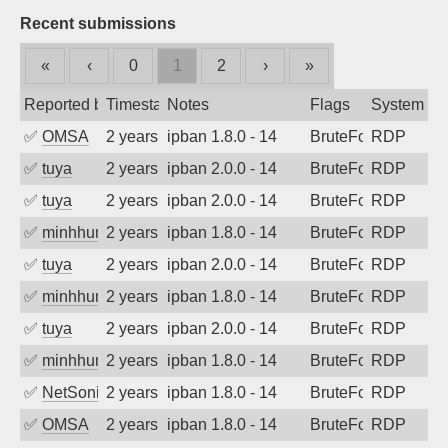
Recent submissions
«
‹
0
1
2
›
»
Reported by
Timestamp
Notes
Flags
System
✅
OMSA
2 years ago
ipban 1.8.0 - 14
BruteForce
RDP
✅
tuya
2 years ago
ipban 2.0.0 - 14
BruteForce
RDP
✅
tuya
2 years ago
ipban 2.0.0 - 14
BruteForce
RDP
✅
minhhungtsbd
2 years ago
ipban 1.8.0 - 14
BruteForce
RDP
✅
tuya
2 years ago
ipban 2.0.0 - 14
BruteForce
RDP
✅
minhhungtsbd
2 years ago
ipban 1.8.0 - 14
BruteForce
RDP
✅
tuya
2 years ago
ipban 2.0.0 - 14
BruteForce
RDP
✅
minhhungtsbd
2 years ago
ipban 1.8.0 - 14
BruteForce
RDP
✅
NetSonic
2 years ago
ipban 1.8.0 - 14
BruteForce
RDP
✅
OMSA
2 years ago
ipban 1.8.0 - 14
BruteForce
RDP