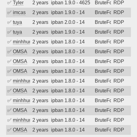
✅
Tyler
2 years ago
ipban 1.9.0 - 4625
BruteForce
RDP
✅
imcas
2 years ago
ipban 1.9.0 - 14
BruteForce
RDP
✅
tuya
2 years ago
ipban 2.0.0 - 14
BruteForce
RDP
✅
tuya
2 years ago
ipban 1.9.0 - 14
BruteForce
RDP
✅
minhhungtsbd
2 years ago
ipban 1.8.0 - 14
BruteForce
RDP
✅
OMSA
2 years ago
ipban 1.8.0 - 14
BruteForce
RDP
✅
OMSA
2 years ago
ipban 1.8.0 - 14
BruteForce
RDP
✅
OMSA
2 years ago
ipban 1.8.0 - 14
BruteForce
RDP
✅
minhhungtsbd
2 years ago
ipban 1.8.0 - 14
BruteForce
RDP
✅
OMSA
2 years ago
ipban 1.8.0 - 14
BruteForce
RDP
✅
minhhungtsbd
2 years ago
ipban 1.8.0 - 14
BruteForce
RDP
✅
OMSA
2 years ago
ipban 1.8.0 - 14
BruteForce
RDP
✅
minhhungtsbd
2 years ago
ipban 1.8.0 - 14
BruteForce
RDP
✅
OMSA
2 years ago
ipban 1.8.0 - 14
BruteForce
RDP