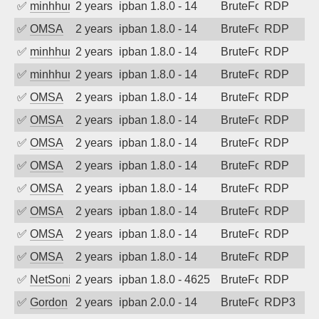
✅
minhhungtsbd
2 years ago
ipban 1.8.0 - 14
BruteForce
RDP
✅
OMSA
2 years ago
ipban 1.8.0 - 14
BruteForce
RDP
✅
minhhungtsbd
2 years ago
ipban 1.8.0 - 14
BruteForce
RDP
✅
minhhungtsbd
2 years ago
ipban 1.8.0 - 14
BruteForce
RDP
✅
OMSA
2 years ago
ipban 1.8.0 - 14
BruteForce
RDP
✅
OMSA
2 years ago
ipban 1.8.0 - 14
BruteForce
RDP
✅
OMSA
2 years ago
ipban 1.8.0 - 14
BruteForce
RDP
✅
OMSA
2 years ago
ipban 1.8.0 - 14
BruteForce
RDP
✅
OMSA
2 years ago
ipban 1.8.0 - 14
BruteForce
RDP
✅
OMSA
2 years ago
ipban 1.8.0 - 14
BruteForce
RDP
✅
OMSA
2 years ago
ipban 1.8.0 - 14
BruteForce
RDP
✅
OMSA
2 years ago
ipban 1.8.0 - 14
BruteForce
RDP
✅
NetSonic
2 years ago
ipban 1.8.0 - 4625
BruteForce
RDP
✅
Gordon
2 years ago
ipban 2.0.0 - 14
BruteForce
RDP3