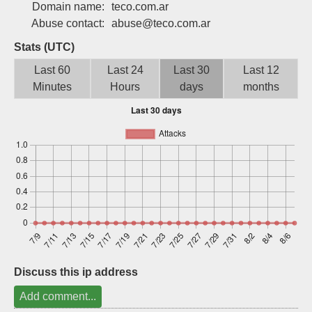
Domain name:
teco.com.ar
Sign up
Abuse contact:
abuse@teco.com.ar
Stats (UTC)
Last 60
Last 24
Last 30
Last 12
Minutes
Hours
days
months
Discuss this ip address
Add comment...