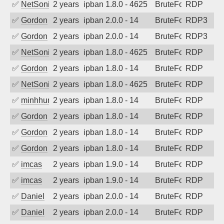
✅
NetSonic
2 years ago
ipban 1.8.0 - 4625
BruteForce
RDP
✅
Gordon
2 years ago
ipban 2.0.0 - 14
BruteForce
RDP3
✅
Gordon
2 years ago
ipban 2.0.0 - 14
BruteForce
RDP3
✅
NetSonic
2 years ago
ipban 1.8.0 - 4625
BruteForce
RDP
✅
Gordon
2 years ago
ipban 1.8.0 - 14
BruteForce
RDP
✅
NetSonic
2 years ago
ipban 1.8.0 - 4625
BruteForce
RDP
✅
minhhungtsbd
2 years ago
ipban 1.8.0 - 14
BruteForce
RDP
✅
Gordon
2 years ago
ipban 1.8.0 - 14
BruteForce
RDP
✅
Gordon
2 years ago
ipban 1.8.0 - 14
BruteForce
RDP
✅
Gordon
2 years ago
ipban 1.8.0 - 14
BruteForce
RDP
✅
imcas
2 years ago
ipban 1.9.0 - 14
BruteForce
RDP
✅
imcas
2 years ago
ipban 1.9.0 - 14
BruteForce
RDP
✅
Daniel
2 years ago
ipban 2.0.0 - 14
BruteForce
RDP
✅
Daniel
2 years ago
ipban 2.0.0 - 14
BruteForce
RDP