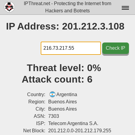
IPThreat.net - Protecting the Internet from
Hackers and Botnets
Home
IP Address: 201.212.3.108
License
FAQ
Check IP
Docs▾
Threat level:
0%
Data▾
Attack count:
6
Tools▾
Blog
Country:
Argentina
Region:
Buenos Aires
Contact
City:
Buenos Aires
ASN:
7303
Attribution
ISP:
Telecom Argentina S.A.
Login
Net Block:
201.212.0.0-201.212.179.255