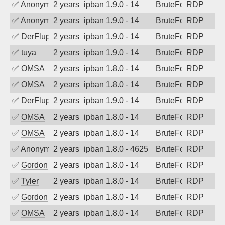
✅
Anonymous
2 years ago
ipban 1.9.0 - 14
BruteForce
RDP
✅
Anonymous
2 years ago
ipban 1.9.0 - 14
BruteForce
RDP
✅
DerFluppy
2 years ago
ipban 1.9.0 - 14
BruteForce
RDP
✅
tuya
2 years ago
ipban 1.9.0 - 14
BruteForce
RDP
✅
OMSA
2 years ago
ipban 1.8.0 - 14
BruteForce
RDP
✅
OMSA
2 years ago
ipban 1.8.0 - 14
BruteForce
RDP
✅
DerFluppy
2 years ago
ipban 1.9.0 - 14
BruteForce
RDP
✅
OMSA
2 years ago
ipban 1.8.0 - 14
BruteForce
RDP
✅
OMSA
2 years ago
ipban 1.8.0 - 14
BruteForce
RDP
✅
Anonymous
2 years ago
ipban 1.8.0 - 4625
BruteForce
RDP
✅
Gordon
2 years ago
ipban 1.8.0 - 14
BruteForce
RDP
✅
Tyler
2 years ago
ipban 1.8.0 - 14
BruteForce
RDP
✅
Gordon
2 years ago
ipban 1.8.0 - 14
BruteForce
RDP
✅
OMSA
2 years ago
ipban 1.8.0 - 14
BruteForce
RDP