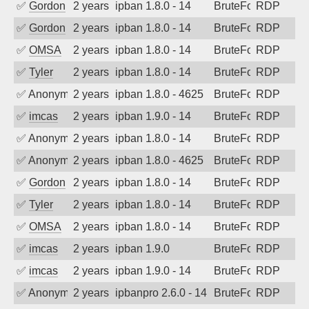
✅
Gordon
2 years ago
ipban 1.8.0 - 14
BruteForce
RDP
✅
Gordon
2 years ago
ipban 1.8.0 - 14
BruteForce
RDP
✅
OMSA
2 years ago
ipban 1.8.0 - 14
BruteForce
RDP
✅
Tyler
2 years ago
ipban 1.8.0 - 14
BruteForce
RDP
✅
Anonymous
2 years ago
ipban 1.8.0 - 4625
BruteForce
RDP
✅
imcas
2 years ago
ipban 1.9.0 - 14
BruteForce
RDP
✅
Anonymous
2 years ago
ipban 1.8.0 - 14
BruteForce
RDP
✅
Anonymous
2 years ago
ipban 1.8.0 - 4625
BruteForce
RDP
✅
Gordon
2 years ago
ipban 1.8.0 - 14
BruteForce
RDP
✅
Tyler
2 years ago
ipban 1.8.0 - 14
BruteForce
RDP
✅
OMSA
2 years ago
ipban 1.8.0 - 14
BruteForce
RDP
✅
imcas
2 years ago
ipban 1.9.0
BruteForce
RDP
✅
imcas
2 years ago
ipban 1.9.0 - 14
BruteForce
RDP
✅
Anonymous
2 years ago
ipbanpro 2.6.0 - 14
BruteForce
RDP