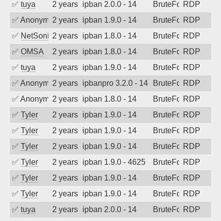
✅
tuya
2 years ago
ipban 2.0.0 - 14
BruteForce
RDP
✅
Anonymous
2 years ago
ipban 1.9.0 - 14
BruteForce
RDP
✅
NetSonic
2 years ago
ipban 1.8.0 - 14
BruteForce
RDP
✅
OMSA
2 years ago
ipban 1.8.0 - 14
BruteForce
RDP
✅
tuya
2 years ago
ipban 1.9.0 - 14
BruteForce
RDP
✅
Anonymous
2 years ago
ipbanpro 3.2.0 - 14
BruteForce
RDP
✅
Anonymous
2 years ago
ipban 1.8.0 - 14
BruteForce
RDP
✅
Tyler
2 years ago
ipban 1.9.0 - 14
BruteForce
RDP
✅
Tyler
2 years ago
ipban 1.9.0 - 14
BruteForce
RDP
✅
Tyler
2 years ago
ipban 1.9.0 - 14
BruteForce
RDP
✅
Tyler
2 years ago
ipban 1.9.0 - 4625
BruteForce
RDP
✅
Tyler
2 years ago
ipban 1.9.0 - 14
BruteForce
RDP
✅
Tyler
2 years ago
ipban 1.9.0 - 14
BruteForce
RDP
✅
tuya
2 years ago
ipban 2.0.0 - 14
BruteForce
RDP