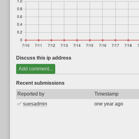
Discuss this ip address
Add comment...
Recent submissions
Reported by
Timestamp
✅
suesadmin
one year ago