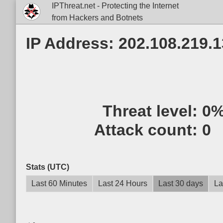
IPThreat.net - Protecting the Internet
from Hackers and Botnets
IP Address: 202.108.219.
Threat level:
0
Attack count:
0
Stats (UTC)
Last 60 Minutes
Last 24 Hours
Last 30 days
La