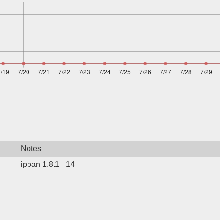
Notes
ipban 1.8.1 - 14