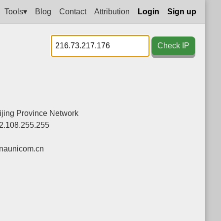
Tools▾
Blog
Contact
Attribution
Login
Sign up
Check IP
jing Province Network
2.108.255.255
naunicom.cn