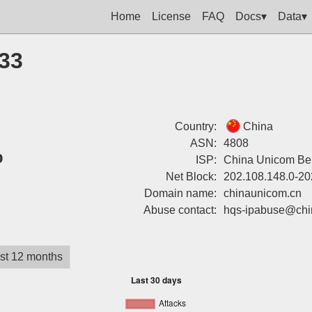
Home
License
FAQ
Docs▾
Data▾
133
Country:
China
ASN:
4808
%
ISP:
China Unicom Bei
Net Block:
202.108.148.0-20
Domain name:
chinaunicom.cn
Abuse contact:
hqs-ipabuse@chi
st 12 months