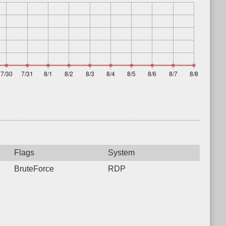
Flags
System
BruteForce
RDP