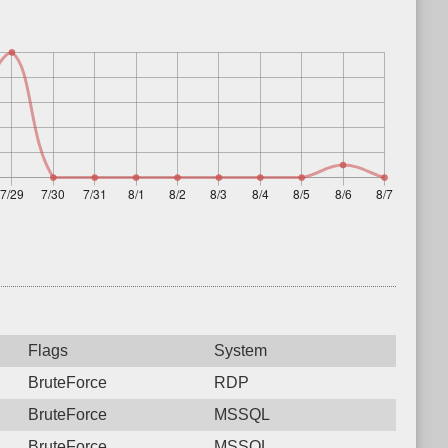
Flags
System
BruteForce
RDP
BruteForce
MSSQL
BruteForce
MSSQL