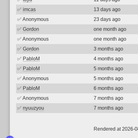
✅
imcas
13 days ago
✅
Anonymous
23 days ago
✅
Gordon
one month ago
✅
Anonymous
one month ago
✅
Gordon
3 months ago
✅
PabloM
4 months ago
✅
PabloM
5 months ago
✅
Anonymous
5 months ago
✅
PabloM
6 months ago
✅
Anonymous
7 months ago
✅
nyuuzyou
7 months ago
Rendered at 2026-0