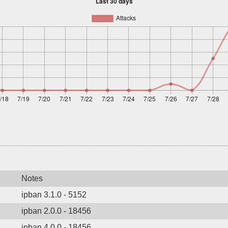
Notes
ipban 3.1.0 - 5152
ipban 2.0.0 - 18456
ipban 4.0.0 - 18456