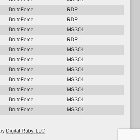
BruteForce
RDP
BruteForce
RDP
BruteForce
MSSQL
BruteForce
RDP
BruteForce
MSSQL
BruteForce
MSSQL
BruteForce
MSSQL
BruteForce
MSSQL
BruteForce
MSSQL
BruteForce
MSSQL
BruteForce
MSSQL
 by
Digital Ruby, LLC