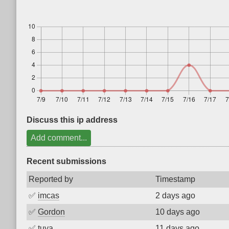
Discuss this ip address
Add comment...
Recent submissions
Reported by
Timestamp
✅
imcas
2 days ago
✅
Gordon
10 days ago
✅
tuya
11 days ago