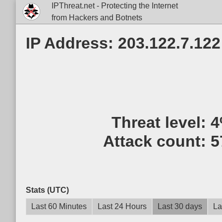
IPThreat.net - Protecting the Internet
from Hackers and Botnets
IP Address: 203.122.7.122
Threat level:
4
Attack count:
5
Stats (UTC)
Last 60 Minutes
Last 24 Hours
Last 30 days
La