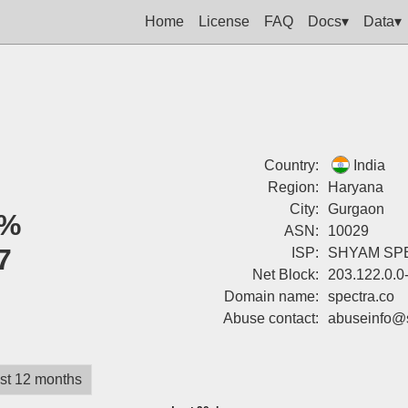
Home
License
FAQ
Docs▾
Data▾
Country:
India
Region:
Haryana
City:
Gurgaon
%
ASN:
10029
7
ISP:
SHYAM SP
Net Block:
203.122.0.0
Domain name:
spectra.co
Abuse contact:
abuseinfo@s
st 12 months