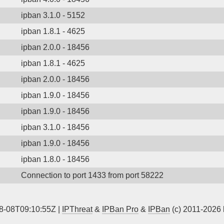
ipban 3.1.0 - 5152
ipban 1.8.1 - 4625
ipban 2.0.0 - 18456
ipban 1.8.1 - 4625
ipban 2.0.0 - 18456
ipban 1.9.0 - 18456
ipban 1.9.0 - 18456
ipban 3.1.0 - 18456
ipban 1.9.0 - 18456
ipban 1.8.0 - 18456
Connection to port 1433 from port 58222
8-08T09:10:55Z |
IPThreat
&
IPBan Pro
&
IPBan
(c) 2011-2026