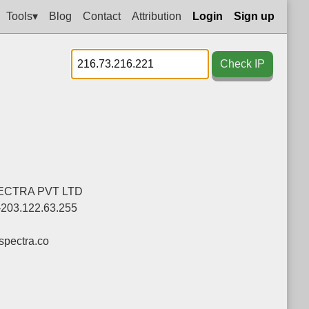
Tools▾
Blog
Contact
Attribution
Login
Sign up
Check IP
ECTRA PVT LTD
-203.122.63.255
pectra.co