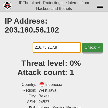
IPThreat.net - Protecting the Internet from
Hackers and Botnets
Home
IP Address:
License
203.160.56.102
FAQ
Docs▾
Check IP
Data▾
Threat level:
0%
Tools▾
Attack count:
1
Blog
Contact
Country:
Indonesia
Region:
West Java
Attribution
City:
Bekasi
ASN:
24527
Login
ISP:
Internet Service Provider