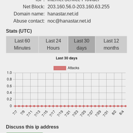
Sign up
Net Block:
203.160.56.0-203.160.63.255
Domain name:
hanastar.net.id
Abuse contact:
noc@hanastar.net.id
Stats (UTC)
Last 60
Last 24
Last 30
Last 12
Minutes
Hours
days
months
Discuss this ip address