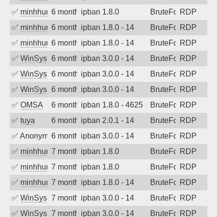
✅
minhhungtsbd
6 months ago
ipban 1.8.0
BruteForce
RDP
✅
minhhungtsbd
6 months ago
ipban 1.8.0 - 14
BruteForce
RDP
✅
minhhungtsbd
6 months ago
ipban 1.8.0 - 14
BruteForce
RDP
✅
WinSys
6 months ago
ipban 3.0.0 - 14
BruteForce
RDP
✅
WinSys
6 months ago
ipban 3.0.0 - 14
BruteForce
RDP
✅
WinSys
6 months ago
ipban 3.0.0 - 14
BruteForce
RDP
✅
OMSA
6 months ago
ipban 1.8.0 - 4625
BruteForce
RDP
✅
tuya
6 months ago
ipban 2.0.1 - 14
BruteForce
RDP
✅
Anonymous
6 months ago
ipban 3.0.0 - 14
BruteForce
RDP
✅
minhhungtsbd
7 months ago
ipban 1.8.0
BruteForce
RDP
✅
minhhungtsbd
7 months ago
ipban 1.8.0
BruteForce
RDP
✅
minhhungtsbd
7 months ago
ipban 1.8.0 - 14
BruteForce
RDP
✅
WinSys
7 months ago
ipban 3.0.0 - 14
BruteForce
RDP
✅
WinSys
7 months ago
ipban 3.0.0 - 14
BruteForce
RDP