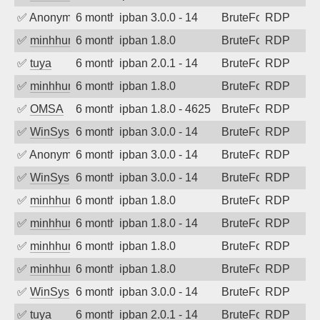
✅
Anonymous
6 months ago
ipban 3.0.0 - 14
BruteForce
RDP
✅
minhhungtsbd
6 months ago
ipban 1.8.0
BruteForce
RDP
✅
tuya
6 months ago
ipban 2.0.1 - 14
BruteForce
RDP
✅
minhhungtsbd
6 months ago
ipban 1.8.0
BruteForce
RDP
✅
OMSA
6 months ago
ipban 1.8.0 - 4625
BruteForce
RDP
✅
WinSys
6 months ago
ipban 3.0.0 - 14
BruteForce
RDP
✅
Anonymous
6 months ago
ipban 3.0.0 - 14
BruteForce
RDP
✅
WinSys
6 months ago
ipban 3.0.0 - 14
BruteForce
RDP
✅
minhhungtsbd
6 months ago
ipban 1.8.0
BruteForce
RDP
✅
minhhungtsbd
6 months ago
ipban 1.8.0 - 14
BruteForce
RDP
✅
minhhungtsbd
6 months ago
ipban 1.8.0
BruteForce
RDP
✅
minhhungtsbd
6 months ago
ipban 1.8.0
BruteForce
RDP
✅
WinSys
6 months ago
ipban 3.0.0 - 14
BruteForce
RDP
✅
tuya
6 months ago
ipban 2.0.1 - 14
BruteForce
RDP