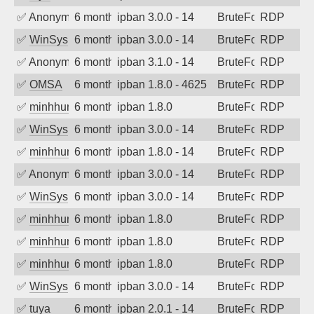
✅
Anonymous
6 months ago
ipban 3.0.0 - 14
BruteForce
RDP
✅
WinSys
6 months ago
ipban 3.0.0 - 14
BruteForce
RDP
✅
Anonymous
6 months ago
ipban 3.1.0 - 14
BruteForce
RDP
✅
OMSA
6 months ago
ipban 1.8.0 - 4625
BruteForce
RDP
✅
minhhungtsbd
6 months ago
ipban 1.8.0
BruteForce
RDP
✅
WinSys
6 months ago
ipban 3.0.0 - 14
BruteForce
RDP
✅
minhhungtsbd
6 months ago
ipban 1.8.0 - 14
BruteForce
RDP
✅
Anonymous
6 months ago
ipban 3.0.0 - 14
BruteForce
RDP
✅
WinSys
6 months ago
ipban 3.0.0 - 14
BruteForce
RDP
✅
minhhungtsbd
6 months ago
ipban 1.8.0
BruteForce
RDP
✅
minhhungtsbd
6 months ago
ipban 1.8.0
BruteForce
RDP
✅
minhhungtsbd
6 months ago
ipban 1.8.0
BruteForce
RDP
✅
WinSys
6 months ago
ipban 3.0.0 - 14
BruteForce
RDP
✅
tuya
6 months ago
ipban 2.0.1 - 14
BruteForce
RDP