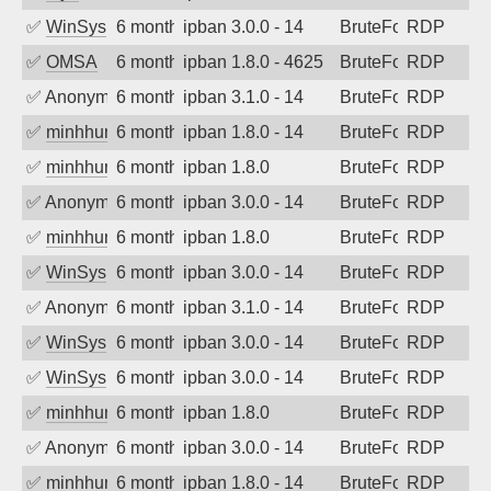
✅
WinSys
6 months ago
ipban 3.0.0 - 14
BruteForce
RDP
✅
OMSA
6 months ago
ipban 1.8.0 - 4625
BruteForce
RDP
✅
Anonymous
6 months ago
ipban 3.1.0 - 14
BruteForce
RDP
✅
minhhungtsbd
6 months ago
ipban 1.8.0 - 14
BruteForce
RDP
✅
minhhungtsbd
6 months ago
ipban 1.8.0
BruteForce
RDP
✅
Anonymous
6 months ago
ipban 3.0.0 - 14
BruteForce
RDP
✅
minhhungtsbd
6 months ago
ipban 1.8.0
BruteForce
RDP
✅
WinSys
6 months ago
ipban 3.0.0 - 14
BruteForce
RDP
✅
Anonymous
6 months ago
ipban 3.1.0 - 14
BruteForce
RDP
✅
WinSys
6 months ago
ipban 3.0.0 - 14
BruteForce
RDP
✅
WinSys
6 months ago
ipban 3.0.0 - 14
BruteForce
RDP
✅
minhhungtsbd
6 months ago
ipban 1.8.0
BruteForce
RDP
✅
Anonymous
6 months ago
ipban 3.0.0 - 14
BruteForce
RDP
✅
minhhungtsbd
6 months ago
ipban 1.8.0 - 14
BruteForce
RDP