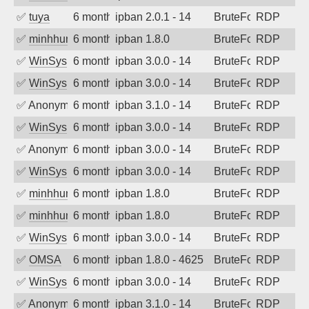
✅
tuya
6 months ago
ipban 2.0.1 - 14
BruteForce
RDP
✅
minhhungtsbd
6 months ago
ipban 1.8.0
BruteForce
RDP
✅
WinSys
6 months ago
ipban 3.0.0 - 14
BruteForce
RDP
✅
WinSys
6 months ago
ipban 3.0.0 - 14
BruteForce
RDP
✅
Anonymous
6 months ago
ipban 3.1.0 - 14
BruteForce
RDP
✅
WinSys
6 months ago
ipban 3.0.0 - 14
BruteForce
RDP
✅
Anonymous
6 months ago
ipban 3.0.0 - 14
BruteForce
RDP
✅
WinSys
6 months ago
ipban 3.0.0 - 14
BruteForce
RDP
✅
minhhungtsbd
6 months ago
ipban 1.8.0
BruteForce
RDP
✅
minhhungtsbd
6 months ago
ipban 1.8.0
BruteForce
RDP
✅
WinSys
6 months ago
ipban 3.0.0 - 14
BruteForce
RDP
✅
OMSA
6 months ago
ipban 1.8.0 - 4625
BruteForce
RDP
✅
WinSys
6 months ago
ipban 3.0.0 - 14
BruteForce
RDP
✅
Anonymous
6 months ago
ipban 3.1.0 - 14
BruteForce
RDP