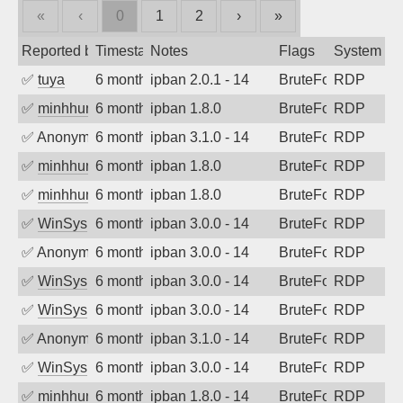
«
‹
0
1
2
›
»
Reported by
Timestamp
Notes
Flags
System
✅
tuya
6 months ago
ipban 2.0.1 - 14
BruteForce
RDP
✅
minhhungtsbd
6 months ago
ipban 1.8.0
BruteForce
RDP
✅
Anonymous
6 months ago
ipban 3.1.0 - 14
BruteForce
RDP
✅
minhhungtsbd
6 months ago
ipban 1.8.0
BruteForce
RDP
✅
minhhungtsbd
6 months ago
ipban 1.8.0
BruteForce
RDP
✅
WinSys
6 months ago
ipban 3.0.0 - 14
BruteForce
RDP
✅
Anonymous
6 months ago
ipban 3.0.0 - 14
BruteForce
RDP
✅
WinSys
6 months ago
ipban 3.0.0 - 14
BruteForce
RDP
✅
WinSys
6 months ago
ipban 3.0.0 - 14
BruteForce
RDP
✅
Anonymous
6 months ago
ipban 3.1.0 - 14
BruteForce
RDP
✅
WinSys
6 months ago
ipban 3.0.0 - 14
BruteForce
RDP
✅
minhhungtsbd
6 months ago
ipban 1.8.0 - 14
BruteForce
RDP