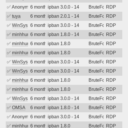
✅
Anonymous
6 months ago
ipban 3.0.0 - 14
BruteForce
RDP
✅
tuya
6 months ago
ipban 2.0.1 - 14
BruteForce
RDP
✅
WinSys
6 months ago
ipban 3.0.0 - 14
BruteForce
RDP
✅
minhhungtsbd
6 months ago
ipban 1.8.0 - 14
BruteForce
RDP
✅
minhhungtsbd
6 months ago
ipban 1.8.0
BruteForce
RDP
✅
minhhungtsbd
6 months ago
ipban 1.8.0
BruteForce
RDP
✅
WinSys
6 months ago
ipban 3.0.0 - 14
BruteForce
RDP
✅
WinSys
6 months ago
ipban 3.0.0 - 14
BruteForce
RDP
✅
minhhungtsbd
6 months ago
ipban 1.8.0
BruteForce
RDP
✅
minhhungtsbd
6 months ago
ipban 1.8.0
BruteForce
RDP
✅
WinSys
6 months ago
ipban 3.0.0 - 14
BruteForce
RDP
✅
OMSA
6 months ago
ipban 1.8.0 - 14
BruteForce
RDP
✅
Anonymous
6 months ago
ipban 3.0.0 - 14
BruteForce
RDP
✅
minhhungtsbd
6 months ago
ipban 1.8.0
BruteForce
RDP