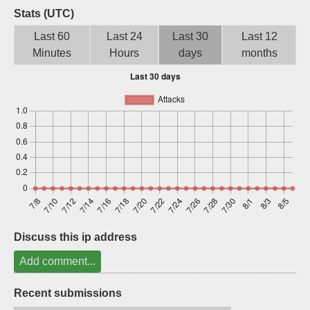
Stats (UTC)
Sign up
Last 60
Last 24
Last 30
Last 12
Minutes
Hours
days
months
Discuss this ip address
Add comment...
Recent submissions