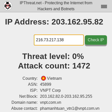
IPThreat.net - Protecting the Internet from
Hackers and Botnets
Home
IP Address: 203.162.95.82
License
FAQ
Check IP
Docs▾
Threat level:
0%
Data▾
Attack count:
1472
Tools▾
Blog
Country:
Vietnam
ASN:
45899
Contact
ISP:
VNPT Corp
Net Block:
203.162.82.0-203.162.95.255
Attribution
Domain name:
vnpt.com.vn
Login
Abuse contact:
phamanhtuan_vtn1@vnpt.com.vn