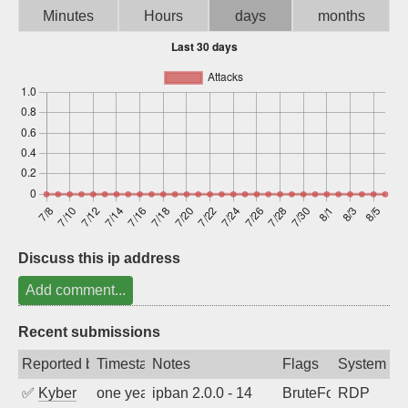
Minutes
Hours
days
months
Sign up
Discuss this ip address
Add comment...
Recent submissions
Reported by
Timestamp
Notes
Flags
System
✅
Kyber
one year ago
ipban 2.0.0 - 14
BruteForce
RDP