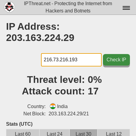
IPThreat.net - Protecting the Internet from
Hackers and Botnets
Home
IP Address:
License
203.163.224.29
FAQ
Docs▾
Check IP
Data▾
Threat level:
0%
Tools▾
Attack count:
17
Blog
Contact
Country:
India
Net Block:
203.163.224.29/21
Attribution
Stats (UTC)
Login
Last 60
Last 24
Last 30
Last 12