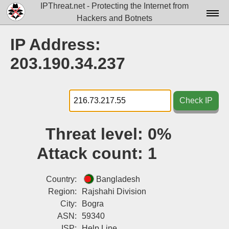
IPThreat.net - Protecting the Internet from
Hackers and Botnets
Home
IP Address:
License
203.190.34.237
FAQ
Docs▾
Check IP
Data▾
Threat level:
0%
Tools▾
Attack count:
1
Blog
Contact
Country:
Bangladesh
Region:
Rajshahi Division
Attribution
City:
Bogra
ASN:
59340
Login
ISP:
Help Line