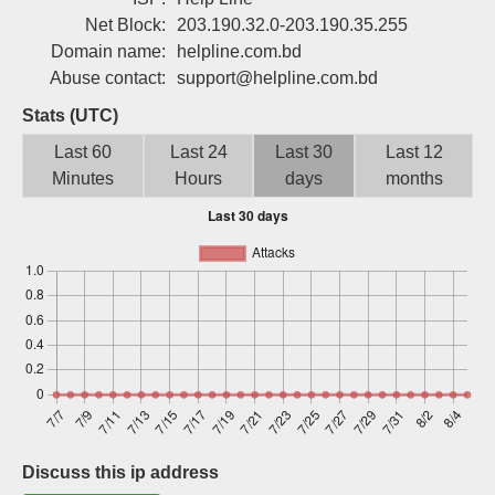
Sign up
Net Block:
203.190.32.0-203.190.35.255
Domain name:
helpline.com.bd
Abuse contact:
support@helpline.com.bd
Stats (UTC)
Last 60
Last 24
Last 30
Last 12
Minutes
Hours
days
months
Discuss this ip address