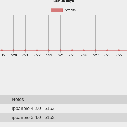
Notes
ipbanpro 4.2.0 - 5152
ipbanpro 3.4.0 - 5152