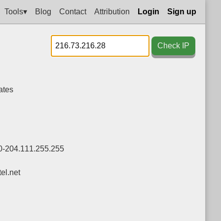
Tools▾
Blog
Contact
Attribution
Login
Sign up
Check IP
ates
0-204.111.255.255
l.net