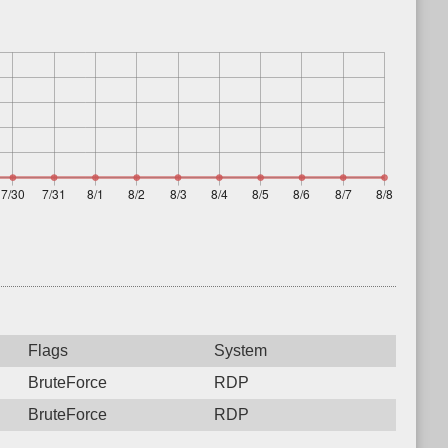
Flags
System
BruteForce
RDP
BruteForce
RDP