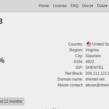
Home
License
FAQ
Docs▾
Data▾
3
Country:
United St
Region:
Virginia
City:
Staunton
%
ASN:
4922
ISP:
SHENTEL
Net Block:
204.111.121.
Domain name:
shentel.net
Abuse contact:
abuse@shente
st 12 months