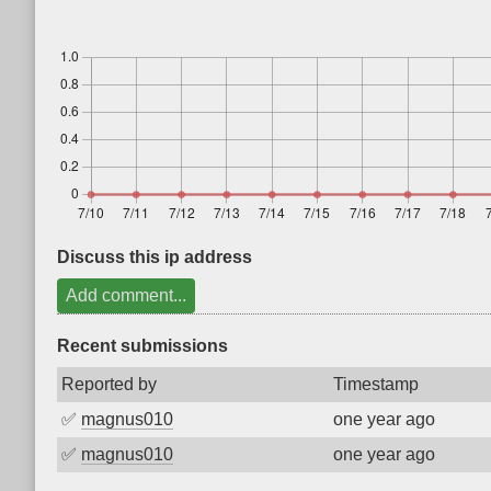
Discuss this ip address
Add comment...
Recent submissions
Reported by
Timestamp
✅
magnus010
one year ago
✅
magnus010
one year ago