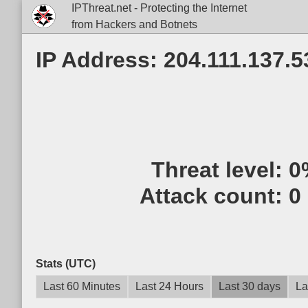
IPThreat.net - Protecting the Internet
from Hackers and Botnets
IP Address: 204.111.137.5
Threat level:
0
Attack count:
0
Stats (UTC)
Last 60 Minutes
Last 24 Hours
Last 30 days
La