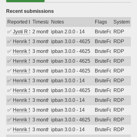
Recent submissions
Reported by
Timestamp
Notes
Flags
System
✅
Jyoti R Soni
2 months ago
ipban 2.0.0 - 14
BruteForce
RDP
✅
Henrik Sozzi
3 months ago
ipban 3.0.0 - 4625
BruteForce
RDP
✅
Henrik Sozzi
3 months ago
ipban 3.0.0 - 4625
BruteForce
RDP
✅
Henrik Sozzi
3 months ago
ipban 3.0.0 - 4625
BruteForce
RDP
✅
Henrik Sozzi
3 months ago
ipban 3.0.0 - 4625
BruteForce
RDP
✅
Henrik Sozzi
3 months ago
ipban 3.0.0 - 14
BruteForce
RDP
✅
Henrik Sozzi
3 months ago
ipban 3.0.0 - 4625
BruteForce
RDP
✅
Henrik Sozzi
3 months ago
ipban 3.0.0 - 14
BruteForce
RDP
✅
Henrik Sozzi
3 months ago
ipban 3.0.0 - 14
BruteForce
RDP
✅
Henrik Sozzi
3 months ago
ipban 3.0.0 - 4625
BruteForce
RDP
✅
Henrik Sozzi
3 months ago
ipban 3.0.0 - 14
BruteForce
RDP