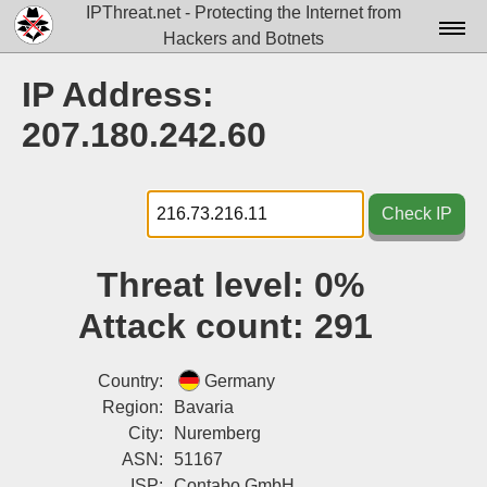
IPThreat.net - Protecting the Internet from
Hackers and Botnets
Home
IP Address:
License
207.180.242.60
FAQ
Docs▾
Check IP
Data▾
Threat level:
0%
Tools▾
Attack count:
291
Blog
Contact
Country:
Germany
Region:
Bavaria
Attribution
City:
Nuremberg
ASN:
51167
Login
ISP:
Contabo GmbH