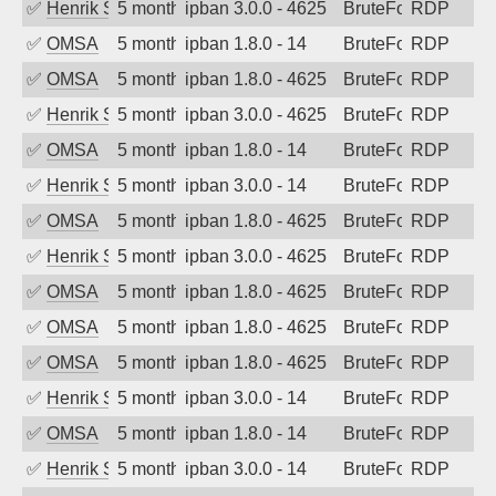
✅
Henrik Sozzi
5 months ago
ipban 3.0.0 - 4625
BruteForce
RDP
✅
OMSA
5 months ago
ipban 1.8.0 - 14
BruteForce
RDP
✅
OMSA
5 months ago
ipban 1.8.0 - 4625
BruteForce
RDP
✅
Henrik Sozzi
5 months ago
ipban 3.0.0 - 4625
BruteForce
RDP
✅
OMSA
5 months ago
ipban 1.8.0 - 14
BruteForce
RDP
✅
Henrik Sozzi
5 months ago
ipban 3.0.0 - 14
BruteForce
RDP
✅
OMSA
5 months ago
ipban 1.8.0 - 4625
BruteForce
RDP
✅
Henrik Sozzi
5 months ago
ipban 3.0.0 - 4625
BruteForce
RDP
✅
OMSA
5 months ago
ipban 1.8.0 - 4625
BruteForce
RDP
✅
OMSA
5 months ago
ipban 1.8.0 - 4625
BruteForce
RDP
✅
OMSA
5 months ago
ipban 1.8.0 - 4625
BruteForce
RDP
✅
Henrik Sozzi
5 months ago
ipban 3.0.0 - 14
BruteForce
RDP
✅
OMSA
5 months ago
ipban 1.8.0 - 14
BruteForce
RDP
✅
Henrik Sozzi
5 months ago
ipban 3.0.0 - 14
BruteForce
RDP