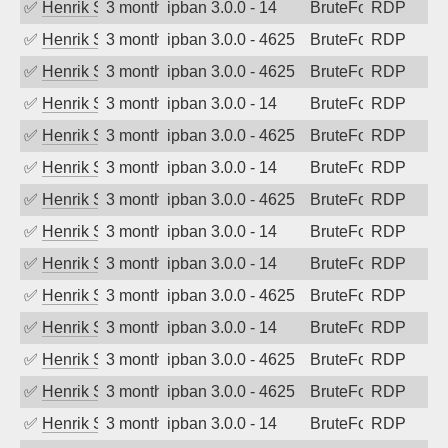
✅
Henrik Sozzi
3 months ago
ipban 3.0.0 - 14
BruteForce
RDP
✅
Henrik Sozzi
3 months ago
ipban 3.0.0 - 4625
BruteForce
RDP
✅
Henrik Sozzi
3 months ago
ipban 3.0.0 - 4625
BruteForce
RDP
✅
Henrik Sozzi
3 months ago
ipban 3.0.0 - 14
BruteForce
RDP
✅
Henrik Sozzi
3 months ago
ipban 3.0.0 - 4625
BruteForce
RDP
✅
Henrik Sozzi
3 months ago
ipban 3.0.0 - 14
BruteForce
RDP
✅
Henrik Sozzi
3 months ago
ipban 3.0.0 - 4625
BruteForce
RDP
✅
Henrik Sozzi
3 months ago
ipban 3.0.0 - 14
BruteForce
RDP
✅
Henrik Sozzi
3 months ago
ipban 3.0.0 - 14
BruteForce
RDP
✅
Henrik Sozzi
3 months ago
ipban 3.0.0 - 4625
BruteForce
RDP
✅
Henrik Sozzi
3 months ago
ipban 3.0.0 - 14
BruteForce
RDP
✅
Henrik Sozzi
3 months ago
ipban 3.0.0 - 4625
BruteForce
RDP
✅
Henrik Sozzi
3 months ago
ipban 3.0.0 - 4625
BruteForce
RDP
✅
Henrik Sozzi
3 months ago
ipban 3.0.0 - 14
BruteForce
RDP