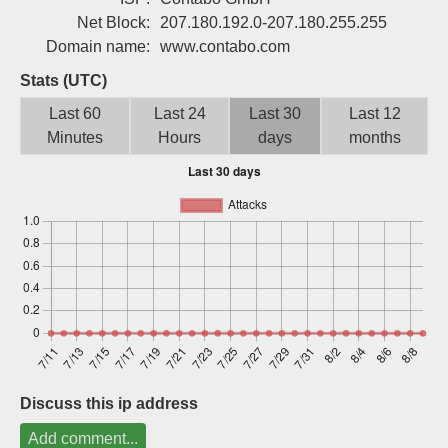
Sign up
Net Block:
207.180.192.0-207.180.255.255
Domain name:
www.contabo.com
Stats (UTC)
Last 60
Last 24
Last 30
Last 12
Minutes
Hours
days
months
Discuss this ip address
Add comment...