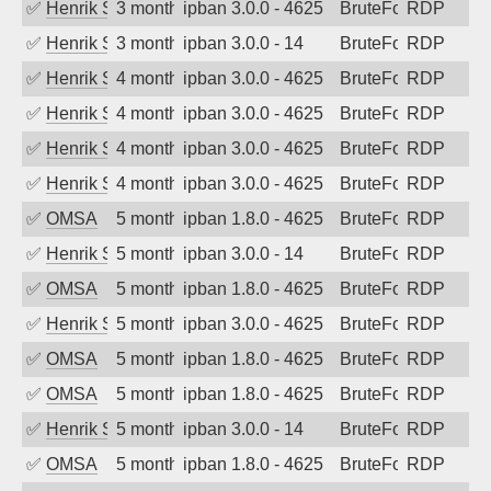
✅
Henrik Sozzi
3 months ago
ipban 3.0.0 - 4625
BruteForce
RDP
✅
Henrik Sozzi
3 months ago
ipban 3.0.0 - 14
BruteForce
RDP
✅
Henrik Sozzi
4 months ago
ipban 3.0.0 - 4625
BruteForce
RDP
✅
Henrik Sozzi
4 months ago
ipban 3.0.0 - 4625
BruteForce
RDP
✅
Henrik Sozzi
4 months ago
ipban 3.0.0 - 4625
BruteForce
RDP
✅
Henrik Sozzi
4 months ago
ipban 3.0.0 - 4625
BruteForce
RDP
✅
OMSA
5 months ago
ipban 1.8.0 - 4625
BruteForce
RDP
✅
Henrik Sozzi
5 months ago
ipban 3.0.0 - 14
BruteForce
RDP
✅
OMSA
5 months ago
ipban 1.8.0 - 4625
BruteForce
RDP
✅
Henrik Sozzi
5 months ago
ipban 3.0.0 - 4625
BruteForce
RDP
✅
OMSA
5 months ago
ipban 1.8.0 - 4625
BruteForce
RDP
✅
OMSA
5 months ago
ipban 1.8.0 - 4625
BruteForce
RDP
✅
Henrik Sozzi
5 months ago
ipban 3.0.0 - 14
BruteForce
RDP
✅
OMSA
5 months ago
ipban 1.8.0 - 4625
BruteForce
RDP