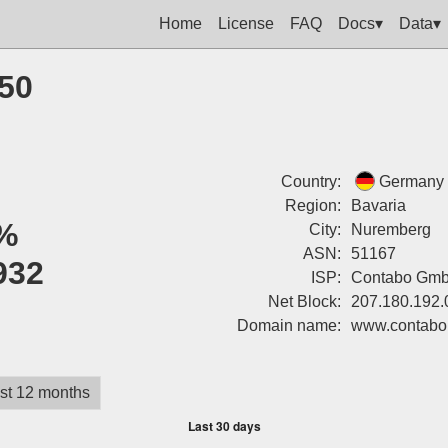
Home
License
FAQ
Docs▾
Data▾
250
Country:
Germany
Region:
Bavaria
%
City:
Nuremberg
ASN:
51167
932
ISP:
Contabo Gm
Net Block:
207.180.192.
Domain name:
www.contabo
st 12 months