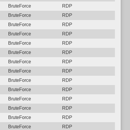
BruteForce
RDP
BruteForce
RDP
BruteForce
RDP
BruteForce
RDP
BruteForce
RDP
BruteForce
RDP
BruteForce
RDP
BruteForce
RDP
BruteForce
RDP
BruteForce
RDP
BruteForce
RDP
BruteForce
RDP
BruteForce
RDP
BruteForce
RDP