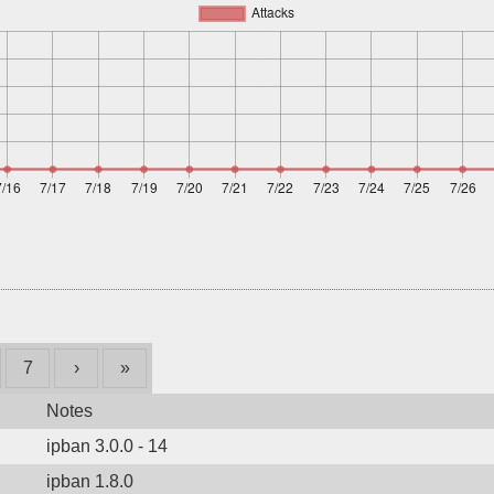
7
›
»
Notes
ipban 3.0.0 - 14
ipban 1.8.0