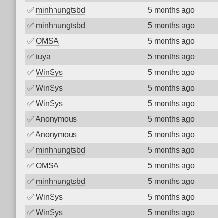
✅
minhhungtsbd
5 months ago
✅
minhhungtsbd
5 months ago
✅
OMSA
5 months ago
✅
tuya
5 months ago
✅
WinSys
5 months ago
✅
WinSys
5 months ago
✅
WinSys
5 months ago
✅
Anonymous
5 months ago
✅
Anonymous
5 months ago
✅
minhhungtsbd
5 months ago
✅
OMSA
5 months ago
✅
minhhungtsbd
5 months ago
✅
WinSys
5 months ago
✅
WinSys
5 months ago