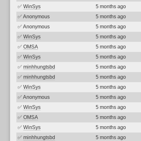
✅
WinSys
5 months ago
✅
Anonymous
5 months ago
✅
Anonymous
5 months ago
✅
WinSys
5 months ago
✅
OMSA
5 months ago
✅
WinSys
5 months ago
✅
minhhungtsbd
5 months ago
✅
minhhungtsbd
5 months ago
✅
WinSys
5 months ago
✅
Anonymous
5 months ago
✅
WinSys
5 months ago
✅
OMSA
5 months ago
✅
WinSys
5 months ago
✅
minhhungtsbd
5 months ago