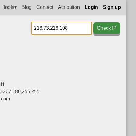
Tools▾
Blog
Contact
Attribution
Login
Sign up
Check IP
bH
0-207.180.255.255
.com