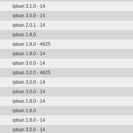
ipban 3.1.0 - 14
ipban 3.0.0 - 14
ipban 2.0.1 - 14
ipban 1.8.0
ipban 1.8.0 - 4625
ipban 1.8.0 - 14
ipban 3.0.0 - 14
ipban 3.0.0 - 4625
ipban 3.0.0 - 14
ipban 3.0.0 - 14
ipban 1.8.0 - 14
ipban 1.8.0
ipban 1.8.0 - 14
ipban 3.0.0 - 14