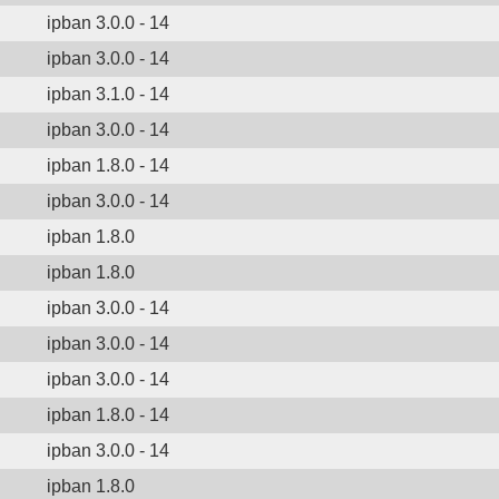
ipban 3.0.0 - 14
ipban 3.0.0 - 14
ipban 3.1.0 - 14
ipban 3.0.0 - 14
ipban 1.8.0 - 14
ipban 3.0.0 - 14
ipban 1.8.0
ipban 1.8.0
ipban 3.0.0 - 14
ipban 3.0.0 - 14
ipban 3.0.0 - 14
ipban 1.8.0 - 14
ipban 3.0.0 - 14
ipban 1.8.0