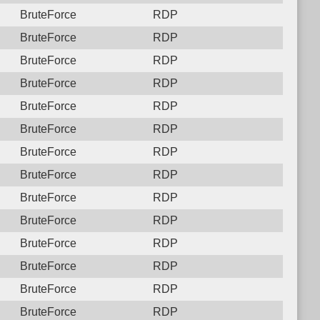
BruteForce
RDP
BruteForce
RDP
BruteForce
RDP
BruteForce
RDP
BruteForce
RDP
BruteForce
RDP
BruteForce
RDP
BruteForce
RDP
BruteForce
RDP
BruteForce
RDP
BruteForce
RDP
BruteForce
RDP
BruteForce
RDP
BruteForce
RDP