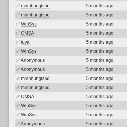
✅
minhhungtsbd
5 months ago
✅
minhhungtsbd
5 months ago
✅
WinSys
5 months ago
✅
OMSA
5 months ago
✅
tuya
5 months ago
✅
WinSys
5 months ago
✅
Anonymous
5 months ago
✅
Anonymous
5 months ago
✅
minhhungtsbd
5 months ago
✅
minhhungtsbd
5 months ago
✅
OMSA
5 months ago
✅
WinSys
5 months ago
✅
WinSys
5 months ago
✅
Anonymous
5 months ago