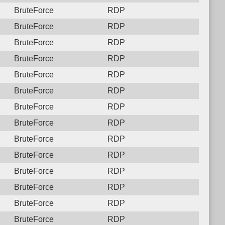
BruteForce
RDP
BruteForce
RDP
BruteForce
RDP
BruteForce
RDP
BruteForce
RDP
BruteForce
RDP
BruteForce
RDP
BruteForce
RDP
BruteForce
RDP
BruteForce
RDP
BruteForce
RDP
BruteForce
RDP
BruteForce
RDP
BruteForce
RDP