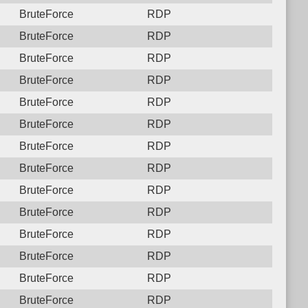
BruteForce
RDP
BruteForce
RDP
BruteForce
RDP
BruteForce
RDP
BruteForce
RDP
BruteForce
RDP
BruteForce
RDP
BruteForce
RDP
BruteForce
RDP
BruteForce
RDP
BruteForce
RDP
BruteForce
RDP
BruteForce
RDP
BruteForce
RDP