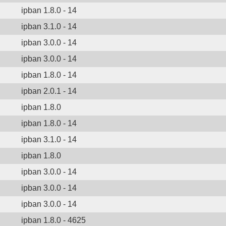
ipban 1.8.0 - 14
ipban 3.1.0 - 14
ipban 3.0.0 - 14
ipban 3.0.0 - 14
ipban 1.8.0 - 14
ipban 2.0.1 - 14
ipban 1.8.0
ipban 1.8.0 - 14
ipban 3.1.0 - 14
ipban 1.8.0
ipban 3.0.0 - 14
ipban 3.0.0 - 14
ipban 3.0.0 - 14
ipban 1.8.0 - 4625