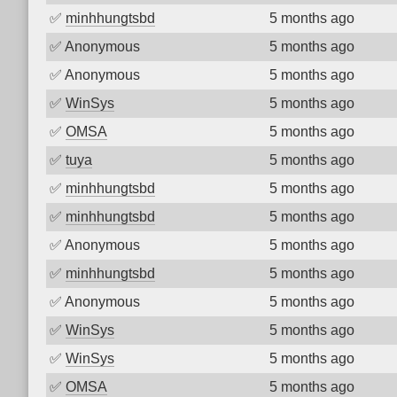
✅
minhhungtsbd
5 months ago
✅
Anonymous
5 months ago
✅
Anonymous
5 months ago
✅
WinSys
5 months ago
✅
OMSA
5 months ago
✅
tuya
5 months ago
✅
minhhungtsbd
5 months ago
✅
minhhungtsbd
5 months ago
✅
Anonymous
5 months ago
✅
minhhungtsbd
5 months ago
✅
Anonymous
5 months ago
✅
WinSys
5 months ago
✅
WinSys
5 months ago
✅
OMSA
5 months ago