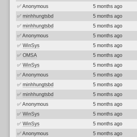
✅
Anonymous
5 months ago
✅
minhhungtsbd
5 months ago
✅
minhhungtsbd
5 months ago
✅
Anonymous
5 months ago
✅
WinSys
5 months ago
✅
OMSA
5 months ago
✅
WinSys
5 months ago
✅
Anonymous
5 months ago
✅
minhhungtsbd
5 months ago
✅
minhhungtsbd
5 months ago
✅
Anonymous
5 months ago
✅
WinSys
5 months ago
✅
WinSys
5 months ago
✅
Anonymous
5 months ago