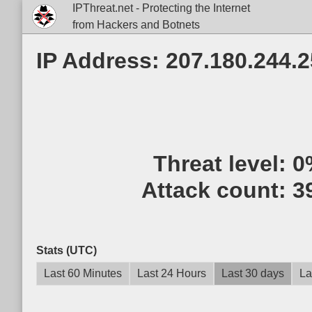
IPThreat.net - Protecting the Internet
from Hackers and Botnets
IP Address: 207.180.244.
Threat level:
0
Attack count:
3
Stats (UTC)
Last 60 Minutes
Last 24 Hours
Last 30 days
La