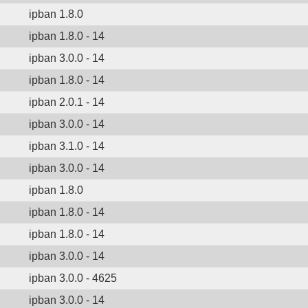
ipban 1.8.0
ipban 1.8.0 - 14
ipban 3.0.0 - 14
ipban 1.8.0 - 14
ipban 2.0.1 - 14
ipban 3.0.0 - 14
ipban 3.1.0 - 14
ipban 3.0.0 - 14
ipban 1.8.0
ipban 1.8.0 - 14
ipban 1.8.0 - 14
ipban 3.0.0 - 14
ipban 3.0.0 - 4625
ipban 3.0.0 - 14