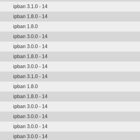
ipban 3.1.0 - 14
ipban 1.8.0 - 14
ipban 1.8.0
ipban 3.0.0 - 14
ipban 3.0.0 - 14
ipban 1.8.0 - 14
ipban 3.0.0 - 14
ipban 3.1.0 - 14
ipban 1.8.0
ipban 1.8.0 - 14
ipban 3.0.0 - 14
ipban 3.0.0 - 14
ipban 3.0.0 - 14
ipban 3.0.0 - 14