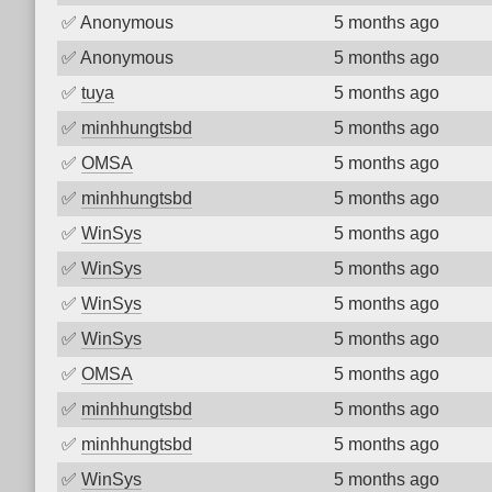
✅
Anonymous
5 months ago
✅
Anonymous
5 months ago
✅
tuya
5 months ago
✅
minhhungtsbd
5 months ago
✅
OMSA
5 months ago
✅
minhhungtsbd
5 months ago
✅
WinSys
5 months ago
✅
WinSys
5 months ago
✅
WinSys
5 months ago
✅
WinSys
5 months ago
✅
OMSA
5 months ago
✅
minhhungtsbd
5 months ago
✅
minhhungtsbd
5 months ago
✅
WinSys
5 months ago