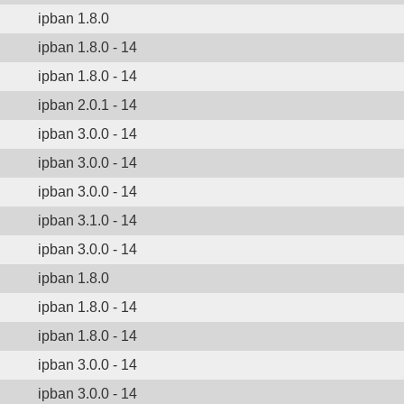
ipban 1.8.0
ipban 1.8.0 - 14
ipban 1.8.0 - 14
ipban 2.0.1 - 14
ipban 3.0.0 - 14
ipban 3.0.0 - 14
ipban 3.0.0 - 14
ipban 3.1.0 - 14
ipban 3.0.0 - 14
ipban 1.8.0
ipban 1.8.0 - 14
ipban 1.8.0 - 14
ipban 3.0.0 - 14
ipban 3.0.0 - 14