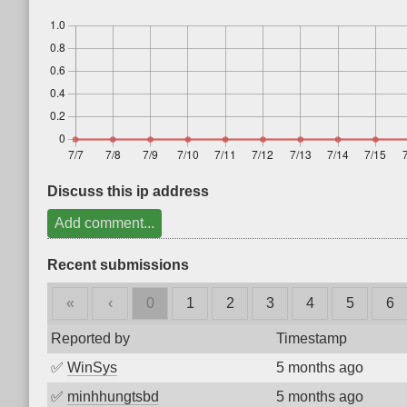
Discuss this ip address
Add comment...
Recent submissions
«
‹
0
1
2
3
4
5
6
Reported by
Timestamp
✅
WinSys
5 months ago
✅
minhhungtsbd
5 months ago