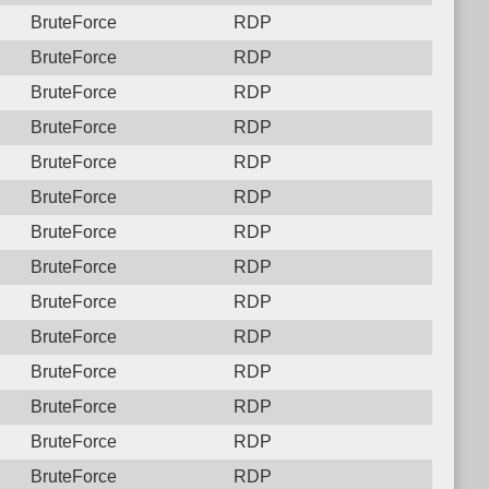
BruteForce
RDP
BruteForce
RDP
BruteForce
RDP
BruteForce
RDP
BruteForce
RDP
BruteForce
RDP
BruteForce
RDP
BruteForce
RDP
BruteForce
RDP
BruteForce
RDP
BruteForce
RDP
BruteForce
RDP
BruteForce
RDP
BruteForce
RDP