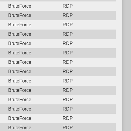
BruteForce
RDP
BruteForce
RDP
BruteForce
RDP
BruteForce
RDP
BruteForce
RDP
BruteForce
RDP
BruteForce
RDP
BruteForce
RDP
BruteForce
RDP
BruteForce
RDP
BruteForce
RDP
BruteForce
RDP
BruteForce
RDP
BruteForce
RDP