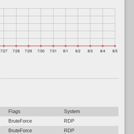
Flags
System
BruteForce
RDP
BruteForce
RDP