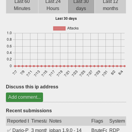
Last 60
Last 24
Last 30
Last 12
Sign up
Minutes
Hours
days
months
Discuss this ip address
Add comment...
Recent submissions
Reported by
Timestamp
Notes
Flags
System
✅
Dario-PTER
3 months ago
ipban 1.9.0 - 14
BruteForce
RDP