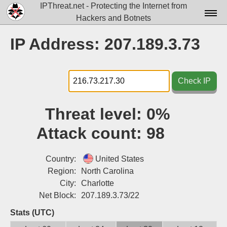
IPThreat.net - Protecting the Internet from
Hackers and Botnets
Home
IP Address: 207.189.3.73
License
FAQ
Check IP
Docs▾
Threat level:
0%
Data▾
Attack count:
98
Tools▾
Blog
Country:
United States
Region:
North Carolina
Contact
City:
Charlotte
Net Block:
207.189.3.73/22
Attribution
Stats (UTC)
Login