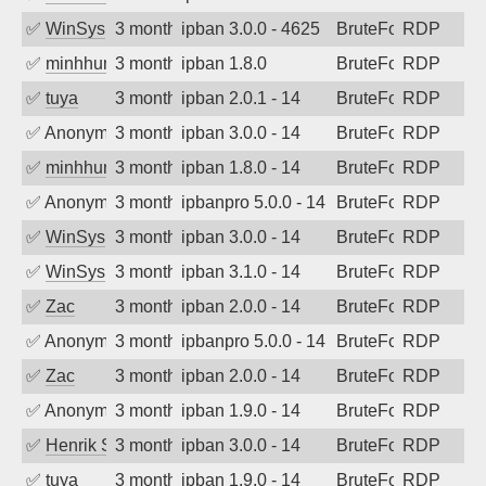
✅
WinSys
3 months ago
ipban 3.0.0 - 4625
BruteForce
RDP
✅
minhhungtsbd
3 months ago
ipban 1.8.0
BruteForce
RDP
✅
tuya
3 months ago
ipban 2.0.1 - 14
BruteForce
RDP
✅
Anonymous
3 months ago
ipban 3.0.0 - 14
BruteForce
RDP
✅
minhhungtsbd
3 months ago
ipban 1.8.0 - 14
BruteForce
RDP
✅
Anonymous
3 months ago
ipbanpro 5.0.0 - 14
BruteForce
RDP
✅
WinSys
3 months ago
ipban 3.0.0 - 14
BruteForce
RDP
✅
WinSys
3 months ago
ipban 3.1.0 - 14
BruteForce
RDP
✅
Zac
3 months ago
ipban 2.0.0 - 14
BruteForce
RDP
✅
Anonymous
3 months ago
ipbanpro 5.0.0 - 14
BruteForce
RDP
✅
Zac
3 months ago
ipban 2.0.0 - 14
BruteForce
RDP
✅
Anonymous
3 months ago
ipban 1.9.0 - 14
BruteForce
RDP
✅
Henrik Sozzi
3 months ago
ipban 3.0.0 - 14
BruteForce
RDP
✅
tuya
3 months ago
ipban 1.9.0 - 14
BruteForce
RDP