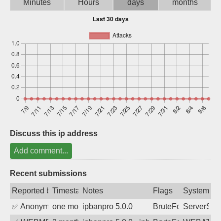
Minutes
Hours
days
months
Sign up
Discuss this ip address
Add comment...
Recent submissions
Reported by
Timestamp
Notes
Flags
System
✅
Anonymous
one month ago
ipbanpro 5.0.0
BruteForce
ServerStat