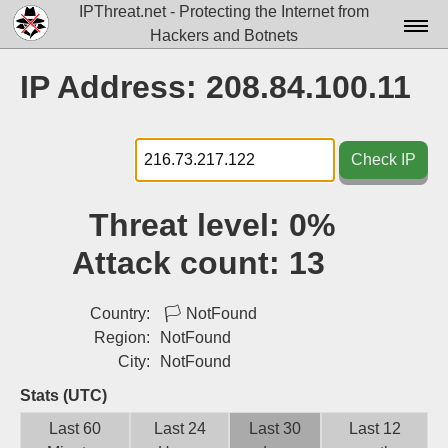
IPThreat.net - Protecting the Internet from
Hackers and Botnets
Home
IP Address: 208.84.100.11
License
FAQ
Check IP
Docs▾
Threat level:
0%
Data▾
Attack count:
13
Tools▾
Blog
Country:
🏳
NotFound
Region:
NotFound
Contact
City:
NotFound
Attribution
Stats (UTC)
Last 60
Last 24
Last 30
Last 12
Login