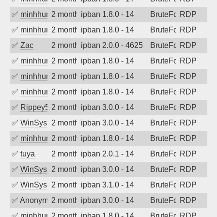
✅
minhhungtsbd
2 months ago
ipban 1.8.0 - 14
BruteForce
RDP
✅
minhhungtsbd
2 months ago
ipban 1.8.0 - 14
BruteForce
RDP
✅
Zac
2 months ago
ipban 2.0.0 - 4625
BruteForce
RDP
✅
minhhungtsbd
2 months ago
ipban 1.8.0 - 14
BruteForce
RDP
✅
minhhungtsbd
2 months ago
ipban 1.8.0 - 14
BruteForce
RDP
✅
minhhungtsbd
2 months ago
ipban 1.8.0 - 14
BruteForce
RDP
✅
Rippey574
2 months ago
ipban 3.0.0 - 14
BruteForce
RDP
✅
WinSys
2 months ago
ipban 3.0.0 - 14
BruteForce
RDP
✅
minhhungtsbd
2 months ago
ipban 1.8.0 - 14
BruteForce
RDP
✅
tuya
2 months ago
ipban 2.0.1 - 14
BruteForce
RDP
✅
WinSys
2 months ago
ipban 3.0.0 - 14
BruteForce
RDP
✅
WinSys
2 months ago
ipban 3.1.0 - 14
BruteForce
RDP
✅
Anonymous
2 months ago
ipban 3.0.0 - 14
BruteForce
RDP
✅
minhhungtsbd
2 months ago
ipban 1.8.0 - 14
BruteForce
RDP