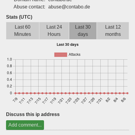
Sign up
Abuse contact:
abuse@contabo.de
Stats (UTC)
Last 60
Last 24
Last 30
Last 12
Minutes
Hours
days
months
Discuss this ip address
Add comment...