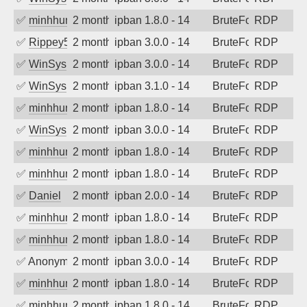
✅
minhhungtsbd
2 months ago
ipban 1.8.0 - 14
BruteForce
RDP
✅
Rippey574
2 months ago
ipban 3.0.0 - 14
BruteForce
RDP
✅
WinSys
2 months ago
ipban 3.0.0 - 14
BruteForce
RDP
✅
WinSys
2 months ago
ipban 3.1.0 - 14
BruteForce
RDP
✅
minhhungtsbd
2 months ago
ipban 1.8.0 - 14
BruteForce
RDP
✅
WinSys
2 months ago
ipban 3.0.0 - 14
BruteForce
RDP
✅
minhhungtsbd
2 months ago
ipban 1.8.0 - 14
BruteForce
RDP
✅
minhhungtsbd
2 months ago
ipban 1.8.0 - 14
BruteForce
RDP
✅
Daniel
2 months ago
ipban 2.0.0 - 14
BruteForce
RDP
✅
minhhungtsbd
2 months ago
ipban 1.8.0 - 14
BruteForce
RDP
✅
minhhungtsbd
2 months ago
ipban 1.8.0 - 14
BruteForce
RDP
✅
Anonymous
2 months ago
ipban 3.0.0 - 14
BruteForce
RDP
✅
minhhungtsbd
2 months ago
ipban 1.8.0 - 14
BruteForce
RDP
✅
minhhungtsbd
2 months ago
ipban 1.8.0 - 14
BruteForce
RDP