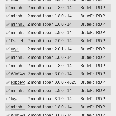
✅
minhhungtsbd
2 months ago
ipban 1.8.0 - 14
BruteForce
RDP
✅
minhhungtsbd
2 months ago
ipban 1.8.0 - 14
BruteForce
RDP
✅
minhhungtsbd
2 months ago
ipban 1.8.0 - 14
BruteForce
RDP
✅
minhhungtsbd
2 months ago
ipban 1.8.0 - 14
BruteForce
RDP
✅
Daniel
2 months ago
ipban 2.0.0 - 14
BruteForce
RDP
✅
tuya
2 months ago
ipban 2.0.1 - 14
BruteForce
RDP
✅
minhhungtsbd
2 months ago
ipban 1.8.0 - 14
BruteForce
RDP
✅
minhhungtsbd
2 months ago
ipban 1.8.0 - 14
BruteForce
RDP
✅
WinSys
2 months ago
ipban 3.0.0 - 14
BruteForce
RDP
✅
Rippey574
2 months ago
ipban 3.0.0 - 4625
BruteForce
RDP
✅
minhhungtsbd
2 months ago
ipban 1.8.0 - 14
BruteForce
RDP
✅
tuya
2 months ago
ipban 3.1.0 - 14
BruteForce
RDP
✅
minhhungtsbd
2 months ago
ipban 1.8.0 - 14
BruteForce
RDP
✅
WinSys
2 months ago
ipban 3.0.0 - 14
BruteForce
RDP