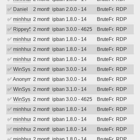
✅
Daniel
2 months ago
ipban 2.0.0 - 14
BruteForce
RDP
✅
minhhungtsbd
2 months ago
ipban 1.8.0 - 14
BruteForce
RDP
✅
Rippey574
2 months ago
ipban 3.0.0 - 4625
BruteForce
RDP
✅
minhhungtsbd
2 months ago
ipban 1.8.0 - 14
BruteForce
RDP
✅
minhhungtsbd
2 months ago
ipban 1.8.0 - 14
BruteForce
RDP
✅
minhhungtsbd
2 months ago
ipban 1.8.0 - 14
BruteForce
RDP
✅
WinSys
2 months ago
ipban 3.0.0 - 14
BruteForce
RDP
✅
Anonymous
2 months ago
ipban 3.0.0 - 14
BruteForce
RDP
✅
WinSys
2 months ago
ipban 3.1.0 - 14
BruteForce
RDP
✅
WinSys
2 months ago
ipban 3.0.0 - 4625
BruteForce
RDP
✅
minhhungtsbd
2 months ago
ipban 1.8.0 - 14
BruteForce
RDP
✅
minhhungtsbd
2 months ago
ipban 1.8.0 - 14
BruteForce
RDP
✅
minhhungtsbd
2 months ago
ipban 1.8.0 - 14
BruteForce
RDP
✅
minhhungtsbd
2 months ago
ipban 1.8.0 - 14
BruteForce
RDP