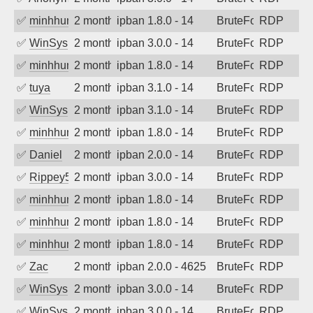
✅
minhhungtsbd
2 months ago
ipban 1.8.0 - 14
BruteForce
RDP
✅
WinSys
2 months ago
ipban 3.0.0 - 14
BruteForce
RDP
✅
minhhungtsbd
2 months ago
ipban 1.8.0 - 14
BruteForce
RDP
✅
tuya
2 months ago
ipban 3.1.0 - 14
BruteForce
RDP
✅
WinSys
2 months ago
ipban 3.1.0 - 14
BruteForce
RDP
✅
minhhungtsbd
2 months ago
ipban 1.8.0 - 14
BruteForce
RDP
✅
Daniel
2 months ago
ipban 2.0.0 - 14
BruteForce
RDP
✅
Rippey574
2 months ago
ipban 3.0.0 - 14
BruteForce
RDP
✅
minhhungtsbd
2 months ago
ipban 1.8.0 - 14
BruteForce
RDP
✅
minhhungtsbd
2 months ago
ipban 1.8.0 - 14
BruteForce
RDP
✅
minhhungtsbd
2 months ago
ipban 1.8.0 - 14
BruteForce
RDP
✅
Zac
2 months ago
ipban 2.0.0 - 4625
BruteForce
RDP
✅
WinSys
2 months ago
ipban 3.0.0 - 14
BruteForce
RDP
✅
WinSys
2 months ago
ipban 3.0.0 - 14
BruteForce
RDP