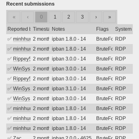
Recent submissions
«
‹
0
1
2
3
›
»
Reported by
Timestamp
Notes
Flags
System
✅
minhhungtsbd
2 months ago
ipban 1.8.0 - 14
BruteForce
RDP
✅
minhhungtsbd
2 months ago
ipban 1.8.0 - 14
BruteForce
RDP
✅
Rippey574
2 months ago
ipban 3.0.0 - 14
BruteForce
RDP
✅
WinSys
2 months ago
ipban 3.0.0 - 14
BruteForce
RDP
✅
Rippey574
2 months ago
ipban 3.0.0 - 14
BruteForce
RDP
✅
WinSys
2 months ago
ipban 3.1.0 - 14
BruteForce
RDP
✅
WinSys
2 months ago
ipban 3.0.0 - 14
BruteForce
RDP
✅
minhhungtsbd
2 months ago
ipban 1.8.0 - 14
BruteForce
RDP
✅
minhhungtsbd
2 months ago
ipban 1.8.0 - 14
BruteForce
RDP
✅
minhhungtsbd
2 months ago
ipban 1.8.0 - 14
BruteForce
RDP
✅
Zac
2 months ago
ipban 2.0.0 - 4625
BruteForce
RDP