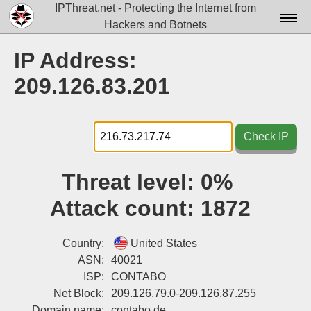
IPThreat.net - Protecting the Internet from
Hackers and Botnets
Home
IP Address:
License
209.126.83.201
FAQ
Docs▾
Check IP
Data▾
Threat level:
0%
Tools▾
Attack count:
1872
Blog
Contact
Country:
United States
ASN:
40021
Attribution
ISP:
CONTABO
Net Block:
209.126.79.0-209.126.87.255
Login
Domain name:
contabo.de