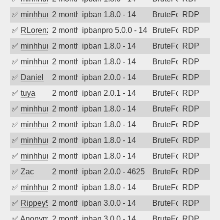
✅
minhhungtsbd
2 months ago
ipban 1.8.0 - 14
BruteForce
RDP
✅
RLorenz
2 months ago
ipbanpro 5.0.0 - 14
BruteForce
RDP
✅
minhhungtsbd
2 months ago
ipban 1.8.0 - 14
BruteForce
RDP
✅
minhhungtsbd
2 months ago
ipban 1.8.0 - 14
BruteForce
RDP
✅
Daniel
2 months ago
ipban 2.0.0 - 14
BruteForce
RDP
✅
tuya
2 months ago
ipban 2.0.1 - 14
BruteForce
RDP
✅
minhhungtsbd
2 months ago
ipban 1.8.0 - 14
BruteForce
RDP
✅
minhhungtsbd
2 months ago
ipban 1.8.0 - 14
BruteForce
RDP
✅
minhhungtsbd
2 months ago
ipban 1.8.0 - 14
BruteForce
RDP
✅
minhhungtsbd
2 months ago
ipban 1.8.0 - 14
BruteForce
RDP
✅
Zac
2 months ago
ipban 2.0.0 - 4625
BruteForce
RDP
✅
minhhungtsbd
2 months ago
ipban 1.8.0 - 14
BruteForce
RDP
✅
Rippey574
2 months ago
ipban 3.0.0 - 14
BruteForce
RDP
✅
Anonymous
2 months ago
ipban 3.0.0 - 14
BruteForce
RDP