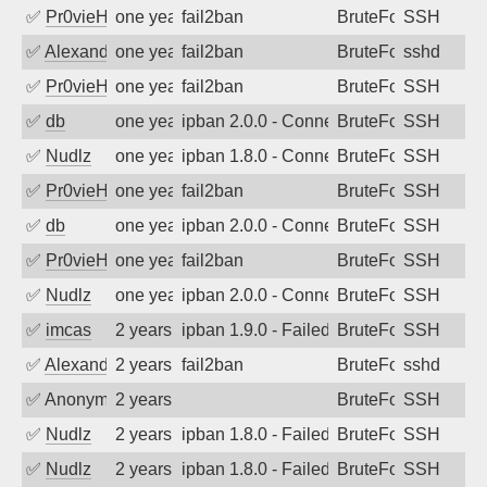
✅
Pr0vieH
one year ago
fail2ban
BruteForce
SSH
✅
Alexandr Kulkov
one year ago
fail2ban
BruteForce
sshd
✅
Pr0vieH
one year ago
fail2ban
BruteForce
SSH
✅
db
one year ago
ipban 2.0.0 - Connection closed
BruteForce
SSH
✅
Nudlz
one year ago
ipban 1.8.0 - Connection closed
BruteForce
SSH
✅
Pr0vieH
one year ago
fail2ban
BruteForce
SSH
✅
db
one year ago
ipban 2.0.0 - Connection closed
BruteForce
SSH
✅
Pr0vieH
one year ago
fail2ban
BruteForce
SSH
✅
Nudlz
one year ago
ipban 2.0.0 - Connection closed
BruteForce
SSH
✅
imcas
2 years ago
ipban 1.9.0 - Failed password
BruteForce
SSH
✅
Alexandr Kulkov
2 years ago
fail2ban
BruteForce
sshd
✅
Anonymous
2 years ago
BruteForce
SSH
✅
Nudlz
2 years ago
ipban 1.8.0 - Failed password
BruteForce
SSH
✅
Nudlz
2 years ago
ipban 1.8.0 - Failed password
BruteForce
SSH