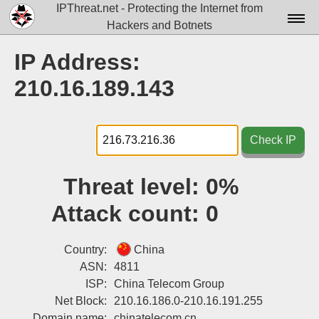
IPThreat.net - Protecting the Internet from
Hackers and Botnets
Home
IP Address:
License
210.16.189.143
FAQ
Docs▾
Check IP
Data▾
Threat level:
0%
Tools▾
Attack count:
0
Blog
Contact
Country:
China
ASN:
4811
Attribution
ISP:
China Telecom Group
Net Block:
210.16.186.0-210.16.191.255
Login
Domain name:
chinatelecom.cn