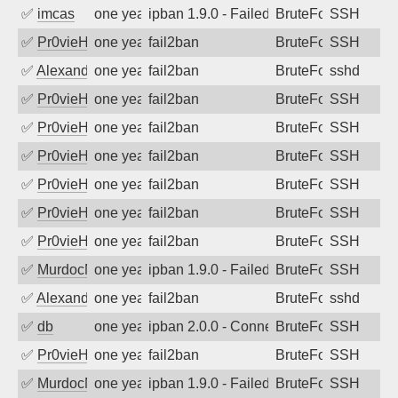
✅
imcas
one year ago
ipban 1.9.0 - Failed password
BruteForce
SSH
✅
Pr0vieH
one year ago
fail2ban
BruteForce
SSH
✅
Alexandr Kulkov
one year ago
fail2ban
BruteForce
sshd
✅
Pr0vieH
one year ago
fail2ban
BruteForce
SSH
✅
Pr0vieH
one year ago
fail2ban
BruteForce
SSH
✅
Pr0vieH
one year ago
fail2ban
BruteForce
SSH
✅
Pr0vieH
one year ago
fail2ban
BruteForce
SSH
✅
Pr0vieH
one year ago
fail2ban
BruteForce
SSH
✅
Pr0vieH
one year ago
fail2ban
BruteForce
SSH
✅
MurdocMZ
one year ago
ipban 1.9.0 - Failed password
BruteForce
SSH
✅
Alexandr Kulkov
one year ago
fail2ban
BruteForce
sshd
✅
db
one year ago
ipban 2.0.0 - Connection closed
BruteForce
SSH
✅
Pr0vieH
one year ago
fail2ban
BruteForce
SSH
✅
MurdocMZ
one year ago
ipban 1.9.0 - Failed password
BruteForce
SSH