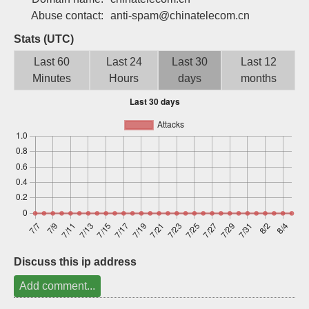
Sign up
Abuse contact:
anti-spam@chinatelecom.cn
Stats (UTC)
Last 60
Last 24
Last 30
Last 12
Minutes
Hours
days
months
Discuss this ip address
Add comment...