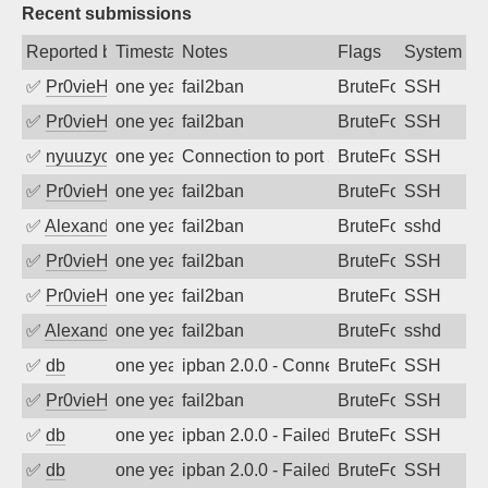
Recent submissions
Reported by
Timestamp
Notes
Flags
System
✅
Pr0vieH
one year ago
fail2ban
BruteForce
SSH
✅
Pr0vieH
one year ago
fail2ban
BruteForce
SSH
✅
nyuuzyou
one year ago
Connection to port 22 from port 34622
BruteForce
SSH
✅
Pr0vieH
one year ago
fail2ban
BruteForce
SSH
✅
Alexandr Kulkov
one year ago
fail2ban
BruteForce
sshd
✅
Pr0vieH
one year ago
fail2ban
BruteForce
SSH
✅
Pr0vieH
one year ago
fail2ban
BruteForce
SSH
✅
Alexandr Kulkov
one year ago
fail2ban
BruteForce
sshd
✅
db
one year ago
ipban 2.0.0 - Connection closed
BruteForce
SSH
✅
Pr0vieH
one year ago
fail2ban
BruteForce
SSH
✅
db
one year ago
ipban 2.0.0 - Failed password
BruteForce
SSH
✅
db
one year ago
ipban 2.0.0 - Failed password
BruteForce
SSH