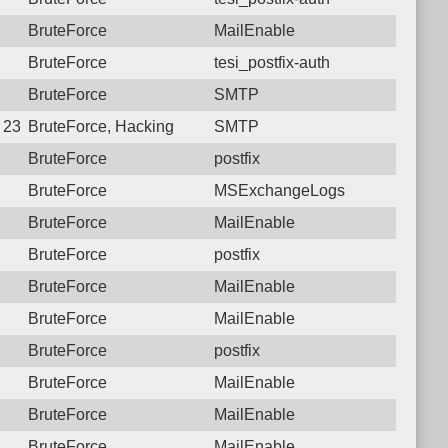
BruteForce
MailEnable
BruteForce
tesi_postfix-auth
BruteForce
SMTP
8 23:16:15.5263 Login failure: 210.204.125.250 SMTP
BruteForce, Hacking
SMTP
BruteForce
postfix
BruteForce
MSExchangeLogs
BruteForce
MailEnable
BruteForce
postfix
BruteForce
MailEnable
BruteForce
MailEnable
BruteForce
postfix
BruteForce
MailEnable
BruteForce
MailEnable
BruteForce
MailEnable