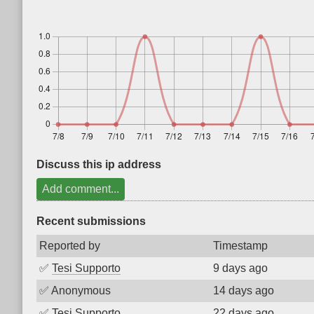
Discuss this ip address
Add comment...
Recent submissions
Reported by
Timestamp
✅
Tesi Supporto
9 days ago
✅
Anonymous
14 days ago
✅
Tesi Supporto
22 days ago