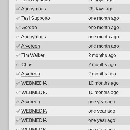
✅
Anonymous
26 days ago
✅
Tesi Supporto
one month ago
✅
Gordon
one month ago
✅
Anonymous
one month ago
✅
Arvoreen
one month ago
✅
Tim Walker
2 months ago
✅
Chris
2 months ago
✅
Arvoreen
2 months ago
✅
WEBMEDIA
10 months ago
✅
WEBMEDIA
10 months ago
✅
Arvoreen
one year ago
✅
WEBMEDIA
one year ago
✅
WEBMEDIA
one year ago
✅
WEBMEDIA
one year ago