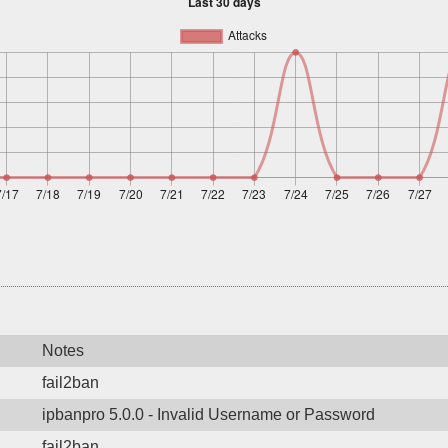
Notes
fail2ban
ipbanpro 5.0.0 - Invalid Username or Password
fail2ban