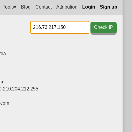
Tools▾
Blog
Contact
Attribution
Login
Sign up
Check IP
rea
om
0-210.204.212.255
.com