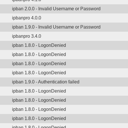
ipban 2.0.0 - Invalid Username or Password
ipbanpro 4.0.0
ipban 1.9.0 - Invalid Username or Password
ipbanpro 3.4.0
ipban 1.8.0 - LogonDenied
ipban 1.8.0 - LogonDenied
ipban 1.8.0 - LogonDenied
ipban 1.8.0 - LogonDenied
ipban 1.9.0 - Authentication failed
ipban 1.8.0 - LogonDenied
ipban 1.8.0 - LogonDenied
ipban 1.8.0 - LogonDenied
ipban 1.8.0 - LogonDenied
ipban 1.8.0 - LogonDenied