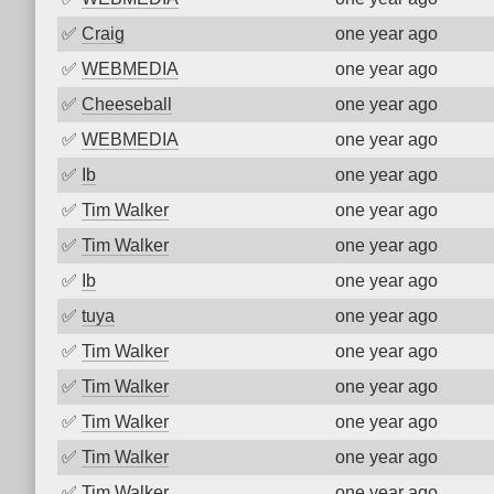
✅
Craig
one year ago
✅
WEBMEDIA
one year ago
✅
Cheeseball
one year ago
✅
WEBMEDIA
one year ago
✅
Ib
one year ago
✅
Tim Walker
one year ago
✅
Tim Walker
one year ago
✅
Ib
one year ago
✅
tuya
one year ago
✅
Tim Walker
one year ago
✅
Tim Walker
one year ago
✅
Tim Walker
one year ago
✅
Tim Walker
one year ago
✅
Tim Walker
one year ago