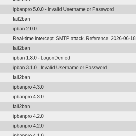
ipbanpro 5.0.0 - Invalid Username or Password
fail2ban
ipban 2.0.0
Real-time Intercept: SMTP attack. Reference: 2026-06-1
fail2ban
ipban 1.8.0 - LogonDenied
ipban 3.1.0 - Invalid Username or Password
fail2ban
ipbanpro 4.3.0
ipbanpro 4.3.0
fail2ban
ipbanpro 4.2.0
ipbanpro 4.2.0
ipbanpro 4.1.0