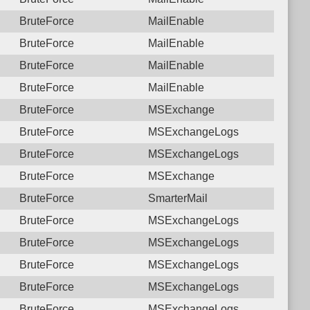
BruteForce
MailEnable
BruteForce
MailEnable
BruteForce
MailEnable
BruteForce
MailEnable
BruteForce
MSExchange
BruteForce
MSExchangeLogs
BruteForce
MSExchangeLogs
BruteForce
MSExchange
BruteForce
SmarterMail
BruteForce
MSExchangeLogs
BruteForce
MSExchangeLogs
BruteForce
MSExchangeLogs
BruteForce
MSExchangeLogs
BruteForce
MSExchangeLogs