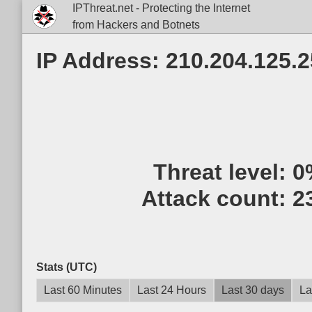
IPThreat.net - Protecting the Internet
from Hackers and Botnets
IP Address: 210.204.125.
Threat level:
0
Attack count:
2
Stats (UTC)
Last 60 Minutes
Last 24 Hours
Last 30 days
La