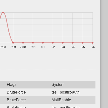
Flags
System
BruteForce
tesi_postfix-auth
BruteForce
MailEnable
BruteForce
tesi_postfix-auth