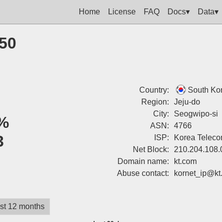
Home
License
FAQ
Docs▾
Data▾
250
Country:
South Ko
Region:
Jeju-do
City:
Seogwipo-si
%
ASN:
4766
3
ISP:
Korea Telec
Net Block:
210.204.108.
Domain name:
kt.com
Abuse contact:
kornet_ip@kt
st 12 months