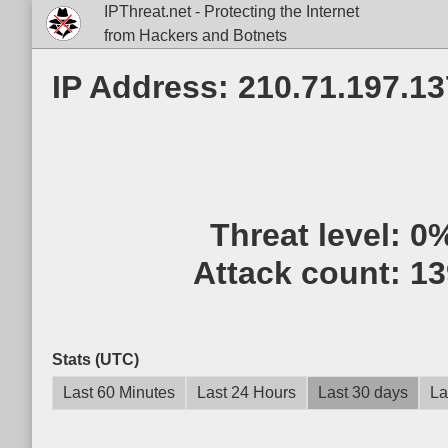
IPThreat.net - Protecting the Internet
from Hackers and Botnets
IP Address: 210.71.197.13
Threat level:
0
Attack count:
13
Stats (UTC)
Last 60 Minutes
Last 24 Hours
Last 30 days
La