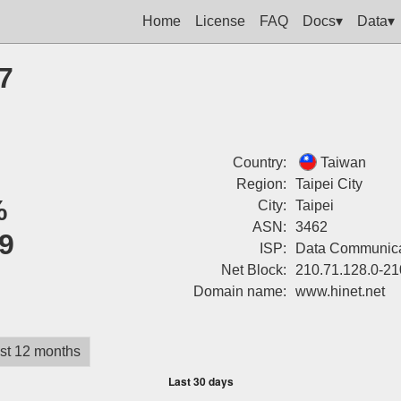
Home
License
FAQ
Docs▾
Data▾
7
Country:
Taiwan
Region:
Taipei City
%
City:
Taipei
ASN:
3462
9
ISP:
Data Communica
Net Block:
210.71.128.0-21
Domain name:
www.hinet.net
st 12 months