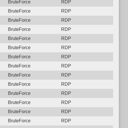
BruteForce
RDP
BruteForce
RDP
BruteForce
RDP
BruteForce
RDP
BruteForce
RDP
BruteForce
RDP
BruteForce
RDP
BruteForce
RDP
BruteForce
RDP
BruteForce
RDP
BruteForce
RDP
BruteForce
RDP
BruteForce
RDP
BruteForce
RDP