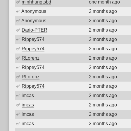
✅
minhhungtsbd
one month ago
✅
Anonymous
2 months ago
✅
Anonymous
2 months ago
✅
Dario-PTER
2 months ago
✅
Rippey574
2 months ago
✅
Rippey574
2 months ago
✅
RLorenz
2 months ago
✅
Rippey574
2 months ago
✅
RLorenz
2 months ago
✅
Rippey574
2 months ago
✅
imcas
2 months ago
✅
imcas
2 months ago
✅
imcas
2 months ago
✅
imcas
2 months ago