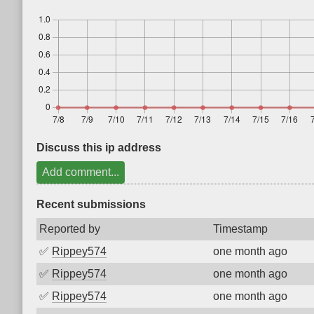
Discuss this ip address
Add comment...
Recent submissions
Reported by
Timestamp
✅
Rippey574
one month ago
✅
Rippey574
one month ago
✅
Rippey574
one month ago