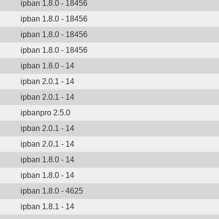
ipban 1.8.0 - 18456
ipban 1.8.0 - 18456
ipban 1.8.0 - 18456
ipban 1.8.0 - 18456
ipban 1.8.0 - 14
ipban 2.0.1 - 14
ipban 2.0.1 - 14
ipbanpro 2.5.0
ipban 2.0.1 - 14
ipban 2.0.1 - 14
ipban 1.8.0 - 14
ipban 1.8.0 - 14
ipban 1.8.0 - 4625
ipban 1.8.1 - 14