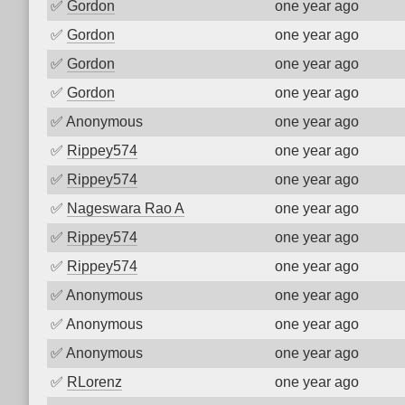
✅
Gordon
one year ago
✅
Gordon
one year ago
✅
Gordon
one year ago
✅
Gordon
one year ago
✅
Anonymous
one year ago
✅
Rippey574
one year ago
✅
Rippey574
one year ago
✅
Nageswara Rao A
one year ago
✅
Rippey574
one year ago
✅
Rippey574
one year ago
✅
Anonymous
one year ago
✅
Anonymous
one year ago
✅
Anonymous
one year ago
✅
RLorenz
one year ago