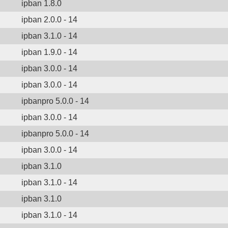
ipban 1.8.0
ipban 2.0.0 - 14
ipban 3.1.0 - 14
ipban 1.9.0 - 14
ipban 3.0.0 - 14
ipban 3.0.0 - 14
ipbanpro 5.0.0 - 14
ipban 3.0.0 - 14
ipbanpro 5.0.0 - 14
ipban 3.0.0 - 14
ipban 3.1.0
ipban 3.1.0 - 14
ipban 3.1.0
ipban 3.1.0 - 14