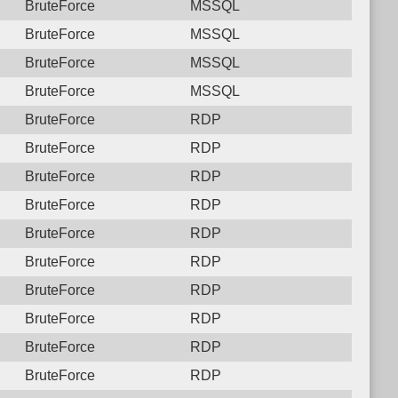
BruteForce
MSSQL
BruteForce
MSSQL
BruteForce
MSSQL
BruteForce
MSSQL
BruteForce
RDP
BruteForce
RDP
BruteForce
RDP
BruteForce
RDP
BruteForce
RDP
BruteForce
RDP
BruteForce
RDP
BruteForce
RDP
BruteForce
RDP
BruteForce
RDP