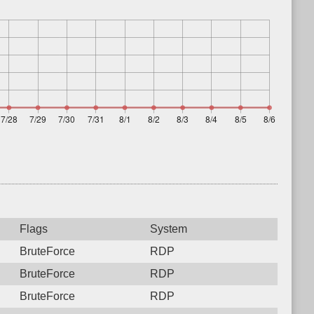
Flags
System
BruteForce
RDP
BruteForce
RDP
BruteForce
RDP