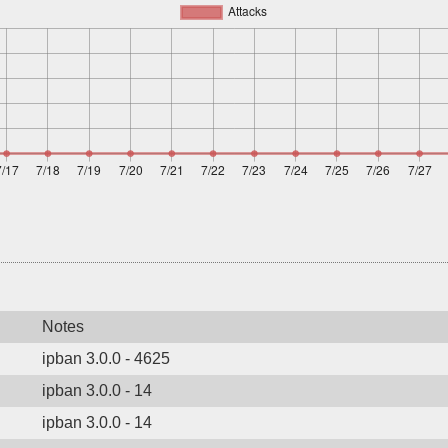
Notes
ipban 3.0.0 - 4625
ipban 3.0.0 - 14
ipban 3.0.0 - 14