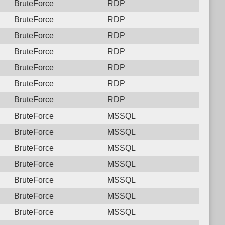
BruteForce
RDP
BruteForce
RDP
BruteForce
RDP
BruteForce
RDP
BruteForce
RDP
BruteForce
RDP
BruteForce
RDP
BruteForce
MSSQL
BruteForce
MSSQL
BruteForce
MSSQL
BruteForce
MSSQL
BruteForce
MSSQL
BruteForce
MSSQL
BruteForce
MSSQL