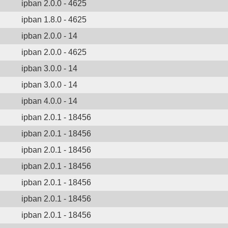
ipban 2.0.0 - 4625
ipban 1.8.0 - 4625
ipban 2.0.0 - 14
ipban 2.0.0 - 4625
ipban 3.0.0 - 14
ipban 3.0.0 - 14
ipban 4.0.0 - 14
ipban 2.0.1 - 18456
ipban 2.0.1 - 18456
ipban 2.0.1 - 18456
ipban 2.0.1 - 18456
ipban 2.0.1 - 18456
ipban 2.0.1 - 18456
ipban 2.0.1 - 18456