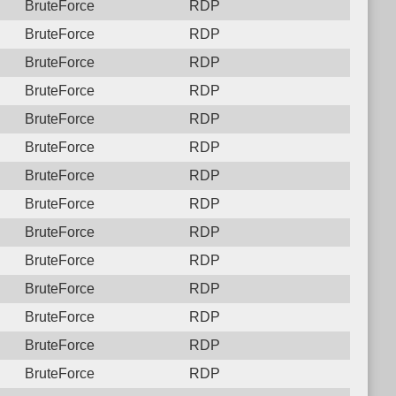
BruteForce
RDP
BruteForce
RDP
BruteForce
RDP
BruteForce
RDP
BruteForce
RDP
BruteForce
RDP
BruteForce
RDP
BruteForce
RDP
BruteForce
RDP
BruteForce
RDP
BruteForce
RDP
BruteForce
RDP
BruteForce
RDP
BruteForce
RDP