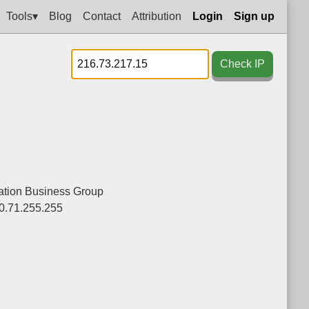
Tools▾
Blog
Contact
Attribution
Login
Sign up
Check IP
tion Business Group
0.71.255.255