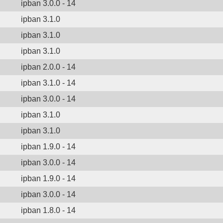
ipban 3.0.0 - 14
ipban 3.1.0
ipban 3.1.0
ipban 3.1.0
ipban 2.0.0 - 14
ipban 3.1.0 - 14
ipban 3.0.0 - 14
ipban 3.1.0
ipban 3.1.0
ipban 1.9.0 - 14
ipban 3.0.0 - 14
ipban 1.9.0 - 14
ipban 3.0.0 - 14
ipban 1.8.0 - 14