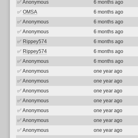
✅
Anonymous
6 months ago
✅
OMSA
6 months ago
✅
Anonymous
6 months ago
✅
Anonymous
6 months ago
✅
Rippey574
6 months ago
✅
Rippey574
6 months ago
✅
Anonymous
6 months ago
✅
Anonymous
one year ago
✅
Anonymous
one year ago
✅
Anonymous
one year ago
✅
Anonymous
one year ago
✅
Anonymous
one year ago
✅
Anonymous
one year ago
✅
Anonymous
one year ago