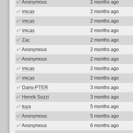
✅
Anonymous
2 months ago
✅
imcas
2 months ago
✅
imcas
2 months ago
✅
imcas
2 months ago
✅
Zac
2 months ago
✅
Anonymous
2 months ago
✅
Anonymous
2 months ago
✅
imcas
2 months ago
✅
imcas
2 months ago
✅
Dario-PTER
3 months ago
✅
Henrik Sozzi
3 months ago
✅
tuya
5 months ago
✅
Anonymous
5 months ago
✅
Anonymous
6 months ago