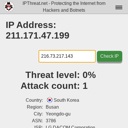
IPThreat.net - Protecting the Internet from
Hackers and Botnets
Home
IP Address:
License
211.171.47.199
FAQ
Docs▾
Check IP
Data▾
Threat level:
0%
Tools▾
Attack count:
1
Blog
Contact
Country:
South Korea
Region:
Busan
Attribution
City:
Yeongdo-gu
ASN:
3786
Login
ISP:
LG DACOM Corporation