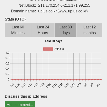
Sign up
Net Block:
211.170.254.0-211.171.99.255
Domain name:
uplus.co.kr
(www.uplus.co.kr)
Stats (UTC)
Last 60
Last 24
Last 30
Last 12
Minutes
Hours
days
months
Discuss this ip address
Add comment...