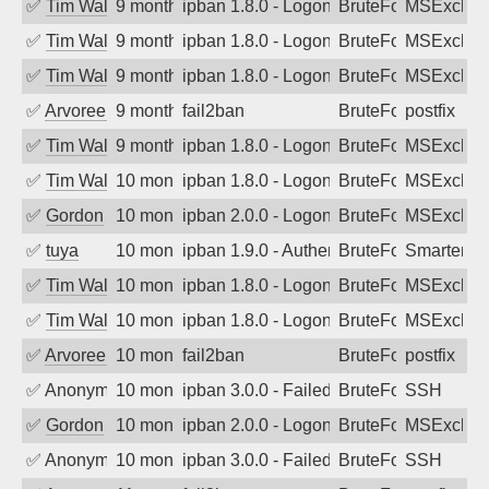
✅
Tim Walker
9 months ago
ipban 1.8.0 - LogonDenied
BruteForce
MSExchan
✅
Tim Walker
9 months ago
ipban 1.8.0 - LogonDenied
BruteForce
MSExchan
✅
Tim Walker
9 months ago
ipban 1.8.0 - LogonDenied
BruteForce
MSExchan
✅
Arvoreen
9 months ago
fail2ban
BruteForce
postfix
✅
Tim Walker
9 months ago
ipban 1.8.0 - LogonDenied
BruteForce
MSExchan
✅
Tim Walker
10 months ago
ipban 1.8.0 - LogonDenied
BruteForce
MSExchan
✅
Gordon
10 months ago
ipban 2.0.0 - LogonDenied
BruteForce
MSExchan
✅
tuya
10 months ago
ipban 1.9.0 - Authentication failed
BruteForce
SmarterMa
✅
Tim Walker
10 months ago
ipban 1.8.0 - LogonDenied
BruteForce
MSExchan
✅
Tim Walker
10 months ago
ipban 1.8.0 - LogonDenied
BruteForce
MSExchan
✅
Arvoreen
10 months ago
fail2ban
BruteForce
postfix
✅
Anonymous
10 months ago
ipban 3.0.0 - Failed password
BruteForce
SSH
✅
Gordon
10 months ago
ipban 2.0.0 - LogonDenied
BruteForce
MSExchan
✅
Anonymous
10 months ago
ipban 3.0.0 - Failed password
BruteForce
SSH