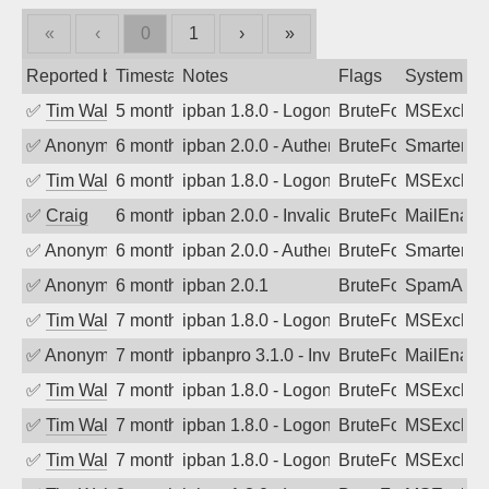
«
‹
0
1
›
»
Reported by
Timestamp
Notes
Flags
System
✅
Tim Walker
5 months ago
ipban 1.8.0 - LogonDenied
BruteForce
MSExchan
✅
Anonymous
6 months ago
ipban 2.0.0 - Authentication failed
BruteForce
SmarterMa
✅
Tim Walker
6 months ago
ipban 1.8.0 - LogonDenied
BruteForce
MSExchan
✅
Craig
6 months ago
ipban 2.0.0 - Invalid Username or Pass
BruteForce
MailEnabl
✅
Anonymous
6 months ago
ipban 2.0.0 - Authentication failed
BruteForce
SmarterMa
✅
Anonymous
6 months ago
ipban 2.0.1
BruteForce
SpamAssa
✅
Tim Walker
7 months ago
ipban 1.8.0 - LogonDenied
BruteForce
MSExchan
✅
Anonymous
7 months ago
ipbanpro 3.1.0 - Invalid Username or P
BruteForce
MailEnabl
✅
Tim Walker
7 months ago
ipban 1.8.0 - LogonDenied
BruteForce
MSExchan
✅
Tim Walker
7 months ago
ipban 1.8.0 - LogonDenied
BruteForce
MSExchan
✅
Tim Walker
7 months ago
ipban 1.8.0 - LogonDenied
BruteForce
MSExchan