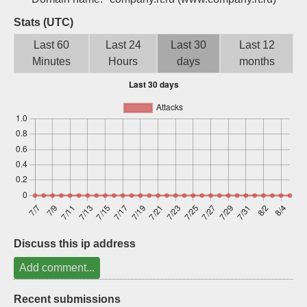
Sign up
Stats (UTC)
Last 60
Last 24
Last 30
Last 12
Minutes
Hours
days
months
Discuss this ip address
Add comment...
Recent submissions