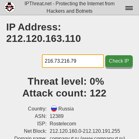
IPThreat.net - Protecting the Internet from
Hackers and Botnets
Home
IP Address:
License
212.120.163.110
FAQ
Docs▾
Check IP
Data▾
Threat level:
0%
Tools▾
Attack count:
122
Blog
Contact
Country:
Russia
ASN:
12389
Attribution
ISP:
Rostelecom
Net Block:
212.120.160.0-212.120.191.255
Login
Domain name:
company.rt.ru
(www.company.rt.ru)