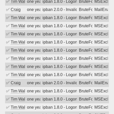
✅
Tim Walker
one year ago
ipban 1.8.0 - LogonDenied
BruteForce
MSExchan
✅
Craig
one year ago
ipban 2.0.0 - Invalid Username or Pass
BruteForce
MailEnabl
✅
Tim Walker
one year ago
ipban 1.8.0 - LogonDenied
BruteForce
MSExchan
✅
Tim Walker
one year ago
ipban 1.8.0 - LogonDenied
BruteForce
MSExchan
✅
Tim Walker
one year ago
ipban 1.8.0 - LogonDenied
BruteForce
MSExchan
✅
Tim Walker
one year ago
ipban 1.8.0 - LogonDenied
BruteForce
MSExchan
✅
Tim Walker
one year ago
ipban 1.8.0 - LogonDenied
BruteForce
MSExchan
✅
Tim Walker
one year ago
ipban 1.8.0 - LogonDenied
BruteForce
MSExchan
✅
Tim Walker
one year ago
ipban 1.8.0 - LogonDenied
BruteForce
MSExchan
✅
Tim Walker
one year ago
ipban 1.8.0 - LogonDenied
BruteForce
MSExchan
✅
Craig
one year ago
ipban 2.0.0 - Invalid Username or Pass
BruteForce
MailEnabl
✅
Tim Walker
one year ago
ipban 1.8.0 - LogonDenied
BruteForce
MSExchan
✅
Tim Walker
one year ago
ipban 1.8.0 - LogonDenied
BruteForce
MSExchan
✅
Tim Walker
one year ago
ipban 1.8.0 - LogonDenied
BruteForce
MSExchan