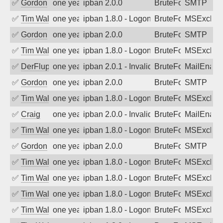
✅
Gordon
one year ago
ipban 2.0.0
BruteForce
SMTP
✅
Tim Walker
one year ago
ipban 1.8.0 - LogonDenied
BruteForce
MSExchan
✅
Gordon
one year ago
ipban 2.0.0
BruteForce
SMTP
✅
Tim Walker
one year ago
ipban 1.8.0 - LogonDenied
BruteForce
MSExchan
✅
DerFluppy
one year ago
ipban 2.0.1 - Invalid Username or Pass
BruteForce
MailEnabl
✅
Gordon
one year ago
ipban 2.0.0
BruteForce
SMTP
✅
Tim Walker
one year ago
ipban 1.8.0 - LogonDenied
BruteForce
MSExchan
✅
Craig
one year ago
ipban 2.0.0 - Invalid Username or Pass
BruteForce
MailEnabl
✅
Tim Walker
one year ago
ipban 1.8.0 - LogonDenied
BruteForce
MSExchan
✅
Gordon
one year ago
ipban 2.0.0
BruteForce
SMTP
✅
Tim Walker
one year ago
ipban 1.8.0 - LogonDenied
BruteForce
MSExchan
✅
Tim Walker
one year ago
ipban 1.8.0 - LogonDenied
BruteForce
MSExchan
✅
Tim Walker
one year ago
ipban 1.8.0 - LogonDenied
BruteForce
MSExchan
✅
Tim Walker
one year ago
ipban 1.8.0 - LogonDenied
BruteForce
MSExchan