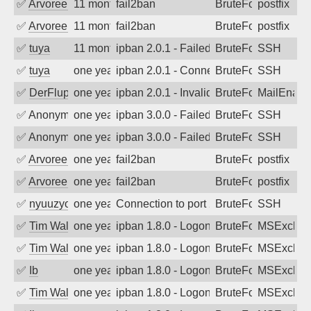
✅
Arvoreen
11 months ago
fail2ban
BruteForce
postfix
✅
Arvoreen
11 months ago
fail2ban
BruteForce
postfix
✅
tuya
11 months ago
ipban 2.0.1 - Failed password
BruteForce
SSH
✅
tuya
one year ago
ipban 2.0.1 - Connection closed
BruteForce
SSH
✅
DerFluppy
one year ago
ipban 2.0.1 - Invalid Username or Pass
BruteForce
MailEnabl
✅
Anonymous
one year ago
ipban 3.0.0 - Failed password
BruteForce
SSH
✅
Anonymous
one year ago
ipban 3.0.0 - Failed password
BruteForce
SSH
✅
Arvoreen
one year ago
fail2ban
BruteForce
postfix
✅
Arvoreen
one year ago
fail2ban
BruteForce
postfix
✅
nyuuzyou
one year ago
Connection to port 22 from port 60904
BruteForce
SSH
✅
Tim Walker
one year ago
ipban 1.8.0 - LogonDenied
BruteForce
MSExchan
✅
Tim Walker
one year ago
ipban 1.8.0 - LogonDenied
BruteForce
MSExchan
✅
Ib
one year ago
ipban 1.8.0 - LogonDenied
BruteForce
MSExchan
✅
Tim Walker
one year ago
ipban 1.8.0 - LogonDenied
BruteForce
MSExchan