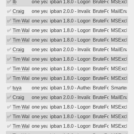
✅
Ib
one year ago
ipban 1.8.0 - LogonDenied
BruteForce
MSExchan
✅
Craig
one year ago
ipban 2.0.0 - Invalid Username or Pass
BruteForce
MailEnabl
✅
Tim Walker
one year ago
ipban 1.8.0 - LogonDenied
BruteForce
MSExchan
✅
Tim Walker
one year ago
ipban 1.8.0 - LogonDenied
BruteForce
MSExchan
✅
Tim Walker
one year ago
ipban 1.8.0 - LogonDenied
BruteForce
MSExchan
✅
Craig
one year ago
ipban 2.0.0 - Invalid Username or Pass
BruteForce
MailEnabl
✅
Tim Walker
one year ago
ipban 1.8.0 - LogonDenied
BruteForce
MSExchan
✅
Tim Walker
one year ago
ipban 1.8.0 - LogonDenied
BruteForce
MSExchan
✅
Tim Walker
one year ago
ipban 1.8.0 - LogonDenied
BruteForce
MSExchan
✅
tuya
one year ago
ipban 1.9.0 - Authentication failed
BruteForce
SmarterMa
✅
Craig
one year ago
ipban 2.0.0 - Invalid Username or Pass
BruteForce
MailEnabl
✅
Tim Walker
one year ago
ipban 1.8.0 - LogonDenied
BruteForce
MSExchan
✅
Tim Walker
one year ago
ipban 1.8.0 - LogonDenied
BruteForce
MSExchan
✅
Tim Walker
one year ago
ipban 1.8.0 - LogonDenied
BruteForce
MSExchan