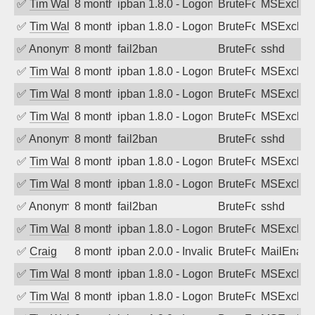
✅
Tim Walker
8 months ago
ipban 1.8.0 - LogonDenied
BruteForce
MSExchan
✅
Tim Walker
8 months ago
ipban 1.8.0 - LogonDenied
BruteForce
MSExchan
✅
Anonymous
8 months ago
fail2ban
BruteForce
sshd
✅
Tim Walker
8 months ago
ipban 1.8.0 - LogonDenied
BruteForce
MSExchan
✅
Tim Walker
8 months ago
ipban 1.8.0 - LogonDenied
BruteForce
MSExchan
✅
Tim Walker
8 months ago
ipban 1.8.0 - LogonDenied
BruteForce
MSExchan
✅
Anonymous
8 months ago
fail2ban
BruteForce
sshd
✅
Tim Walker
8 months ago
ipban 1.8.0 - LogonDenied
BruteForce
MSExchan
✅
Tim Walker
8 months ago
ipban 1.8.0 - LogonDenied
BruteForce
MSExchan
✅
Anonymous
8 months ago
fail2ban
BruteForce
sshd
✅
Tim Walker
8 months ago
ipban 1.8.0 - LogonDenied
BruteForce
MSExchan
✅
Craig
8 months ago
ipban 2.0.0 - Invalid Username or Pass
BruteForce
MailEnabl
✅
Tim Walker
8 months ago
ipban 1.8.0 - LogonDenied
BruteForce
MSExchan
✅
Tim Walker
8 months ago
ipban 1.8.0 - LogonDenied
BruteForce
MSExchan