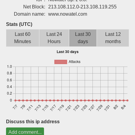
Sign up
Net Block:
213.108.112.0-213.108.119.255
Domain name:
www.nowatel.com
Stats (UTC)
Last 60
Last 24
Last 30
Last 12
Minutes
Hours
days
months
Discuss this ip address
Add comment...