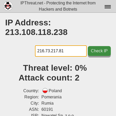
IPThreat.net - Protecting the Internet from
Hackers and Botnets
Home
IP Address:
License
213.108.118.238
FAQ
Docs▾
Check IP
Data▾
Threat level:
0%
Tools▾
Attack count:
2
Blog
Contact
Country:
Poland
Region:
Pomerania
Attribution
City:
Rumia
ASN:
60191
Login
ISP:
Nowatel Sp. z o.o.