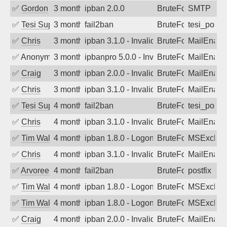
✅
Gordon
3 months ago
ipban 2.0.0
BruteForce
SMTP
✅
Tesi Supporto
3 months ago
fail2ban
BruteForce
tesi_postfi
✅
Chris
3 months ago
ipban 3.1.0 - Invalid Username or Pass
BruteForce
MailEnabl
✅
Anonymous
3 months ago
ipbanpro 5.0.0 - Invalid Username or P
BruteForce
MailEnabl
✅
Craig
3 months ago
ipban 2.0.0 - Invalid Username or Pass
BruteForce
MailEnabl
✅
Chris
3 months ago
ipban 3.1.0 - Invalid Username or Pass
BruteForce
MailEnabl
✅
Tesi Supporto
4 months ago
fail2ban
BruteForce
tesi_postfi
✅
Chris
4 months ago
ipban 3.1.0 - Invalid Username or Pass
BruteForce
MailEnabl
✅
Tim Walker
4 months ago
ipban 1.8.0 - LogonDenied
BruteForce
MSExchan
✅
Chris
4 months ago
ipban 3.1.0 - Invalid Username or Pass
BruteForce
MailEnabl
✅
Arvoreen
4 months ago
fail2ban
BruteForce
postfix
✅
Tim Walker
4 months ago
ipban 1.8.0 - LogonDenied
BruteForce
MSExchan
✅
Tim Walker
4 months ago
ipban 1.8.0 - LogonDenied
BruteForce
MSExchan
✅
Craig
4 months ago
ipban 2.0.0 - Invalid Username or Pass
BruteForce
MailEnabl