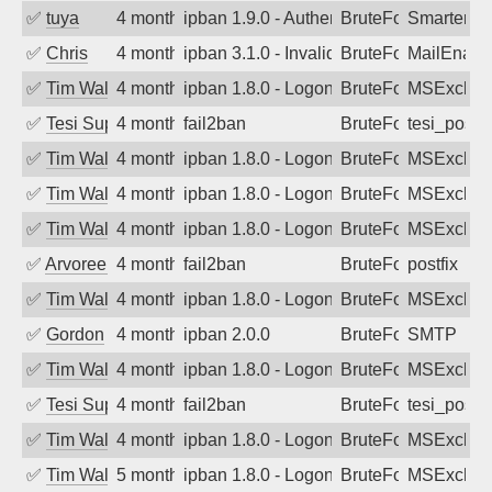
✅
tuya
4 months ago
ipban 1.9.0 - Authentication failed
BruteForce
SmarterMa
✅
Chris
4 months ago
ipban 3.1.0 - Invalid Username or Pass
BruteForce
MailEnabl
✅
Tim Walker
4 months ago
ipban 1.8.0 - LogonDenied
BruteForce
MSExchan
✅
Tesi Supporto
4 months ago
fail2ban
BruteForce
tesi_postfi
✅
Tim Walker
4 months ago
ipban 1.8.0 - LogonDenied
BruteForce
MSExchan
✅
Tim Walker
4 months ago
ipban 1.8.0 - LogonDenied
BruteForce
MSExchan
✅
Tim Walker
4 months ago
ipban 1.8.0 - LogonDenied
BruteForce
MSExchan
✅
Arvoreen
4 months ago
fail2ban
BruteForce
postfix
✅
Tim Walker
4 months ago
ipban 1.8.0 - LogonDenied
BruteForce
MSExchan
✅
Gordon
4 months ago
ipban 2.0.0
BruteForce
SMTP
✅
Tim Walker
4 months ago
ipban 1.8.0 - LogonDenied
BruteForce
MSExchan
✅
Tesi Supporto
4 months ago
fail2ban
BruteForce
tesi_postfi
✅
Tim Walker
4 months ago
ipban 1.8.0 - LogonDenied
BruteForce
MSExchan
✅
Tim Walker
5 months ago
ipban 1.8.0 - LogonDenied
BruteForce
MSExchan