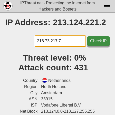
IPThreat.net - Protecting the Internet from
Hackers and Botnets
Home
IP Address: 213.124.221.2
License
FAQ
Check IP
Docs▾
Threat level:
0%
Data▾
Attack count:
431
Tools▾
Blog
Country:
Netherlands
Region:
North Holland
Contact
City:
Amsterdam
ASN:
33915
Attribution
ISP:
Vodafone Libertel B.V.
Login
Net Block:
213.124.0.0-213.127.255.255