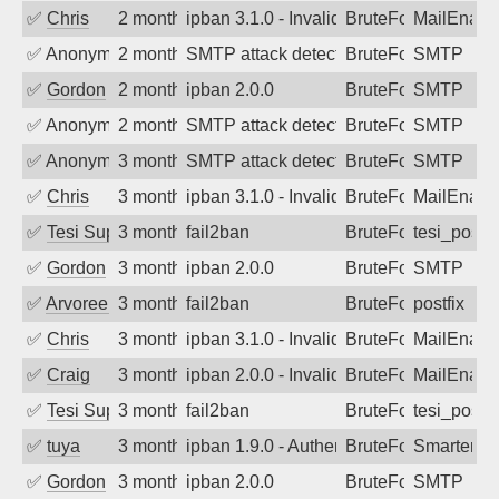
✅
Chris
2 months ago
ipban 3.1.0 - Invalid Username or Pass
BruteForce
MailEnabl
✅
Anonymous
2 months ago
SMTP attack detected. 2026-05-14 18:4
BruteForce
SMTP
✅
Gordon
2 months ago
ipban 2.0.0
BruteForce
SMTP
✅
Anonymous
2 months ago
SMTP attack detected. 2026-05-13 14:5
BruteForce
SMTP
✅
Anonymous
3 months ago
SMTP attack detected. 2026-05-11 13:2
BruteForce
SMTP
✅
Chris
3 months ago
ipban 3.1.0 - Invalid Username or Pass
BruteForce
MailEnabl
✅
Tesi Supporto
3 months ago
fail2ban
BruteForce
tesi_postfi
✅
Gordon
3 months ago
ipban 2.0.0
BruteForce
SMTP
✅
Arvoreen
3 months ago
fail2ban
BruteForce
postfix
✅
Chris
3 months ago
ipban 3.1.0 - Invalid Username or Pass
BruteForce
MailEnabl
✅
Craig
3 months ago
ipban 2.0.0 - Invalid Username or Pass
BruteForce
MailEnabl
✅
Tesi Supporto
3 months ago
fail2ban
BruteForce
tesi_postfi
✅
tuya
3 months ago
ipban 1.9.0 - Authentication failed
BruteForce
SmarterMa
✅
Gordon
3 months ago
ipban 2.0.0
BruteForce
SMTP