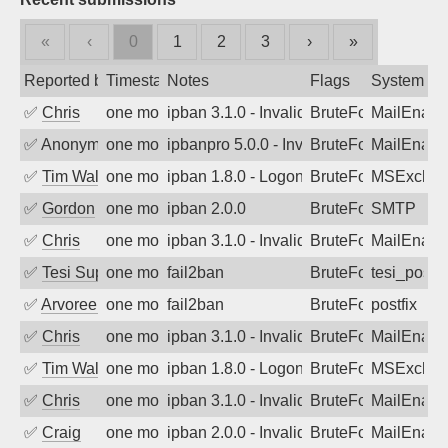
«
‹
0
1
2
3
›
»
Reported by
Timestamp
Notes
Flags
System
✅
Chris
one month ago
ipban 3.1.0 - Invalid Username or Pass
BruteForce
MailEnabl
✅
Anonymous
one month ago
ipbanpro 5.0.0 - Invalid Username or P
BruteForce
MailEnabl
✅
Tim Walker
one month ago
ipban 1.8.0 - LogonDenied
BruteForce
MSExchan
✅
Gordon
one month ago
ipban 2.0.0
BruteForce
SMTP
✅
Chris
one month ago
ipban 3.1.0 - Invalid Username or Pass
BruteForce
MailEnabl
✅
Tesi Supporto
one month ago
fail2ban
BruteForce
tesi_postfi
✅
Arvoreen
one month ago
fail2ban
BruteForce
postfix
✅
Chris
one month ago
ipban 3.1.0 - Invalid Username or Pass
BruteForce
MailEnabl
✅
Tim Walker
one month ago
ipban 1.8.0 - LogonDenied
BruteForce
MSExchan
✅
Chris
one month ago
ipban 3.1.0 - Invalid Username or Pass
BruteForce
MailEnabl
✅
Craig
one month ago
ipban 2.0.0 - Invalid Username or Pass
BruteForce
MailEnabl