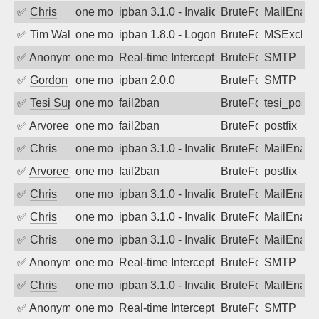
✅
Chris
one month ago
ipban 3.1.0 - Invalid Username or Pass
BruteForce
MailEnabl
✅
Tim Walker
one month ago
ipban 1.8.0 - LogonDenied
BruteForce
MSExchan
✅
Anonymous
one month ago
Real-time Intercept: SMTP attack. Refe
BruteForce, Hackin
SMTP
✅
Gordon
one month ago
ipban 2.0.0
BruteForce
SMTP
✅
Tesi Supporto
one month ago
fail2ban
BruteForce
tesi_postfi
✅
Arvoreen
one month ago
fail2ban
BruteForce
postfix
✅
Chris
one month ago
ipban 3.1.0 - Invalid Username or Pass
BruteForce
MailEnabl
✅
Arvoreen
one month ago
fail2ban
BruteForce
postfix
✅
Chris
one month ago
ipban 3.1.0 - Invalid Username or Pass
BruteForce
MailEnabl
✅
Chris
one month ago
ipban 3.1.0 - Invalid Username or Pass
BruteForce
MailEnabl
✅
Chris
one month ago
ipban 3.1.0 - Invalid Username or Pass
BruteForce
MailEnabl
✅
Anonymous
one month ago
Real-time Intercept: SMTP attack. Refe
BruteForce, Hackin
SMTP
✅
Chris
one month ago
ipban 3.1.0 - Invalid Username or Pass
BruteForce
MailEnabl
✅
Anonymous
one month ago
Real-time Intercept: SMTP attack. Refe
BruteForce, Hackin
SMTP