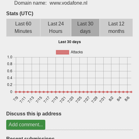
Domain name:
www.vodafone.nl
Sign up
Stats (UTC)
Last 60
Last 24
Last 30
Last 12
Minutes
Hours
days
months
Discuss this ip address
Add comment...
Recent submissions