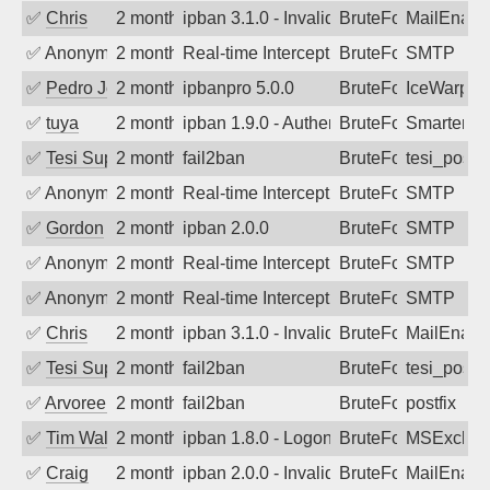
✅
Chris
2 months ago
ipban 3.1.0 - Invalid Username or Pass
BruteForce
MailEnabl
✅
Anonymous
2 months ago
Real-time Intercept: SMTP attack. Refe
BruteForce
SMTP
✅
Pedro Johansson
2 months ago
ipbanpro 5.0.0
BruteForce
IceWarp
✅
tuya
2 months ago
ipban 1.9.0 - Authentication failed
BruteForce
SmarterMa
✅
Tesi Supporto
2 months ago
fail2ban
BruteForce
tesi_postfi
✅
Anonymous
2 months ago
Real-time Intercept: SMTP attack. Refe
BruteForce
SMTP
✅
Gordon
2 months ago
ipban 2.0.0
BruteForce
SMTP
✅
Anonymous
2 months ago
Real-time Intercept: SMTP attack. Refe
BruteForce
SMTP
✅
Anonymous
2 months ago
Real-time Intercept: SMTP attack. Refe
BruteForce
SMTP
✅
Chris
2 months ago
ipban 3.1.0 - Invalid Username or Pass
BruteForce
MailEnabl
✅
Tesi Supporto
2 months ago
fail2ban
BruteForce
tesi_postfi
✅
Arvoreen
2 months ago
fail2ban
BruteForce
postfix
✅
Tim Walker
2 months ago
ipban 1.8.0 - LogonDenied
BruteForce
MSExchan
✅
Craig
2 months ago
ipban 2.0.0 - Invalid Username or Pass
BruteForce
MailEnabl