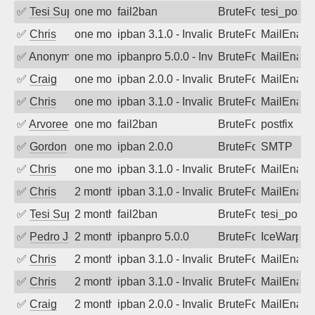
✅
Tesi Supporto
one month ago
fail2ban
BruteForce
tesi_postfi
✅
Chris
one month ago
ipban 3.1.0 - Invalid Username or Pass
BruteForce
MailEnabl
✅
Anonymous
one month ago
ipbanpro 5.0.0 - Invalid Username or P
BruteForce
MailEnabl
✅
Craig
one month ago
ipban 2.0.0 - Invalid Username or Pass
BruteForce
MailEnabl
✅
Chris
one month ago
ipban 3.1.0 - Invalid Username or Pass
BruteForce
MailEnabl
✅
Arvoreen
one month ago
fail2ban
BruteForce
postfix
✅
Gordon
one month ago
ipban 2.0.0
BruteForce
SMTP
✅
Chris
one month ago
ipban 3.1.0 - Invalid Username or Pass
BruteForce
MailEnabl
✅
Chris
2 months ago
ipban 3.1.0 - Invalid Username or Pass
BruteForce
MailEnabl
✅
Tesi Supporto
2 months ago
fail2ban
BruteForce
tesi_postfi
✅
Pedro Johansson
2 months ago
ipbanpro 5.0.0
BruteForce
IceWarp
✅
Chris
2 months ago
ipban 3.1.0 - Invalid Username or Pass
BruteForce
MailEnabl
✅
Chris
2 months ago
ipban 3.1.0 - Invalid Username or Pass
BruteForce
MailEnabl
✅
Craig
2 months ago
ipban 2.0.0 - Invalid Username or Pass
BruteForce
MailEnabl