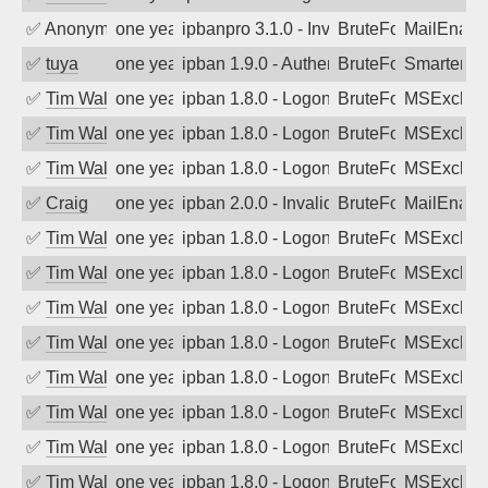
✅
Anonymous
one year ago
ipbanpro 3.1.0 - Invalid Username or P
BruteForce
MailEnabl
✅
tuya
one year ago
ipban 1.9.0 - Authentication failed
BruteForce
SmarterMa
✅
Tim Walker
one year ago
ipban 1.8.0 - LogonDenied
BruteForce
MSExchan
✅
Tim Walker
one year ago
ipban 1.8.0 - LogonDenied
BruteForce
MSExchan
✅
Tim Walker
one year ago
ipban 1.8.0 - LogonDenied
BruteForce
MSExchan
✅
Craig
one year ago
ipban 2.0.0 - Invalid Username or Pass
BruteForce
MailEnabl
✅
Tim Walker
one year ago
ipban 1.8.0 - LogonDenied
BruteForce
MSExchan
✅
Tim Walker
one year ago
ipban 1.8.0 - LogonDenied
BruteForce
MSExchan
✅
Tim Walker
one year ago
ipban 1.8.0 - LogonDenied
BruteForce
MSExchan
✅
Tim Walker
one year ago
ipban 1.8.0 - LogonDenied
BruteForce
MSExchan
✅
Tim Walker
one year ago
ipban 1.8.0 - LogonDenied
BruteForce
MSExchan
✅
Tim Walker
one year ago
ipban 1.8.0 - LogonDenied
BruteForce
MSExchan
✅
Tim Walker
one year ago
ipban 1.8.0 - LogonDenied
BruteForce
MSExchan
✅
Tim Walker
one year ago
ipban 1.8.0 - LogonDenied
BruteForce
MSExchan