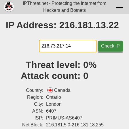
IPThreat.net - Protecting the Internet from
Hackers and Botnets
Home
IP Address: 216.181.13.22
License
FAQ
Check IP
Docs▾
Threat level:
0%
Data▾
Attack count:
0
Tools▾
Blog
Country:
Canada
Region:
Ontario
Contact
City:
London
ASN:
6407
Attribution
ISP:
PRIMUS-AS6407
Login
Net Block:
216.181.5.0-216.181.18.255