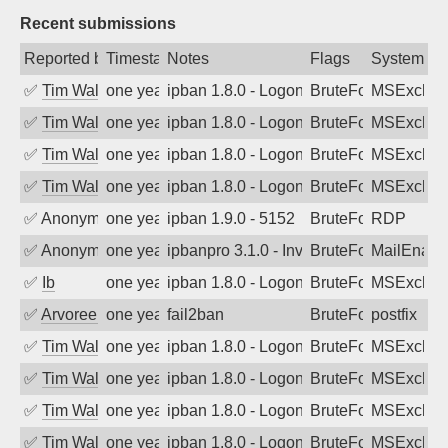
Recent submissions
Reported by
Timestamp
Notes
Flags
System
✅
Tim Walker
one year ago
ipban 1.8.0 - LogonDenied
BruteForce
MSExchan
✅
Tim Walker
one year ago
ipban 1.8.0 - LogonDenied
BruteForce
MSExchan
✅
Tim Walker
one year ago
ipban 1.8.0 - LogonDenied
BruteForce
MSExchan
✅
Tim Walker
one year ago
ipban 1.8.0 - LogonDenied
BruteForce
MSExchan
✅
Anonymous
one year ago
ipban 1.9.0 - 5152
BruteForce
RDP
✅
Anonymous
one year ago
ipbanpro 3.1.0 - Invalid Username or P
BruteForce
MailEnabl
✅
Ib
one year ago
ipban 1.8.0 - LogonDenied
BruteForce
MSExchan
✅
Arvoreen
one year ago
fail2ban
BruteForce
postfix
✅
Tim Walker
one year ago
ipban 1.8.0 - LogonDenied
BruteForce
MSExchan
✅
Tim Walker
one year ago
ipban 1.8.0 - LogonDenied
BruteForce
MSExchan
✅
Tim Walker
one year ago
ipban 1.8.0 - LogonDenied
BruteForce
MSExchan
✅
Tim Walker
one year ago
ipban 1.8.0 - LogonDenied
BruteForce
MSExchan