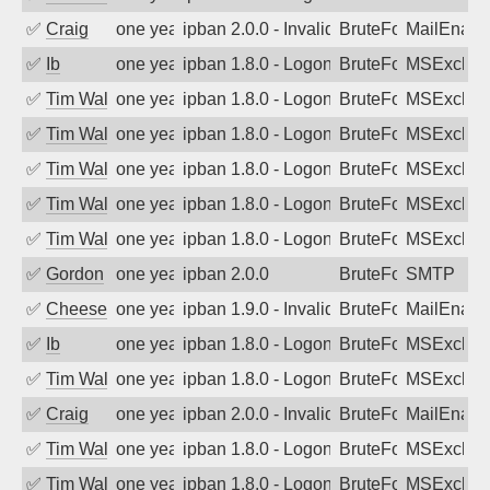
✅
Craig
one year ago
ipban 2.0.0 - Invalid Username or Pass
BruteForce
MailEnabl
✅
Ib
one year ago
ipban 1.8.0 - LogonDenied
BruteForce
MSExchan
✅
Tim Walker
one year ago
ipban 1.8.0 - LogonDenied
BruteForce
MSExchan
✅
Tim Walker
one year ago
ipban 1.8.0 - LogonDenied
BruteForce
MSExchan
✅
Tim Walker
one year ago
ipban 1.8.0 - LogonDenied
BruteForce
MSExchan
✅
Tim Walker
one year ago
ipban 1.8.0 - LogonDenied
BruteForce
MSExchan
✅
Tim Walker
one year ago
ipban 1.8.0 - LogonDenied
BruteForce
MSExchan
✅
Gordon
one year ago
ipban 2.0.0
BruteForce
SMTP
✅
Cheeseball
one year ago
ipban 1.9.0 - Invalid Username or Pass
BruteForce
MailEnabl
✅
Ib
one year ago
ipban 1.8.0 - LogonDenied
BruteForce
MSExchan
✅
Tim Walker
one year ago
ipban 1.8.0 - LogonDenied
BruteForce
MSExchan
✅
Craig
one year ago
ipban 2.0.0 - Invalid Username or Pass
BruteForce
MailEnabl
✅
Tim Walker
one year ago
ipban 1.8.0 - LogonDenied
BruteForce
MSExchan
✅
Tim Walker
one year ago
ipban 1.8.0 - LogonDenied
BruteForce
MSExchan