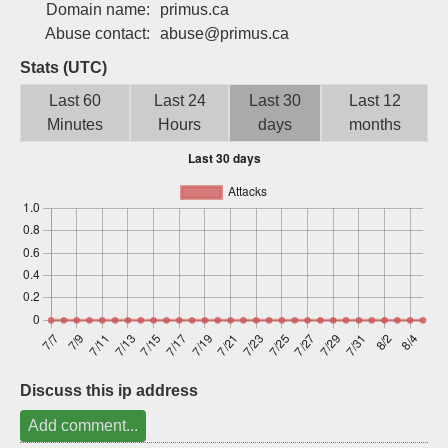
Domain name:
primus.ca
Sign up
Abuse contact:
abuse@primus.ca
Stats (UTC)
Last 60
Last 24
Last 30
Last 12
Minutes
Hours
days
months
Discuss this ip address
Add comment...