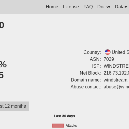
Home
License
FAQ
Docs▾
Data▾
0
Country:
United S
ASN:
7029
%
ISP:
WINDSTR
5
Net Block:
216.73.192.
Domain name:
windstream.
Abuse contact:
abuse@wind
st 12 months