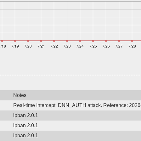
Notes
Real-time Intercept: DNN_AUTH attack. Reference: 202
ipban 2.0.1
ipban 2.0.1
ipban 2.0.1