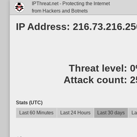
IPThreat.net - Protecting the Internet
from Hackers and Botnets
IP Address: 216.73.216.25
Threat level:
0
Attack count:
2
Stats (UTC)
Last 60 Minutes
Last 24 Hours
Last 30 days
La