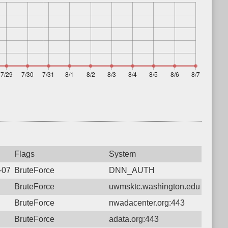
Flags
System
6-07-12 05:38:19.1900 Login failure: 216.73.216.250 DNN_AUT
BruteForce
DNN_AUTH
BruteForce
uwmsktc.washington.edu:443
BruteForce
nwadacenter.org:443
BruteForce
adata.org:443