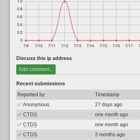
Discuss this ip address
Add comment...
Recent submissions
Reported by
Timestamp
✅
Anonymous
27 days ago
✅
CTDS
one month ago
✅
CTDS
one month ago
✅
CTDS
2 months ago