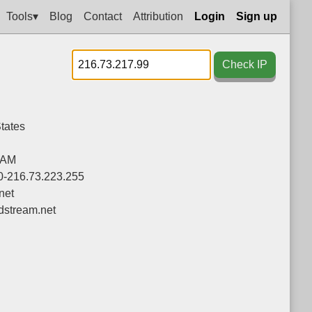
Tools▾
Blog
Contact
Attribution
Login
Sign up
Check IP
tates
EAM
0-216.73.223.255
net
stream.net