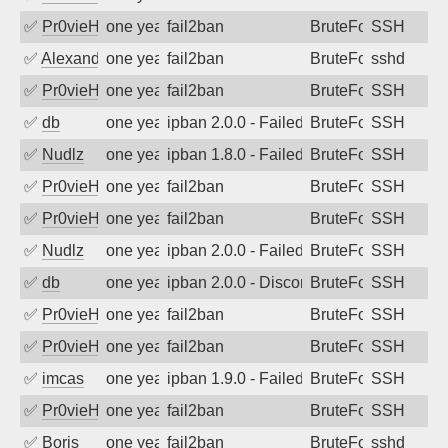
✅
Pr0vieH
one year ago
fail2ban
BruteForce
SSH
✅
Alexandr Kulkov
one year ago
fail2ban
BruteForce
sshd
✅
Pr0vieH
one year ago
fail2ban
BruteForce
SSH
✅
db
one year ago
ipban 2.0.0 - Failed password
BruteForce
SSH
✅
Nudlz
one year ago
ipban 1.8.0 - Failed password
BruteForce
SSH
✅
Pr0vieH
one year ago
fail2ban
BruteForce
SSH
✅
Pr0vieH
one year ago
fail2ban
BruteForce
SSH
✅
Nudlz
one year ago
ipban 2.0.0 - Failed password
BruteForce
SSH
✅
db
one year ago
ipban 2.0.0 - Disconnected from
BruteForce
SSH
✅
Pr0vieH
one year ago
fail2ban
BruteForce
SSH
✅
Pr0vieH
one year ago
fail2ban
BruteForce
SSH
✅
imcas
one year ago
ipban 1.9.0 - Failed password
BruteForce
SSH
✅
Pr0vieH
one year ago
fail2ban
BruteForce
SSH
✅
Boris
one year ago
fail2ban
BruteForce
sshd