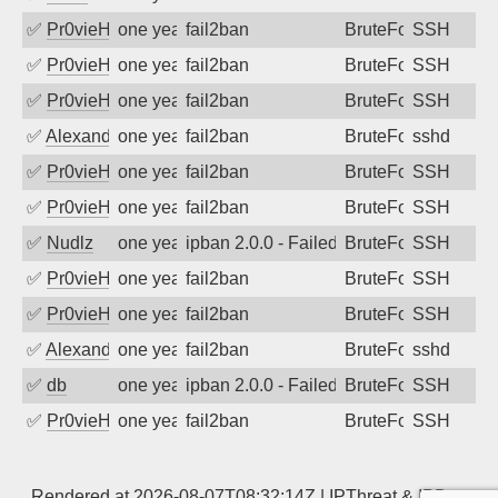
✅
Pr0vieH
one year ago
fail2ban
BruteForce
SSH
✅
Pr0vieH
one year ago
fail2ban
BruteForce
SSH
✅
Pr0vieH
one year ago
fail2ban
BruteForce
SSH
✅
Alexandr Kulkov
one year ago
fail2ban
BruteForce
sshd
✅
Pr0vieH
one year ago
fail2ban
BruteForce
SSH
✅
Pr0vieH
one year ago
fail2ban
BruteForce
SSH
✅
Nudlz
one year ago
ipban 2.0.0 - Failed password
BruteForce
SSH
✅
Pr0vieH
one year ago
fail2ban
BruteForce
SSH
✅
Pr0vieH
one year ago
fail2ban
BruteForce
SSH
✅
Alexandr Kulkov
one year ago
fail2ban
BruteForce
sshd
✅
db
one year ago
ipban 2.0.0 - Failed password
BruteForce
SSH
✅
Pr0vieH
one year ago
fail2ban
BruteForce
SSH
Rendered at 2026-08-07T08:32:14Z |
IPThreat
&
IPBan