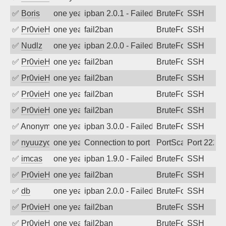
✅
Boris
one year ago
ipban 2.0.1 - Failed password
BruteForce
SSH
✅
Pr0vieH
one year ago
fail2ban
BruteForce
SSH
✅
Nudlz
one year ago
ipban 2.0.0 - Failed password
BruteForce
SSH
✅
Pr0vieH
one year ago
fail2ban
BruteForce
SSH
✅
Pr0vieH
one year ago
fail2ban
BruteForce
SSH
✅
Pr0vieH
one year ago
fail2ban
BruteForce
SSH
✅
Pr0vieH
one year ago
fail2ban
BruteForce
SSH
✅
Anonymous
one year ago
ipban 3.0.0 - Failed password
BruteForce
SSH
✅
nyuuzyou
one year ago
Connection to port 2222 from port 4440
PortScan
Port 2222
✅
imcas
one year ago
ipban 1.9.0 - Failed password
BruteForce
SSH
✅
Pr0vieH
one year ago
fail2ban
BruteForce
SSH
✅
db
one year ago
ipban 2.0.0 - Failed password
BruteForce
SSH
✅
Pr0vieH
one year ago
fail2ban
BruteForce
SSH
✅
Pr0vieH
one year ago
fail2ban
BruteForce
SSH