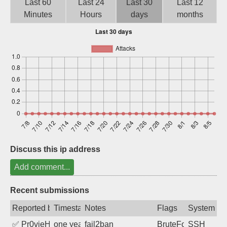
Last 60
Last 24
Last 30
Last 12
Sign up
Minutes
Hours
days
months
Discuss this ip address
Add comment...
Recent submissions
Reported by
Timestamp
Notes
Flags
System
✅
Pr0vieH
one year ago
fail2ban
BruteForce
SSH