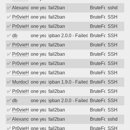
✅
Alexandr Kulkov
one year ago
fail2ban
BruteForce
sshd
✅
Pr0vieH
one year ago
fail2ban
BruteForce
SSH
✅
Pr0vieH
one year ago
fail2ban
BruteForce
SSH
✅
db
one year ago
ipban 2.0.0 - Failed password
BruteForce
SSH
✅
Pr0vieH
one year ago
fail2ban
BruteForce
SSH
✅
Pr0vieH
one year ago
fail2ban
BruteForce
SSH
✅
Pr0vieH
one year ago
fail2ban
BruteForce
SSH
✅
Pr0vieH
one year ago
fail2ban
BruteForce
SSH
✅
MurdocMZ
one year ago
ipban 1.9.0 - Failed password
BruteForce
SSH
✅
Pr0vieH
one year ago
fail2ban
BruteForce
SSH
✅
db
one year ago
ipban 2.0.0 - Failed password
BruteForce
SSH
✅
Pr0vieH
one year ago
fail2ban
BruteForce
SSH
✅
Alexandr Kulkov
one year ago
fail2ban
BruteForce
sshd
✅
Pr0vieH
one year ago
fail2ban
BruteForce
SSH