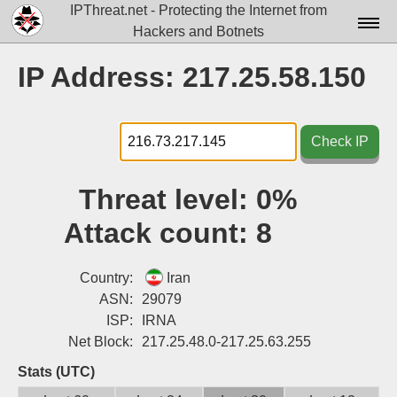
IPThreat.net - Protecting the Internet from
Hackers and Botnets
Home
IP Address: 217.25.58.150
License
FAQ
Check IP
Docs▾
Threat level:
0%
Data▾
Attack count:
8
Tools▾
Blog
Country:
Iran
ASN:
29079
Contact
ISP:
IRNA
Net Block:
217.25.48.0-217.25.63.255
Attribution
Stats (UTC)
Login