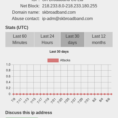
Sign up
Net Block:
218.233.8.0-218.233.180.255
Domain name:
skbroadband.com
Abuse contact:
ip-adm@skbroadband.com
Stats (UTC)
Last 60
Last 24
Last 30
Last 12
Minutes
Hours
days
months
Discuss this ip address