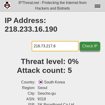
IPThreat.net - Protecting the Internet from
Hackers and Botnets
Home
IP Address:
License
218.233.16.190
FAQ
Docs▾
Check IP
Data▾
Threat level:
0%
Tools▾
Attack count:
5
Blog
Contact
Country:
South Korea
Region:
Seoul
Attribution
City:
Seocho-gu
ASN:
9318
Login
ISP:
SK Broadband Co Ltd