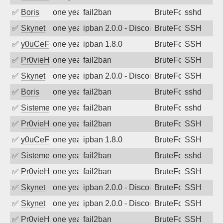
✅
Boris
one year ago
fail2ban
BruteForce
sshd
✅
Skynet
one year ago
ipban 2.0.0 - Disconnected from authent
BruteForce
SSH
✅
y0uCeF
one year ago
ipban 1.8.0
BruteForce
SSH
✅
Pr0vieH
one year ago
fail2ban
BruteForce
SSH
✅
Skynet
one year ago
ipban 2.0.0 - Disconnected from authent
BruteForce
SSH
✅
Boris
one year ago
fail2ban
BruteForce
sshd
✅
SistemesOntec
one year ago
fail2ban
BruteForce
sshd
✅
Pr0vieH
one year ago
fail2ban
BruteForce
SSH
✅
y0uCeF
one year ago
ipban 1.8.0
BruteForce
SSH
✅
SistemesOntec
one year ago
fail2ban
BruteForce
sshd
✅
Pr0vieH
one year ago
fail2ban
BruteForce
SSH
✅
Skynet
one year ago
ipban 2.0.0 - Disconnected from authent
BruteForce
SSH
✅
Skynet
one year ago
ipban 2.0.0 - Disconnected from authent
BruteForce
SSH
✅
Pr0vieH
one year ago
fail2ban
BruteForce
SSH