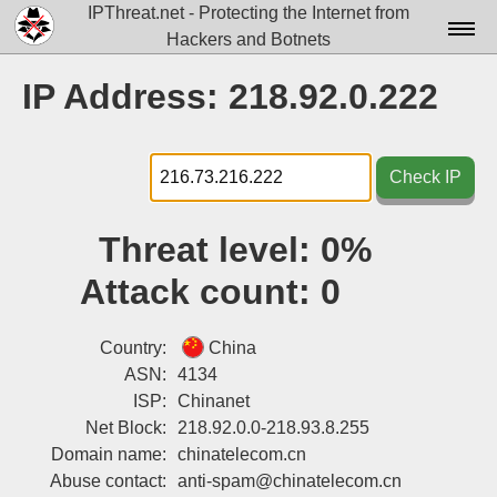
IPThreat.net - Protecting the Internet from
Hackers and Botnets
Home
IP Address: 218.92.0.222
License
FAQ
Check IP
Docs▾
Threat level:
0%
Data▾
Attack count:
0
Tools▾
Blog
Country:
China
ASN:
4134
Contact
ISP:
Chinanet
Net Block:
218.92.0.0-218.93.8.255
Attribution
Domain name:
chinatelecom.cn
Login
Abuse contact:
anti-spam@chinatelecom.cn