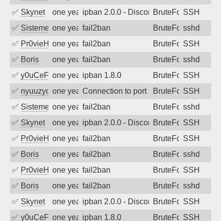
✅
Skynet
one year ago
ipban 2.0.0 - Disconnected from authent
BruteForce
SSH
✅
SistemesOntec
one year ago
fail2ban
BruteForce
sshd
✅
Pr0vieH
one year ago
fail2ban
BruteForce
SSH
✅
Boris
one year ago
fail2ban
BruteForce
sshd
✅
y0uCeF
one year ago
ipban 1.8.0
BruteForce
SSH
✅
nyuuzyou
one year ago
Connection to port 22 from port 51744
BruteForce
SSH
✅
SistemesOntec
one year ago
fail2ban
BruteForce
sshd
✅
Skynet
one year ago
ipban 2.0.0 - Disconnected from authent
BruteForce
SSH
✅
Pr0vieH
one year ago
fail2ban
BruteForce
SSH
✅
Boris
one year ago
fail2ban
BruteForce
sshd
✅
Pr0vieH
one year ago
fail2ban
BruteForce
SSH
✅
Boris
one year ago
fail2ban
BruteForce
sshd
✅
Skynet
one year ago
ipban 2.0.0 - Disconnected from authent
BruteForce
SSH
✅
y0uCeF
one year ago
ipban 1.8.0
BruteForce
SSH