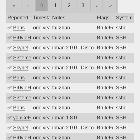
«
‹
0
1
2
3
›
»
Reported by
Timestamp
Notes
Flags
System
✅
Boris
one year ago
fail2ban
BruteForce
sshd
✅
Pr0vieH
one year ago
fail2ban
BruteForce
SSH
✅
Skynet
one year ago
ipban 2.0.0 - Disconnected from authent
BruteForce
SSH
✅
SistemesOntec
one year ago
fail2ban
BruteForce
sshd
✅
Skynet
one year ago
ipban 2.0.0 - Disconnected from authent
BruteForce
SSH
✅
Boris
one year ago
fail2ban
BruteForce
sshd
✅
Pr0vieH
one year ago
fail2ban
BruteForce
SSH
✅
SistemesOntec
one year ago
fail2ban
BruteForce
sshd
✅
Boris
one year ago
fail2ban
BruteForce
sshd
✅
y0uCeF
one year ago
ipban 1.8.0
BruteForce
SSH
✅
Skynet
one year ago
ipban 2.0.0 - Disconnected from authent
BruteForce
SSH
✅
Pr0vieH
one year ago
fail2ban
BruteForce
SSH