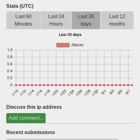
Stats (UTC)
Sign up
Last 60
Last 24
Last 30
Last 12
Minutes
Hours
days
months
Discuss this ip address
Add comment...
Recent submissions