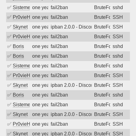
✅
SistemesOntec
one year ago
fail2ban
BruteForce
sshd
✅
Pr0vieH
one year ago
fail2ban
BruteForce
SSH
✅
Skynet
one year ago
ipban 2.0.0 - Disconnected from authent
BruteForce
SSH
✅
Pr0vieH
one year ago
fail2ban
BruteForce
SSH
✅
Boris
one year ago
fail2ban
BruteForce
sshd
✅
Boris
one year ago
fail2ban
BruteForce
sshd
✅
SistemesOntec
one year ago
fail2ban
BruteForce
sshd
✅
Pr0vieH
one year ago
fail2ban
BruteForce
SSH
✅
Skynet
one year ago
ipban 2.0.0 - Disconnected from authent
BruteForce
SSH
✅
Boris
one year ago
fail2ban
BruteForce
sshd
✅
SistemesOntec
one year ago
fail2ban
BruteForce
sshd
✅
Skynet
one year ago
ipban 2.0.0 - Disconnected from authent
BruteForce
SSH
✅
Pr0vieH
one year ago
fail2ban
BruteForce
SSH
✅
Skynet
one year ago
ipban 2.0.0 - Disconnected from authent
BruteForce
SSH