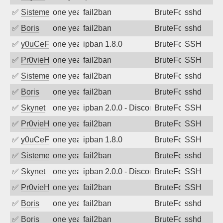
✅
SistemesOntec
one year ago
fail2ban
BruteForce
sshd
✅
Boris
one year ago
fail2ban
BruteForce
sshd
✅
y0uCeF
one year ago
ipban 1.8.0
BruteForce
SSH
✅
Pr0vieH
one year ago
fail2ban
BruteForce
SSH
✅
SistemesOntec
one year ago
fail2ban
BruteForce
sshd
✅
Boris
one year ago
fail2ban
BruteForce
sshd
✅
Skynet
one year ago
ipban 2.0.0 - Disconnected from authent
BruteForce
SSH
✅
Pr0vieH
one year ago
fail2ban
BruteForce
SSH
✅
y0uCeF
one year ago
ipban 1.8.0
BruteForce
SSH
✅
SistemesOntec
one year ago
fail2ban
BruteForce
sshd
✅
Skynet
one year ago
ipban 2.0.0 - Disconnected from authent
BruteForce
SSH
✅
Pr0vieH
one year ago
fail2ban
BruteForce
SSH
✅
Boris
one year ago
fail2ban
BruteForce
sshd
✅
Boris
one year ago
fail2ban
BruteForce
sshd