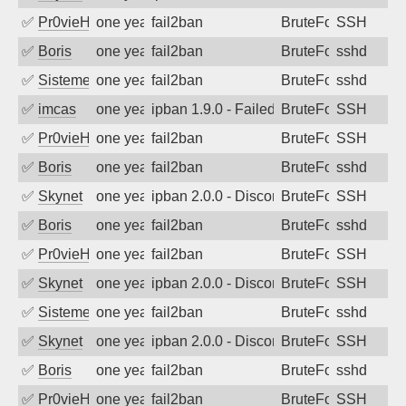
✅
Pr0vieH
one year ago
fail2ban
BruteForce
SSH
✅
Boris
one year ago
fail2ban
BruteForce
sshd
✅
SistemesOntec
one year ago
fail2ban
BruteForce
sshd
✅
imcas
one year ago
ipban 1.9.0 - Failed password
BruteForce
SSH
✅
Pr0vieH
one year ago
fail2ban
BruteForce
SSH
✅
Boris
one year ago
fail2ban
BruteForce
sshd
✅
Skynet
one year ago
ipban 2.0.0 - Disconnected from authent
BruteForce
SSH
✅
Boris
one year ago
fail2ban
BruteForce
sshd
✅
Pr0vieH
one year ago
fail2ban
BruteForce
SSH
✅
Skynet
one year ago
ipban 2.0.0 - Disconnected from authent
BruteForce
SSH
✅
SistemesOntec
one year ago
fail2ban
BruteForce
sshd
✅
Skynet
one year ago
ipban 2.0.0 - Disconnected from authent
BruteForce
SSH
✅
Boris
one year ago
fail2ban
BruteForce
sshd
✅
Pr0vieH
one year ago
fail2ban
BruteForce
SSH