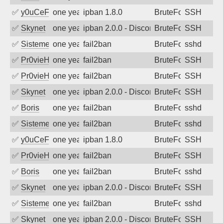
✅
y0uCeF
one year ago
ipban 1.8.0
BruteForce
SSH
✅
Skynet
one year ago
ipban 2.0.0 - Disconnected from authent
BruteForce
SSH
✅
SistemesOntec
one year ago
fail2ban
BruteForce
sshd
✅
Pr0vieH
one year ago
fail2ban
BruteForce
SSH
✅
Pr0vieH
one year ago
fail2ban
BruteForce
SSH
✅
Skynet
one year ago
ipban 2.0.0 - Disconnected from authent
BruteForce
SSH
✅
Boris
one year ago
fail2ban
BruteForce
sshd
✅
SistemesOntec
one year ago
fail2ban
BruteForce
sshd
✅
y0uCeF
one year ago
ipban 1.8.0
BruteForce
SSH
✅
Pr0vieH
one year ago
fail2ban
BruteForce
SSH
✅
Boris
one year ago
fail2ban
BruteForce
sshd
✅
Skynet
one year ago
ipban 2.0.0 - Disconnected from authent
BruteForce
SSH
✅
SistemesOntec
one year ago
fail2ban
BruteForce
sshd
✅
Skynet
one year ago
ipban 2.0.0 - Disconnected from authent
BruteForce
SSH