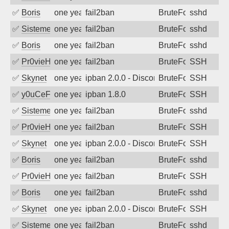
✅
Boris
one year ago
fail2ban
BruteForce
sshd
✅
SistemesOntec
one year ago
fail2ban
BruteForce
sshd
✅
Boris
one year ago
fail2ban
BruteForce
sshd
✅
Pr0vieH
one year ago
fail2ban
BruteForce
SSH
✅
Skynet
one year ago
ipban 2.0.0 - Disconnected from authent
BruteForce
SSH
✅
y0uCeF
one year ago
ipban 1.8.0
BruteForce
SSH
✅
SistemesOntec
one year ago
fail2ban
BruteForce
sshd
✅
Pr0vieH
one year ago
fail2ban
BruteForce
SSH
✅
Skynet
one year ago
ipban 2.0.0 - Disconnected from authent
BruteForce
SSH
✅
Boris
one year ago
fail2ban
BruteForce
sshd
✅
Pr0vieH
one year ago
fail2ban
BruteForce
SSH
✅
Boris
one year ago
fail2ban
BruteForce
sshd
✅
Skynet
one year ago
ipban 2.0.0 - Disconnected from authent
BruteForce
SSH
✅
SistemesOntec
one year ago
fail2ban
BruteForce
sshd