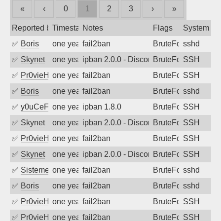
«
‹
0
1
2
3
›
»
Reported by
Timestamp
Notes
Flags
System
✅
Boris
one year ago
fail2ban
BruteForce
sshd
✅
Skynet
one year ago
ipban 2.0.0 - Disconnected from authent
BruteForce
SSH
✅
Pr0vieH
one year ago
fail2ban
BruteForce
SSH
✅
Boris
one year ago
fail2ban
BruteForce
sshd
✅
y0uCeF
one year ago
ipban 1.8.0
BruteForce
SSH
✅
Skynet
one year ago
ipban 2.0.0 - Disconnected from authent
BruteForce
SSH
✅
Pr0vieH
one year ago
fail2ban
BruteForce
SSH
✅
Skynet
one year ago
ipban 2.0.0 - Disconnected from authent
BruteForce
SSH
✅
SistemesOntec
one year ago
fail2ban
BruteForce
sshd
✅
Boris
one year ago
fail2ban
BruteForce
sshd
✅
Pr0vieH
one year ago
fail2ban
BruteForce
SSH
✅
Pr0vieH
one year ago
fail2ban
BruteForce
SSH