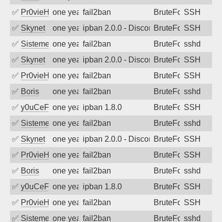
✅
Pr0vieH
one year ago
fail2ban
BruteForce
SSH
✅
Skynet
one year ago
ipban 2.0.0 - Disconnected from authent
BruteForce
SSH
✅
SistemesOntec
one year ago
fail2ban
BruteForce
sshd
✅
Skynet
one year ago
ipban 2.0.0 - Disconnected from authent
BruteForce
SSH
✅
Pr0vieH
one year ago
fail2ban
BruteForce
SSH
✅
Boris
one year ago
fail2ban
BruteForce
sshd
✅
y0uCeF
one year ago
ipban 1.8.0
BruteForce
SSH
✅
SistemesOntec
one year ago
fail2ban
BruteForce
sshd
✅
Skynet
one year ago
ipban 2.0.0 - Disconnected from authent
BruteForce
SSH
✅
Pr0vieH
one year ago
fail2ban
BruteForce
SSH
✅
Boris
one year ago
fail2ban
BruteForce
sshd
✅
y0uCeF
one year ago
ipban 1.8.0
BruteForce
SSH
✅
Pr0vieH
one year ago
fail2ban
BruteForce
SSH
✅
SistemesOntec
one year ago
fail2ban
BruteForce
sshd