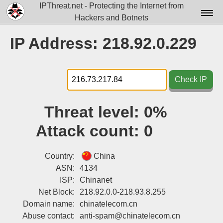
IPThreat.net - Protecting the Internet from
Hackers and Botnets
Home
IP Address: 218.92.0.229
License
FAQ
Check IP
Docs▾
Threat level:
0%
Data▾
Attack count:
0
Tools▾
Blog
Country:
China
ASN:
4134
Contact
ISP:
Chinanet
Net Block:
218.92.0.0-218.93.8.255
Attribution
Domain name:
chinatelecom.cn
Login
Abuse contact:
anti-spam@chinatelecom.cn