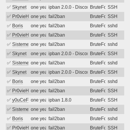
✅
Skynet
one year ago
ipban 2.0.0 - Disconnected from authent
BruteForce
SSH
✅
Pr0vieH
one year ago
fail2ban
BruteForce
SSH
✅
Boris
one year ago
fail2ban
BruteForce
sshd
✅
Pr0vieH
one year ago
fail2ban
BruteForce
SSH
✅
SistemesOntec
one year ago
fail2ban
BruteForce
sshd
✅
Skynet
one year ago
ipban 2.0.0 - Disconnected from authent
BruteForce
SSH
✅
SistemesOntec
one year ago
fail2ban
BruteForce
sshd
✅
Skynet
one year ago
ipban 2.0.0 - Disconnected from authent
BruteForce
SSH
✅
Boris
one year ago
fail2ban
BruteForce
sshd
✅
Pr0vieH
one year ago
fail2ban
BruteForce
SSH
✅
y0uCeF
one year ago
ipban 1.8.0
BruteForce
SSH
✅
SistemesOntec
one year ago
fail2ban
BruteForce
sshd
✅
Boris
one year ago
fail2ban
BruteForce
sshd
✅
Pr0vieH
one year ago
fail2ban
BruteForce
SSH