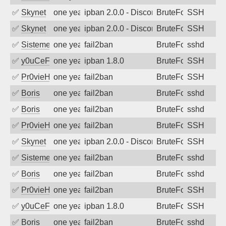
✅
Skynet
one year ago
ipban 2.0.0 - Disconnected from authent
BruteForce
SSH
✅
Skynet
one year ago
ipban 2.0.0 - Disconnected from authent
BruteForce
SSH
✅
SistemesOntec
one year ago
fail2ban
BruteForce
sshd
✅
y0uCeF
one year ago
ipban 1.8.0
BruteForce
SSH
✅
Pr0vieH
one year ago
fail2ban
BruteForce
SSH
✅
Boris
one year ago
fail2ban
BruteForce
sshd
✅
Boris
one year ago
fail2ban
BruteForce
sshd
✅
Pr0vieH
one year ago
fail2ban
BruteForce
SSH
✅
Skynet
one year ago
ipban 2.0.0 - Disconnected from authent
BruteForce
SSH
✅
SistemesOntec
one year ago
fail2ban
BruteForce
sshd
✅
Boris
one year ago
fail2ban
BruteForce
sshd
✅
Pr0vieH
one year ago
fail2ban
BruteForce
SSH
✅
y0uCeF
one year ago
ipban 1.8.0
BruteForce
SSH
✅
Boris
one year ago
fail2ban
BruteForce
sshd