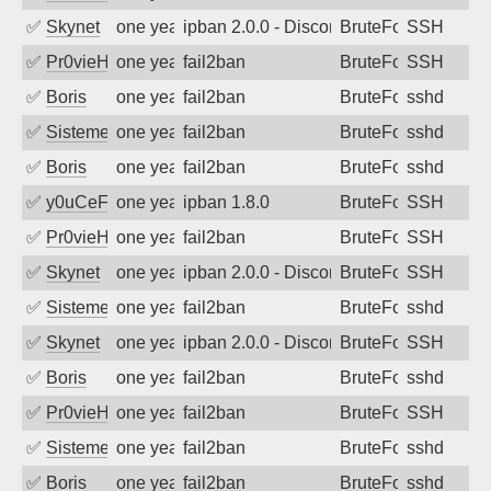
✅
Skynet
one year ago
ipban 2.0.0 - Disconnected from authent
BruteForce
SSH
✅
Pr0vieH
one year ago
fail2ban
BruteForce
SSH
✅
Boris
one year ago
fail2ban
BruteForce
sshd
✅
SistemesOntec
one year ago
fail2ban
BruteForce
sshd
✅
Boris
one year ago
fail2ban
BruteForce
sshd
✅
y0uCeF
one year ago
ipban 1.8.0
BruteForce
SSH
✅
Pr0vieH
one year ago
fail2ban
BruteForce
SSH
✅
Skynet
one year ago
ipban 2.0.0 - Disconnected from authent
BruteForce
SSH
✅
SistemesOntec
one year ago
fail2ban
BruteForce
sshd
✅
Skynet
one year ago
ipban 2.0.0 - Disconnected from authent
BruteForce
SSH
✅
Boris
one year ago
fail2ban
BruteForce
sshd
✅
Pr0vieH
one year ago
fail2ban
BruteForce
SSH
✅
SistemesOntec
one year ago
fail2ban
BruteForce
sshd
✅
Boris
one year ago
fail2ban
BruteForce
sshd