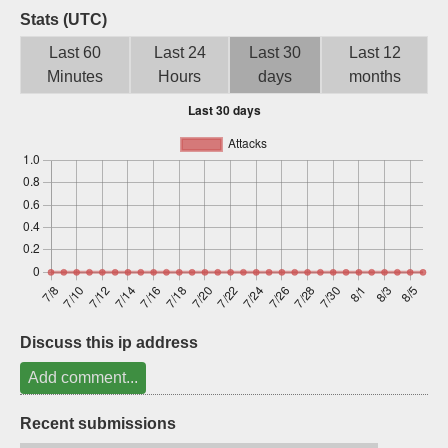
Stats (UTC)
Sign up
Last 60
Last 24
Last 30
Last 12
Minutes
Hours
days
months
Discuss this ip address
Add comment...
Recent submissions