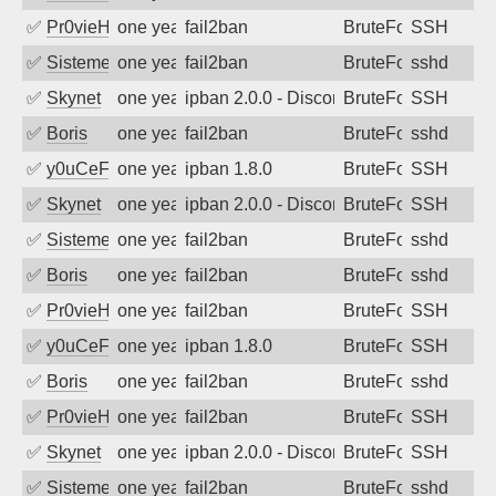
✅
Pr0vieH
one year ago
fail2ban
BruteForce
SSH
✅
SistemesOntec
one year ago
fail2ban
BruteForce
sshd
✅
Skynet
one year ago
ipban 2.0.0 - Disconnected from authent
BruteForce
SSH
✅
Boris
one year ago
fail2ban
BruteForce
sshd
✅
y0uCeF
one year ago
ipban 1.8.0
BruteForce
SSH
✅
Skynet
one year ago
ipban 2.0.0 - Disconnected from authent
BruteForce
SSH
✅
SistemesOntec
one year ago
fail2ban
BruteForce
sshd
✅
Boris
one year ago
fail2ban
BruteForce
sshd
✅
Pr0vieH
one year ago
fail2ban
BruteForce
SSH
✅
y0uCeF
one year ago
ipban 1.8.0
BruteForce
SSH
✅
Boris
one year ago
fail2ban
BruteForce
sshd
✅
Pr0vieH
one year ago
fail2ban
BruteForce
SSH
✅
Skynet
one year ago
ipban 2.0.0 - Disconnected from authent
BruteForce
SSH
✅
SistemesOntec
one year ago
fail2ban
BruteForce
sshd