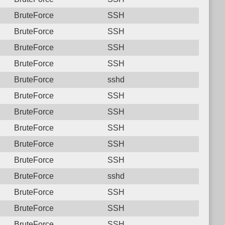
BruteForce
SSH
BruteForce
SSH
BruteForce
SSH
BruteForce
SSH
BruteForce
sshd
BruteForce
SSH
BruteForce
SSH
BruteForce
SSH
BruteForce
SSH
BruteForce
SSH
BruteForce
sshd
BruteForce
SSH
BruteForce
SSH
BruteForce
SSH