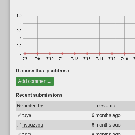
Discuss this ip address
Add comment...
Recent submissions
Reported by
Timestamp
✅
tuya
6 months ago
✅
nyuuzyou
6 months ago
✅
tuya
8 months ago