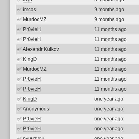
✅
imcas
9 months ago
✅
MurdocMZ
9 months ago
✅
Pr0vieH
11 months ago
✅
Pr0vieH
11 months ago
✅
Alexandr Kulkov
11 months ago
✅
KingD
11 months ago
✅
MurdocMZ
11 months ago
✅
Pr0vieH
11 months ago
✅
Pr0vieH
11 months ago
✅
KingD
one year ago
✅
Anonymous
one year ago
✅
Pr0vieH
one year ago
✅
Pr0vieH
one year ago
✅
nyuuzyou
one year ago