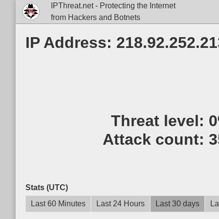
IPThreat.net - Protecting the Internet
from Hackers and Botnets
IP Address: 218.92.252.21
Threat level:
Attack count:
3
Stats (UTC)
Last 60 Minutes
Last 24 Hours
Last 30 days
La