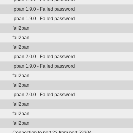
ipban 1.9.0 - Failed password
ipban 1.9.0 - Failed password
fail2ban
fail2ban
fail2ban
ipban 2.0.0 - Failed password
ipban 1.9.0 - Failed password
fail2ban
fail2ban
ipban 2.0.0 - Failed password
fail2ban
fail2ban
fail2ban
Connection to port 22 from port 53204