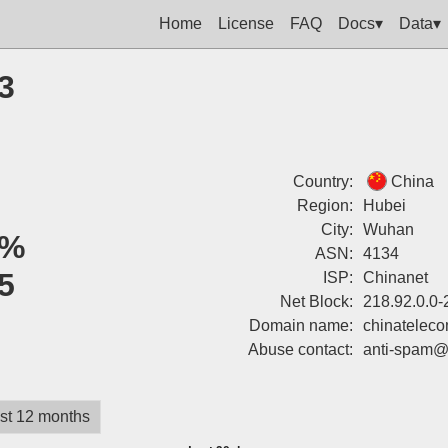
Home
License
FAQ
Docs▾
Data▾
3
Country:
China
Region:
Hubei
City:
Wuhan
0%
ASN:
4134
5
ISP:
Chinanet
Net Block:
218.92.0.0-
Domain name:
chinatelec
Abuse contact:
anti-spam@
st 12 months