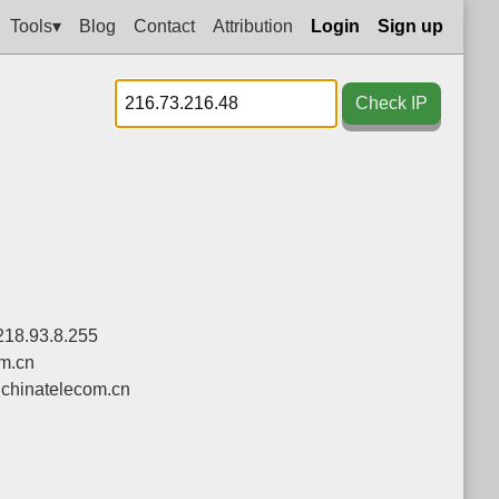
Tools▾
Blog
Contact
Attribution
Login
Sign up
Check IP
218.93.8.255
om.cn
chinatelecom.cn