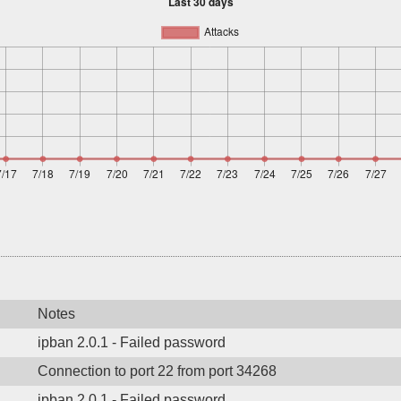
Notes
ipban 2.0.1 - Failed password
Connection to port 22 from port 34268
ipban 2.0.1 - Failed password