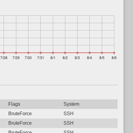
Flags
System
BruteForce
SSH
BruteForce
SSH
BruteForce
SSH