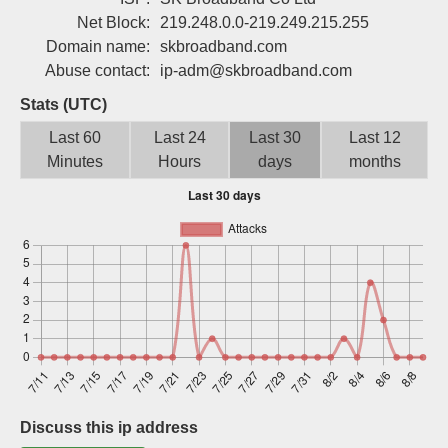
Sign up
Net Block:
219.248.0.0-219.249.215.255
Domain name:
skbroadband.com
Abuse contact:
ip-adm@skbroadband.com
Stats (UTC)
Last 60
Last 24
Last 30
Last 12
Minutes
Hours
days
months
Discuss this ip address