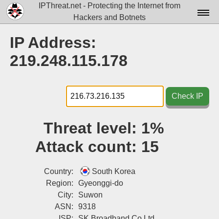
IPThreat.net - Protecting the Internet from
Hackers and Botnets
Home
IP Address:
License
219.248.115.178
FAQ
Docs▾
Check IP
Data▾
Threat level:
1%
Tools▾
Attack count:
15
Blog
Contact
Country:
South Korea
Region:
Gyeonggi-do
Attribution
City:
Suwon
ASN:
9318
Login
ISP:
SK Broadband Co Ltd