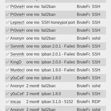
✅
Pr0vieH
one month ago
fail2ban
BruteForce
SSH
✅
Pr0vieH
one month ago
fail2ban
BruteForce
SSH
✅
Leprechaun
one month ago
SSH honeypot port (no real service exp
BruteForce, PortSc
SSH
✅
Pr0vieH
one month ago
fail2ban
BruteForce
SSH
✅
Anonymous
one month ago
fail2ban
BruteForce
sshd
✅
Servinformatica
one month ago
ipban 2.0.1 - Failed password
BruteForce
SSH
✅
Servinformatica
one month ago
ipban 2.0.1 - Failed password
BruteForce
SSH
✅
KingD
one month ago
ipban 2.0.0 - Failed password
BruteForce
SSH
✅
MurdocMZ
one month ago
ipban 1.9.0 - Failed password
BruteForce
SSH
✅
y0uCeF
one month ago
ipban 1.8.0
BruteForce
SSH
✅
Anonymous
2 months ago
fail2ban
BruteForce
sshd
✅
y0uCeF
2 months ago
ipban 1.8.0
BruteForce
SSH
✅
imcas
2 months ago
ipban 3.1.0 - 5152
BruteForce
RDP
✅
Anonymous
2 months ago
fail2ban
BruteForce
sshd