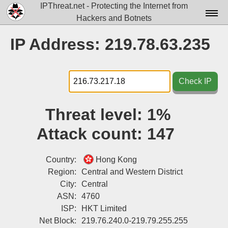
IPThreat.net - Protecting the Internet from
Hackers and Botnets
Home
IP Address: 219.78.63.235
License
FAQ
Check IP
Docs▾
Threat level:
1%
Data▾
Attack count:
147
Tools▾
Blog
Country:
Hong Kong
Region:
Central and Western District
Contact
City:
Central
ASN:
4760
Attribution
ISP:
HKT Limited
Login
Net Block:
219.76.240.0-219.79.255.255