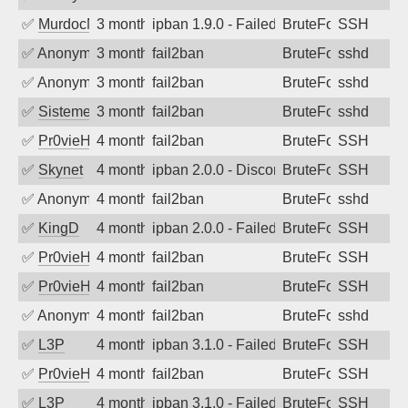
✅
MurdocMZ
3 months ago
ipban 1.9.0 - Failed password
BruteForce
SSH
✅
Anonymous
3 months ago
fail2ban
BruteForce
sshd
✅
Anonymous
3 months ago
fail2ban
BruteForce
sshd
✅
SistemesOntec
3 months ago
fail2ban
BruteForce
sshd
✅
Pr0vieH
4 months ago
fail2ban
BruteForce
SSH
✅
Skynet
4 months ago
ipban 2.0.0 - Disconnected from
BruteForce
SSH
✅
Anonymous
4 months ago
fail2ban
BruteForce
sshd
✅
KingD
4 months ago
ipban 2.0.0 - Failed password
BruteForce
SSH
✅
Pr0vieH
4 months ago
fail2ban
BruteForce
SSH
✅
Pr0vieH
4 months ago
fail2ban
BruteForce
SSH
✅
Anonymous
4 months ago
fail2ban
BruteForce
sshd
✅
L3P
4 months ago
ipban 3.1.0 - Failed password
BruteForce
SSH
✅
Pr0vieH
4 months ago
fail2ban
BruteForce
SSH
✅
L3P
4 months ago
ipban 3.1.0 - Failed password
BruteForce
SSH