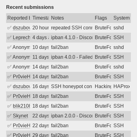
Recent submissions
Reported by
Timestamp
Notes
Flags
System
✅
dszubov
20 hours ago
repeated SSH connection attempts
BruteForce
sshd
✅
Leprechaun
4 days ago
ipban 4.1.0 - Disconnected from
BruteForce
SSH
✅
Anonymous
10 days ago
fail2ban
BruteForce
sshd
✅
Anonymous
11 days ago
ipban 4.0.0 - Failed password
BruteForce
SSH
✅
Anonymous
14 days ago
fail2ban
BruteForce
sshd
✅
Pr0vieH
14 days ago
fail2ban
BruteForce
SSH
✅
dszubov
16 days ago
SSH honeypot connection attempt
Hacking, BadBot
HAProxy
✅
Pr0vieH
18 days ago
fail2ban
BruteForce
SSH
✅
blik2108
18 days ago
fail2ban
BruteForce
SSH
✅
Skynet
22 days ago
ipban 2.0.0 - Disconnected from
BruteForce
SSH
✅
Pr0vieH
22 days ago
fail2ban
BruteForce
SSH
✅
Pr0vieH
29 days ago
fail2ban
BruteForce
SSH