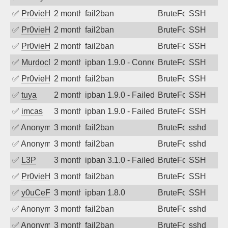
✅
Pr0vieH
2 months ago
fail2ban
BruteForce
SSH
✅
Pr0vieH
2 months ago
fail2ban
BruteForce
SSH
✅
Pr0vieH
2 months ago
fail2ban
BruteForce
SSH
✅
MurdocMZ
2 months ago
ipban 1.9.0 - Connection closed
BruteForce
SSH
✅
Pr0vieH
2 months ago
fail2ban
BruteForce
SSH
✅
tuya
2 months ago
ipban 1.9.0 - Failed password
BruteForce
SSH
✅
imcas
3 months ago
ipban 1.9.0 - Failed password
BruteForce
SSH
✅
Anonymous
3 months ago
fail2ban
BruteForce
sshd
✅
Anonymous
3 months ago
fail2ban
BruteForce
sshd
✅
L3P
3 months ago
ipban 3.1.0 - Failed password
BruteForce
SSH
✅
Pr0vieH
3 months ago
fail2ban
BruteForce
SSH
✅
y0uCeF
3 months ago
ipban 1.8.0
BruteForce
SSH
✅
Anonymous
3 months ago
fail2ban
BruteForce
sshd
✅
Anonymous
3 months ago
fail2ban
BruteForce
sshd