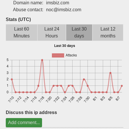
Domain name:
imsbiz.com
Sign up
Abuse contact:
noc@imsbiz.com
Stats (UTC)
Last 60
Last 24
Last 30
Last 12
Minutes
Hours
days
months
Discuss this ip address
Add comment...