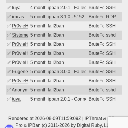
✅
tuya
4 months ago
ipban 2.0.1 - Failed password
BruteForce
SSH
✅
imcas
5 months ago
ipban 3.1.0 - 5152
BruteForce
RDP
✅
Pr0vieH
5 months ago
fail2ban
BruteForce
SSH
✅
SistemesOntec
5 months ago
fail2ban
BruteForce
sshd
✅
Pr0vieH
5 months ago
fail2ban
BruteForce
SSH
✅
Pr0vieH
5 months ago
fail2ban
BruteForce
SSH
✅
Pr0vieH
5 months ago
fail2ban
BruteForce
SSH
✅
EugeneK
5 months ago
ipban 3.0.0 - Failed password
BruteForce
SSH
✅
Pr0vieH
5 months ago
fail2ban
BruteForce
SSH
✅
Anonymous
5 months ago
fail2ban
BruteForce
sshd
✅
tuya
5 months ago
ipban 2.0.1 - Connection closed
BruteForce
SSH
Rendered at 2026-08-09T11:59:09Z |
IPThreat
&
IPBan
Pro
&
IPBan
(c) 2011-2026 by
Digital Ruby, LLC