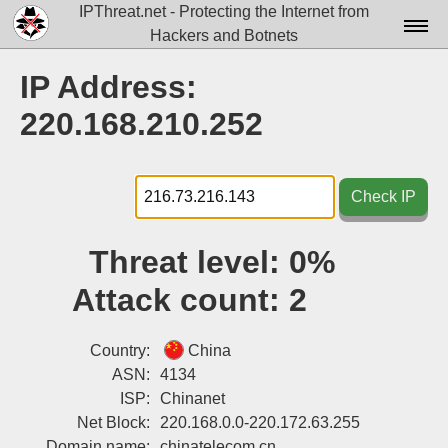
IPThreat.net - Protecting the Internet from
Hackers and Botnets
Home
IP Address:
License
220.168.210.252
FAQ
Docs▾
Check IP
Data▾
Threat level:
0%
Tools▾
Attack count:
2
Blog
Contact
Country:
China
ASN:
4134
Attribution
ISP:
Chinanet
Net Block:
220.168.0.0-220.172.63.255
Login
Domain name:
chinatelecom.cn