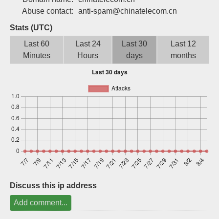
Sign up
Abuse contact:
anti-spam@chinatelecom.cn
Stats (UTC)
Last 60
Last 24
Last 30
Last 12
Minutes
Hours
days
months
Discuss this ip address
Add comment...