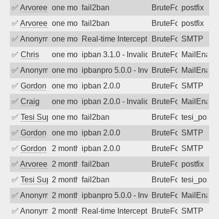
✅
Arvoreen
one month ago
fail2ban
BruteForce
postfix
✅
Arvoreen
one month ago
fail2ban
BruteForce
postfix
✅
Anonymous
one month ago
Real-time Intercept: SMTP attack. Ref
BruteForce, Hackin
SMTP
✅
Chris
one month ago
ipban 3.1.0 - Invalid Username or Pass
BruteForce
MailEnabl
✅
Anonymous
one month ago
ipbanpro 5.0.0 - Invalid Username or P
BruteForce
MailEnabl
✅
Gordon
one month ago
ipban 2.0.0
BruteForce
SMTP
✅
Craig
one month ago
ipban 2.0.0 - Invalid Username or Pass
BruteForce
MailEnabl
✅
Tesi Supporto
one month ago
fail2ban
BruteForce
tesi_postfi
✅
Gordon
one month ago
ipban 2.0.0
BruteForce
SMTP
✅
Gordon
2 months ago
ipban 2.0.0
BruteForce
SMTP
✅
Arvoreen
2 months ago
fail2ban
BruteForce
postfix
✅
Tesi Supporto
2 months ago
fail2ban
BruteForce
tesi_postfi
✅
Anonymous
2 months ago
ipbanpro 5.0.0 - Invalid Username or P
BruteForce
MailEnabl
✅
Anonymous
2 months ago
Real-time Intercept: SMTP attack. Ref
BruteForce, Hackin
SMTP