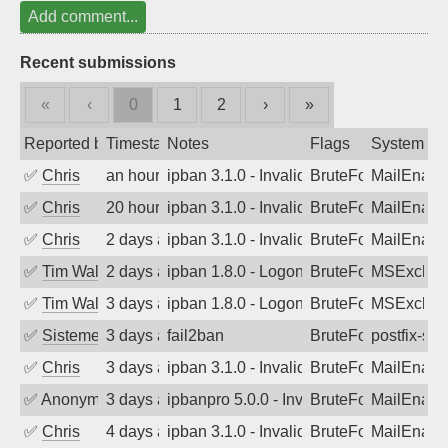
Add comment...
Recent submissions
«
‹
0
1
2
›
»
Reported by
Timestamp
Notes
Flags
System
✅
Chris
an hour ago
ipban 3.1.0 - Invalid Username or Pass
BruteForce
MailEnabl
✅
Chris
20 hours ago
ipban 3.1.0 - Invalid Username or Pass
BruteForce
MailEnabl
✅
Chris
2 days ago
ipban 3.1.0 - Invalid Username or Pass
BruteForce
MailEnabl
✅
Tim Walker
2 days ago
ipban 1.8.0 - LogonDenied
BruteForce
MSExchan
✅
Tim Walker
3 days ago
ipban 1.8.0 - LogonDenied
BruteForce
MSExchan
✅
SistemesOntec
3 days ago
fail2ban
BruteForce
postfix-sas
✅
Chris
3 days ago
ipban 3.1.0 - Invalid Username or Pass
BruteForce
MailEnabl
✅
Anonymous
3 days ago
ipbanpro 5.0.0 - Invalid Username or P
BruteForce
MailEnabl
✅
Chris
4 days ago
ipban 3.1.0 - Invalid Username or Pass
BruteForce
MailEnabl