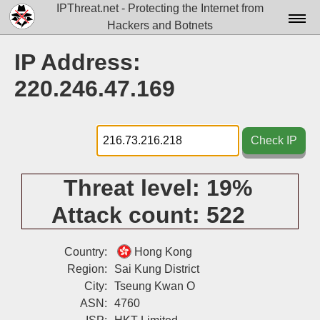
IPThreat.net - Protecting the Internet from
Hackers and Botnets
Home
IP Address:
License
220.246.47.169
FAQ
Docs▾
Check IP
Data▾
Threat level:
19%
Tools▾
Attack count:
522
Blog
Contact
Country:
Hong Kong
Region:
Sai Kung District
Attribution
City:
Tseung Kwan O
ASN:
4760
Login