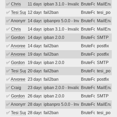
✅
Chris
11 days ago
ipban 3.1.0 - Invalid Username or Pass
BruteForce
MailEnabl
✅
Tesi Supporto
12 days ago
fail2ban
BruteForce
tesi_postfi
✅
Anonymous
14 days ago
ipbanpro 5.0.0 - Invalid Username or P
BruteForce
MailEnabl
✅
Chris
14 days ago
ipban 3.1.0 - Invalid Username or Pass
BruteForce
MailEnabl
✅
Gordon
14 days ago
ipban 2.0.0
BruteForce
SMTP
✅
Arvoreen
14 days ago
fail2ban
BruteForce
postfix
✅
Arvoreen
19 days ago
fail2ban
BruteForce
postfix
✅
Gordon
19 days ago
ipban 2.0.0
BruteForce
SMTP
✅
Tesi Supporto
20 days ago
fail2ban
BruteForce
tesi_postfi
✅
Arvoreen
23 days ago
fail2ban
BruteForce
postfix
✅
Craig
23 days ago
ipban 2.0.0 - Invalid Username or Pass
BruteForce
MailEnabl
✅
Gordon
26 days ago
ipban 2.0.0
BruteForce
SMTP
✅
Anonymous
28 days ago
ipbanpro 5.0.0 - Invalid Username or P
BruteForce
MailEnabl
✅
Tesi Supporto
28 days ago
fail2ban
BruteForce
tesi_postfi