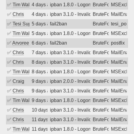
✅
Tim Walker
4 days ago
ipban 1.8.0 - LogonDenied
BruteForce
MSExchan
✅
Chris
4 days ago
ipban 3.1.0 - Invalid Username or Pass
BruteForce
MailEnabl
✅
Tesi Supporto
5 days ago
fail2ban
BruteForce
tesi_postfi
✅
Tim Walker
5 days ago
ipban 1.8.0 - LogonDenied
BruteForce
MSExchan
✅
Arvoreen
6 days ago
fail2ban
BruteForce
postfix
✅
Chris
7 days ago
ipban 3.1.0 - Invalid Username or Pass
BruteForce
MailEnabl
✅
Chris
8 days ago
ipban 3.1.0 - Invalid Username or Pass
BruteForce
MailEnabl
✅
Tim Walker
8 days ago
ipban 1.8.0 - LogonDenied
BruteForce
MSExchan
✅
Craig
9 days ago
ipban 2.0.0 - Invalid Username or Pass
BruteForce
MailEnabl
✅
Chris
9 days ago
ipban 3.1.0 - Invalid Username or Pass
BruteForce
MailEnabl
✅
Tim Walker
9 days ago
ipban 1.8.0 - LogonDenied
BruteForce
MSExchan
✅
Chris
10 days ago
ipban 3.1.0 - Invalid Username or Pass
BruteForce
MailEnabl
✅
Chris
11 days ago
ipban 3.1.0 - Invalid Username or Pass
BruteForce
MailEnabl
✅
Tim Walker
11 days ago
ipban 1.8.0 - LogonDenied
BruteForce
MSExchan