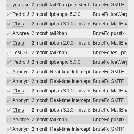
✅
ynarasouza
2 months ago
fail2ban persistent attacker 120+ days o
BruteForce
SMTP
✅
Pedro Johansson
2 months ago
ipbanpro 5.0.0
BruteForce
IceWarp
✅
Chris
2 months ago
ipban 3.1.0 - Invalid Username or Pass
BruteForce
MailEnabl
✅
Arvoreen
2 months ago
fail2ban
BruteForce
postfix
✅
Craig
2 months ago
ipban 2.0.0 - Invalid Username or Pass
BruteForce
MailEnabl
✅
Tesi Supporto
2 months ago
fail2ban
BruteForce
tesi_postfi
✅
Pedro Johansson
2 months ago
ipbanpro 5.0.0
BruteForce
IceWarp
✅
Anonymous
2 months ago
Real-time Intercept: SMTP attack. Ref
BruteForce
SMTP
✅
Anonymous
2 months ago
Real-time Intercept: SMTP attack. Ref
BruteForce
SMTP
✅
Chris
2 months ago
ipban 3.1.0 - Invalid Username or Pass
BruteForce
MailEnabl
✅
Anonymous
2 months ago
Real-time Intercept: SMTP attack. Ref
BruteForce
SMTP
✅
Chris
2 months ago
ipban 3.1.0 - Invalid Username or Pass
BruteForce
MailEnabl
✅
Arvoreen
2 months ago
fail2ban
BruteForce
postfix
✅
Anonymous
2 months ago
Real-time Intercept: SMTP attack. Ref
BruteForce
SMTP