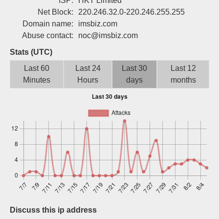
ISP:
HKT Limited
Sign up
Net Block:
220.246.32.0-220.246.255.255
Domain name:
imsbiz.com
Abuse contact:
noc@imsbiz.com
Stats (UTC)
Last 60
Last 24
Last 30
Last 12
Minutes
Hours
days
months
Discuss this ip address