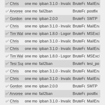
✅
Chris
one month ago
ipban 3.1.0 - Invalid Username or Pass
BruteForce
MailEnabl
✅
Arvoreen
one month ago
fail2ban
BruteForce
postfix
✅
Gordon
one month ago
ipban 2.0.0
BruteForce
SMTP
✅
Chris
one month ago
ipban 3.1.0 - Invalid Username or Pass
BruteForce
MailEnabl
✅
Tim Walker
one month ago
ipban 1.8.0 - LogonDenied
BruteForce
MSExchan
✅
Chris
one month ago
ipban 3.1.0 - Invalid Username or Pass
BruteForce
MailEnabl
✅
Chris
one month ago
ipban 3.1.0 - Invalid Username or Pass
BruteForce
MailEnabl
✅
Tim Walker
one month ago
ipban 1.8.0 - LogonDenied
BruteForce
MSExchan
✅
Tesi Supporto
one month ago
fail2ban
BruteForce
tesi_postfi
✅
Chris
one month ago
ipban 3.1.0 - Invalid Username or Pass
BruteForce
MailEnabl
✅
Chris
one month ago
ipban 3.1.0 - Invalid Username or Pass
BruteForce
MailEnabl
✅
Gordon
one month ago
ipban 2.0.0
BruteForce
SMTP
✅
Arvoreen
one month ago
fail2ban
BruteForce
postfix
✅
Chris
one month ago
ipban 3.1.0 - Invalid Username or Pass
BruteForce
MailEnabl