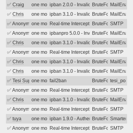
✅
Craig
one month ago
ipban 2.0.0 - Invalid Username or Pass
BruteForce
MailEnabl
✅
Chris
one month ago
ipban 3.1.0 - Invalid Username or Pass
BruteForce
MailEnabl
✅
Anonymous
one month ago
Real-time Intercept: SMTP attack. Ref
BruteForce, Hackin
SMTP
✅
Anonymous
one month ago
ipbanpro 5.0.0 - Invalid Username or P
BruteForce
MailEnabl
✅
Chris
one month ago
ipban 3.1.0 - Invalid Username or Pass
BruteForce
MailEnabl
✅
Anonymous
one month ago
Real-time Intercept: SMTP attack. Ref
BruteForce, Hackin
SMTP
✅
Chris
one month ago
ipban 3.1.0 - Invalid Username or Pass
BruteForce
MailEnabl
✅
Chris
one month ago
ipban 3.1.0 - Invalid Username or Pass
BruteForce
MailEnabl
✅
Tesi Supporto
one month ago
fail2ban
BruteForce
tesi_postfi
✅
Anonymous
one month ago
Real-time Intercept: SMTP attack. Ref
BruteForce, Hackin
SMTP
✅
Chris
one month ago
ipban 3.1.0 - Invalid Username or Pass
BruteForce
MailEnabl
✅
Anonymous
one month ago
Real-time Intercept: SMTP attack. Ref
BruteForce, Hackin
SMTP
✅
tuya
one month ago
ipban 1.9.0 - Authentication failed
BruteForce
SmarterMa
✅
Anonymous
one month ago
Real-time Intercept: SMTP attack. Ref
BruteForce, Hackin
SMTP