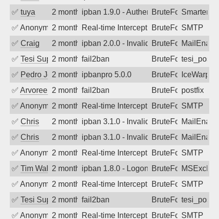
✅
tuya
2 months ago
ipban 1.9.0 - Authentication failed
BruteForce
SmarterMa
✅
Anonymous
2 months ago
Real-time Intercept: SMTP attack. Refe
BruteForce, Hackin
SMTP
✅
Craig
2 months ago
ipban 2.0.0 - Invalid Username or Pass
BruteForce
MailEnabl
✅
Tesi Supporto
2 months ago
fail2ban
BruteForce
tesi_postfi
✅
Pedro Johansson
2 months ago
ipbanpro 5.0.0
BruteForce
IceWarp
✅
Arvoreen
2 months ago
fail2ban
BruteForce
postfix
✅
Anonymous
2 months ago
Real-time Intercept: SMTP attack. Refe
BruteForce
SMTP
✅
Chris
2 months ago
ipban 3.1.0 - Invalid Username or Pass
BruteForce
MailEnabl
✅
Chris
2 months ago
ipban 3.1.0 - Invalid Username or Pass
BruteForce
MailEnabl
✅
Anonymous
2 months ago
Real-time Intercept: SMTP attack. Refe
BruteForce
SMTP
✅
Tim Walker
2 months ago
ipban 1.8.0 - LogonDenied
BruteForce
MSExchan
✅
Anonymous
2 months ago
Real-time Intercept: SMTP attack. Refe
BruteForce
SMTP
✅
Tesi Supporto
2 months ago
fail2ban
BruteForce
tesi_postfi
✅
Anonymous
2 months ago
Real-time Intercept: SMTP attack. Refe
BruteForce
SMTP