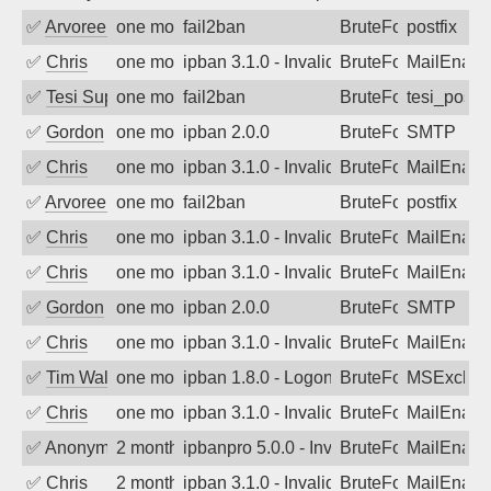
✅
Arvoreen
one month ago
fail2ban
BruteForce
postfix
✅
Chris
one month ago
ipban 3.1.0 - Invalid Username or Pass
BruteForce
MailEnabl
✅
Tesi Supporto
one month ago
fail2ban
BruteForce
tesi_postfi
✅
Gordon
one month ago
ipban 2.0.0
BruteForce
SMTP
✅
Chris
one month ago
ipban 3.1.0 - Invalid Username or Pass
BruteForce
MailEnabl
✅
Arvoreen
one month ago
fail2ban
BruteForce
postfix
✅
Chris
one month ago
ipban 3.1.0 - Invalid Username or Pass
BruteForce
MailEnabl
✅
Chris
one month ago
ipban 3.1.0 - Invalid Username or Pass
BruteForce
MailEnabl
✅
Gordon
one month ago
ipban 2.0.0
BruteForce
SMTP
✅
Chris
one month ago
ipban 3.1.0 - Invalid Username or Pass
BruteForce
MailEnabl
✅
Tim Walker
one month ago
ipban 1.8.0 - LogonDenied
BruteForce
MSExchan
✅
Chris
one month ago
ipban 3.1.0 - Invalid Username or Pass
BruteForce
MailEnabl
✅
Anonymous
2 months ago
ipbanpro 5.0.0 - Invalid Username or P
BruteForce
MailEnabl
✅
Chris
2 months ago
ipban 3.1.0 - Invalid Username or Pass
BruteForce
MailEnabl