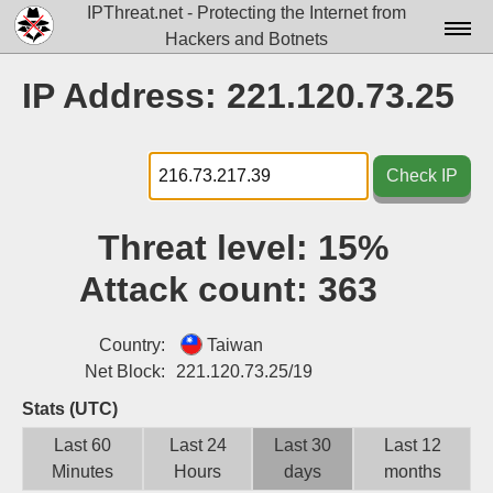
IPThreat.net - Protecting the Internet from
Hackers and Botnets
Home
IP Address: 221.120.73.25
License
FAQ
Check IP
Docs▾
Threat level:
15%
Data▾
Attack count:
363
Tools▾
Blog
Country:
Taiwan
Net Block:
221.120.73.25/19
Contact
Stats (UTC)
Attribution
Last 60
Last 24
Last 30
Last 12
Minutes
Hours
days
months
Login