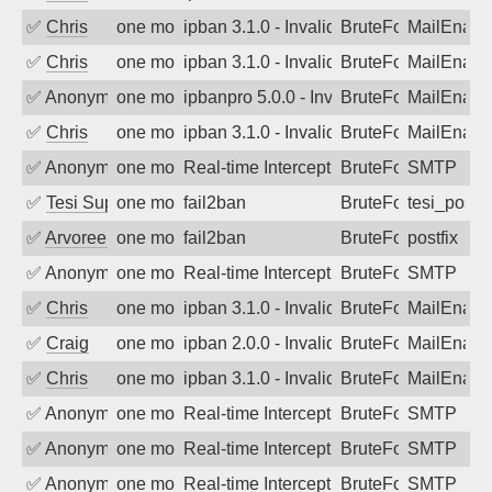
✅
Chris
one month ago
ipban 3.1.0 - Invalid Username or Pass
BruteForce
MailEnabl
✅
Chris
one month ago
ipban 3.1.0 - Invalid Username or Pass
BruteForce
MailEnabl
✅
Anonymous
one month ago
ipbanpro 5.0.0 - Invalid Username or P
BruteForce
MailEnabl
✅
Chris
one month ago
ipban 3.1.0 - Invalid Username or Pass
BruteForce
MailEnabl
✅
Anonymous
one month ago
Real-time Intercept: SMTP attack. Refe
BruteForce, Hackin
SMTP
✅
Tesi Supporto
one month ago
fail2ban
BruteForce
tesi_postfi
✅
Arvoreen
one month ago
fail2ban
BruteForce
postfix
✅
Anonymous
one month ago
Real-time Intercept: SMTP attack. Refe
BruteForce, Hackin
SMTP
✅
Chris
one month ago
ipban 3.1.0 - Invalid Username or Pass
BruteForce
MailEnabl
✅
Craig
one month ago
ipban 2.0.0 - Invalid Username or Pass
BruteForce
MailEnabl
✅
Chris
one month ago
ipban 3.1.0 - Invalid Username or Pass
BruteForce
MailEnabl
✅
Anonymous
one month ago
Real-time Intercept: SMTP attack. Refe
BruteForce, Hackin
SMTP
✅
Anonymous
one month ago
Real-time Intercept: SMTP attack. Refe
BruteForce, Hackin
SMTP
✅
Anonymous
one month ago
Real-time Intercept: SMTP attack. Refe
BruteForce, Hackin
SMTP