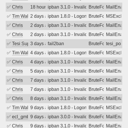
✅
Chris
18 hours ago
ipban 3.1.0 - Invalid Username or Pass
BruteForce
MailEnabl
✅
Tim Walker
2 days ago
ipban 1.8.0 - LogonDenied
BruteForce
MSExchan
✅
Chris
2 days ago
ipban 3.1.0 - Invalid Username or Pass
BruteForce
MailEnabl
✅
Chris
2 days ago
ipban 3.1.0 - Invalid Username or Pass
BruteForce
MailEnabl
✅
Tesi Supporto
3 days ago
fail2ban
BruteForce
tesi_postfi
✅
Tim Walker
4 days ago
ipban 1.8.0 - LogonDenied
BruteForce
MSExchan
✅
Chris
4 days ago
ipban 3.1.0 - Invalid Username or Pass
BruteForce
MailEnabl
✅
Chris
5 days ago
ipban 3.1.0 - Invalid Username or Pass
BruteForce
MailEnabl
✅
Chris
7 days ago
ipban 3.1.0 - Invalid Username or Pass
BruteForce
MailEnabl
✅
Chris
7 days ago
ipban 3.1.0 - Invalid Username or Pass
BruteForce
MailEnabl
✅
Chris
8 days ago
ipban 3.1.0 - Invalid Username or Pass
BruteForce
MailEnabl
✅
Tim Walker
9 days ago
ipban 1.8.0 - LogonDenied
BruteForce
MSExchan
✅
ecl_gmbh
9 days ago
ipban 3.0.0 - Invalid Username or Pass
BruteForce
MailEnabl
✅
Chris
9 days ago
ipban 3.1.0 - Invalid Username or Pass
BruteForce
MailEnabl