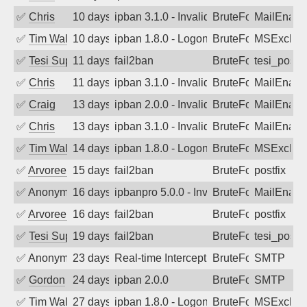
✅
Chris
10 days ago
ipban 3.1.0 - Invalid Username or Pass
BruteForce
MailEnabl
✅
Tim Walker
10 days ago
ipban 1.8.0 - LogonDenied
BruteForce
MSExchan
✅
Tesi Supporto
11 days ago
fail2ban
BruteForce
tesi_postfi
✅
Chris
11 days ago
ipban 3.1.0 - Invalid Username or Pass
BruteForce
MailEnabl
✅
Craig
13 days ago
ipban 2.0.0 - Invalid Username or Pass
BruteForce
MailEnabl
✅
Chris
13 days ago
ipban 3.1.0 - Invalid Username or Pass
BruteForce
MailEnabl
✅
Tim Walker
14 days ago
ipban 1.8.0 - LogonDenied
BruteForce
MSExchan
✅
Arvoreen
15 days ago
fail2ban
BruteForce
postfix
✅
Anonymous
16 days ago
ipbanpro 5.0.0 - Invalid Username or P
BruteForce
MailEnabl
✅
Arvoreen
16 days ago
fail2ban
BruteForce
postfix
✅
Tesi Supporto
19 days ago
fail2ban
BruteForce
tesi_postfi
✅
Anonymous
23 days ago
Real-time Intercept: SMTP attack. Refe
BruteForce, Hackin
SMTP
✅
Gordon
24 days ago
ipban 2.0.0
BruteForce
SMTP
✅
Tim Walker
27 days ago
ipban 1.8.0 - LogonDenied
BruteForce
MSExchan