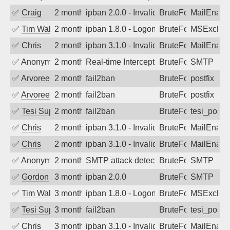
✅
Craig
2 months ago
ipban 2.0.0 - Invalid Username or Pass
BruteForce
MailEnabl
✅
Tim Walker
2 months ago
ipban 1.8.0 - LogonDenied
BruteForce
MSExchan
✅
Chris
2 months ago
ipban 3.1.0 - Invalid Username or Pass
BruteForce
MailEnabl
✅
Anonymous
2 months ago
Real-time Intercept: SMTP attack. Refe
BruteForce
SMTP
✅
Arvoreen
2 months ago
fail2ban
BruteForce
postfix
✅
Arvoreen
2 months ago
fail2ban
BruteForce
postfix
✅
Tesi Supporto
2 months ago
fail2ban
BruteForce
tesi_postfi
✅
Chris
2 months ago
ipban 3.1.0 - Invalid Username or Pass
BruteForce
MailEnabl
✅
Chris
2 months ago
ipban 3.1.0 - Invalid Username or Pass
BruteForce
MailEnabl
✅
Anonymous
2 months ago
SMTP attack detected. 2026-05-10 20:0
BruteForce
SMTP
✅
Gordon
3 months ago
ipban 2.0.0
BruteForce
SMTP
✅
Tim Walker
3 months ago
ipban 1.8.0 - LogonDenied
BruteForce
MSExchan
✅
Tesi Supporto
3 months ago
fail2ban
BruteForce
tesi_postfi
✅
Chris
3 months ago
ipban 3.1.0 - Invalid Username or Pass
BruteForce
MailEnabl