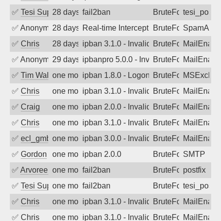
✅
Tesi Supporto
28 days ago
fail2ban
BruteForce
tesi_postfi
✅
Anonymous
28 days ago
Real-time Intercept: SpamAssassin att
BruteForce
SpamAssa
✅
Chris
28 days ago
ipban 3.1.0 - Invalid Username or Pass
BruteForce
MailEnabl
✅
Anonymous
29 days ago
ipbanpro 5.0.0 - Invalid Username or P
BruteForce
MailEnabl
✅
Tim Walker
one month ago
ipban 1.8.0 - LogonDenied
BruteForce
MSExchan
✅
Chris
one month ago
ipban 3.1.0 - Invalid Username or Pass
BruteForce
MailEnabl
✅
Craig
one month ago
ipban 2.0.0 - Invalid Username or Pass
BruteForce
MailEnabl
✅
Chris
one month ago
ipban 3.1.0 - Invalid Username or Pass
BruteForce
MailEnabl
✅
ecl_gmbh
one month ago
ipban 3.0.0 - Invalid Username or Pass
BruteForce
MailEnabl
✅
Gordon
one month ago
ipban 2.0.0
BruteForce
SMTP
✅
Arvoreen
one month ago
fail2ban
BruteForce
postfix
✅
Tesi Supporto
one month ago
fail2ban
BruteForce
tesi_postfi
✅
Chris
one month ago
ipban 3.1.0 - Invalid Username or Pass
BruteForce
MailEnabl
✅
Chris
one month ago
ipban 3.1.0 - Invalid Username or Pass
BruteForce
MailEnabl