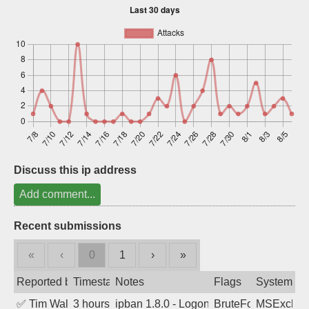
Sign up
Discuss this ip address
Add comment...
Recent submissions
«
‹
0
1
›
»
Reported by
Timestamp
Notes
Flags
System
✅
Tim Walker
3 hours ago
ipban 1.8.0 - LogonDenied
BruteForce
MSExchan