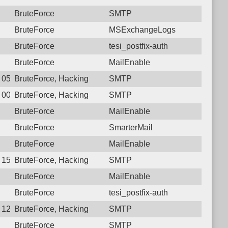
BruteForce
SMTP
BruteForce
MSExchangeLogs
BruteForce
tesi_postfix-auth
BruteForce
MailEnable
6 05:45:19.2881 Login failure: 221.120.77.34 SMTP
BruteForce, Hacking
SMTP
6 00:22:41.0682 Login failure: 221.120.77.34 SMTP
BruteForce, Hacking
SMTP
BruteForce
MailEnable
BruteForce
SmarterMail
BruteForce
MailEnable
0 15:29:34.9105 Login failure: 221.120.77.34 SMTP
BruteForce, Hacking
SMTP
BruteForce
MailEnable
BruteForce
tesi_postfix-auth
9 12:18:47.5020 Login failure: 221.120.77.34 SMTP
BruteForce, Hacking
SMTP
BruteForce
SMTP