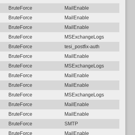
BruteForce
MailEnable
BruteForce
MailEnable
BruteForce
MailEnable
BruteForce
MSExchangeLogs
BruteForce
tesi_postfix-auth
BruteForce
MailEnable
BruteForce
MSExchangeLogs
BruteForce
MailEnable
BruteForce
MailEnable
BruteForce
MSExchangeLogs
BruteForce
MailEnable
BruteForce
MailEnable
BruteForce
SMTP
BruteForce
MailEnable