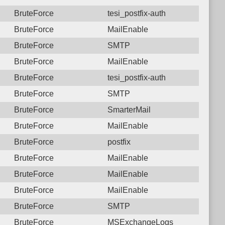
BruteForce
tesi_postfix-auth
BruteForce
MailEnable
BruteForce
SMTP
BruteForce
MailEnable
BruteForce
tesi_postfix-auth
BruteForce
SMTP
BruteForce
SmarterMail
BruteForce
MailEnable
BruteForce
postfix
BruteForce
MailEnable
BruteForce
MailEnable
BruteForce
MailEnable
BruteForce
SMTP
BruteForce
MSExchangeLogs