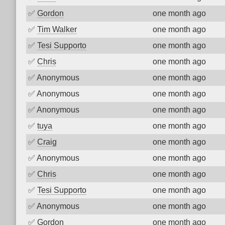
✅
Gordon
one month ago
✅
Tim Walker
one month ago
✅
Tesi Supporto
one month ago
✅
Chris
one month ago
✅
Anonymous
one month ago
✅
Anonymous
one month ago
✅
Anonymous
one month ago
✅
tuya
one month ago
✅
Craig
one month ago
✅
Anonymous
one month ago
✅
Chris
one month ago
✅
Tesi Supporto
one month ago
✅
Anonymous
one month ago
✅
Gordon
one month ago