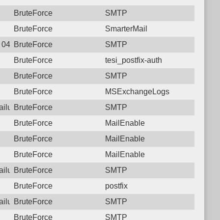
BruteForce
SMTP
BruteForce
SmarterMail
1 04:13:48.7091 Login failure: 221.120.77.34 SMTP
BruteForce
SMTP
BruteForce
tesi_postfix-auth
BruteForce
SMTP
BruteForce
MSExchangeLogs
failure: 221.120.77.34 SMTP
BruteForce
SMTP
BruteForce
MailEnable
BruteForce
MailEnable
BruteForce
MailEnable
failure: 221.120.77.34 SMTP
BruteForce
SMTP
BruteForce
postfix
failure: 221.120.77.34 SMTP
BruteForce
SMTP
BruteForce
SMTP