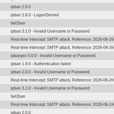
ipban 2.0.0
ipban 1.8.0 - LogonDenied
fail2ban
ipban 3.1.0 - Invalid Username or Password
Real-time Intercept: SMTP attack. Reference: 2026-06-2
Real-time Intercept: SMTP attack. Reference: 2026-06-2
ipbanpro 5.0.0 - Invalid Username or Password
ipban 1.9.0 - Authentication failed
ipban 2.0.0 - Invalid Username or Password
Real-time Intercept: SMTP attack. Reference: 2026-06-2
ipban 3.1.0 - Invalid Username or Password
fail2ban
Real-time Intercept: SMTP attack. Reference: 2026-06-1
ipban 2.0.0