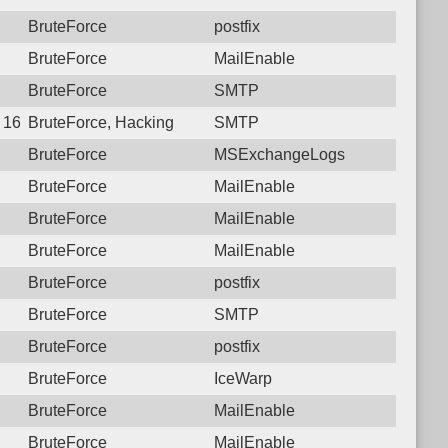
BruteForce
postfix
BruteForce
MailEnable
BruteForce
SMTP
7 16:42:55.5764 Login failure: 221.120.77.34 SMTP
BruteForce, Hacking
SMTP
BruteForce
MSExchangeLogs
BruteForce
MailEnable
BruteForce
MailEnable
BruteForce
MailEnable
BruteForce
postfix
BruteForce
SMTP
BruteForce
postfix
BruteForce
IceWarp
BruteForce
MailEnable
BruteForce
MailEnable