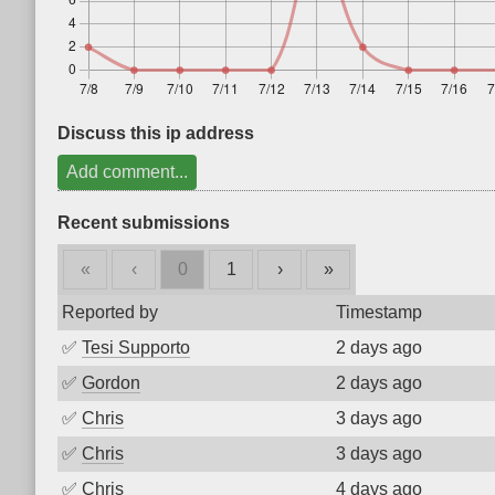
Discuss this ip address
Add comment...
Recent submissions
«
‹
0
1
›
»
Reported by
Timestamp
✅
Tesi Supporto
2 days ago
✅
Gordon
2 days ago
✅
Chris
3 days ago
✅
Chris
3 days ago
✅
Chris
4 days ago