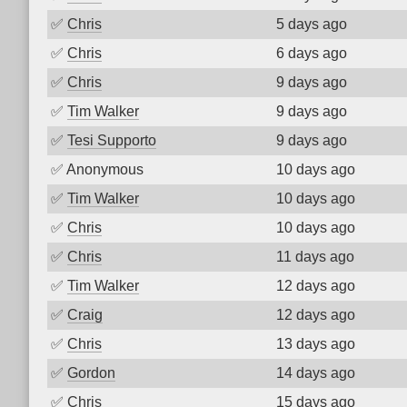
✅
Chris
5 days ago
✅
Chris
6 days ago
✅
Chris
9 days ago
✅
Tim Walker
9 days ago
✅
Tesi Supporto
9 days ago
✅
Anonymous
10 days ago
✅
Tim Walker
10 days ago
✅
Chris
10 days ago
✅
Chris
11 days ago
✅
Tim Walker
12 days ago
✅
Craig
12 days ago
✅
Chris
13 days ago
✅
Gordon
14 days ago
✅
Chris
15 days ago