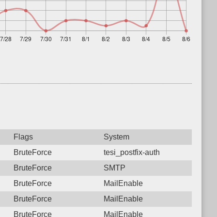
Flags
System
BruteForce
tesi_postfix-auth
BruteForce
SMTP
BruteForce
MailEnable
BruteForce
MailEnable
BruteForce
MailEnable