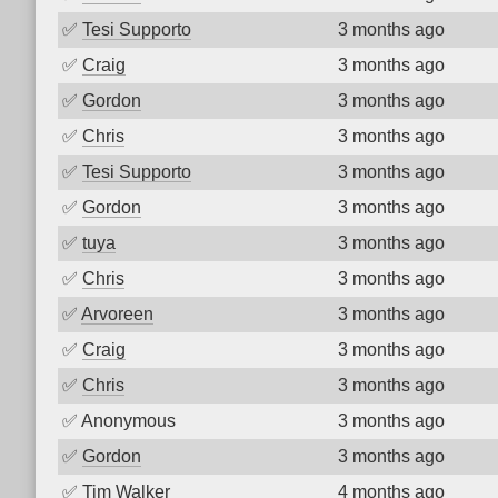
✅
Tesi Supporto
3 months ago
✅
Craig
3 months ago
✅
Gordon
3 months ago
✅
Chris
3 months ago
✅
Tesi Supporto
3 months ago
✅
Gordon
3 months ago
✅
tuya
3 months ago
✅
Chris
3 months ago
✅
Arvoreen
3 months ago
✅
Craig
3 months ago
✅
Chris
3 months ago
✅
Anonymous
3 months ago
✅
Gordon
3 months ago
✅
Tim Walker
4 months ago