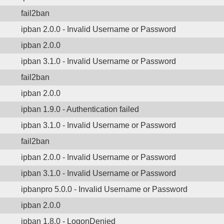
fail2ban
ipban 2.0.0 - Invalid Username or Password
ipban 2.0.0
ipban 3.1.0 - Invalid Username or Password
fail2ban
ipban 2.0.0
ipban 1.9.0 - Authentication failed
ipban 3.1.0 - Invalid Username or Password
fail2ban
ipban 2.0.0 - Invalid Username or Password
ipban 3.1.0 - Invalid Username or Password
ipbanpro 5.0.0 - Invalid Username or Password
ipban 2.0.0
ipban 1.8.0 - LogonDenied