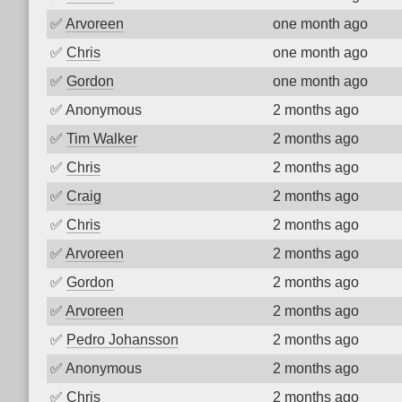
✅
Arvoreen
one month ago
✅
Chris
one month ago
✅
Gordon
one month ago
✅
Anonymous
2 months ago
✅
Tim Walker
2 months ago
✅
Chris
2 months ago
✅
Craig
2 months ago
✅
Chris
2 months ago
✅
Arvoreen
2 months ago
✅
Gordon
2 months ago
✅
Arvoreen
2 months ago
✅
Pedro Johansson
2 months ago
✅
Anonymous
2 months ago
✅
Chris
2 months ago