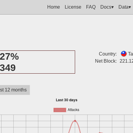
Home
License
FAQ
Docs▾
Data▾
27%
Country:
Ta
Net Block:
221.1
349
st 12 months