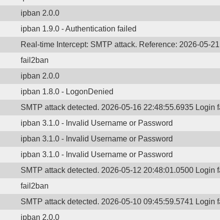
ipban 2.0.0
ipban 1.9.0 - Authentication failed
Real-time Intercept: SMTP attack. Reference: 2026-05-2
fail2ban
ipban 2.0.0
ipban 1.8.0 - LogonDenied
SMTP attack detected. 2026-05-16 22:48:55.6935 Login 
ipban 3.1.0 - Invalid Username or Password
ipban 3.1.0 - Invalid Username or Password
ipban 3.1.0 - Invalid Username or Password
SMTP attack detected. 2026-05-12 20:48:01.0500 Login 
fail2ban
SMTP attack detected. 2026-05-10 09:45:59.5741 Login 
ipban 2.0.0