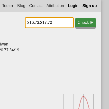
Tools▾
Blog
Contact
Attribution
Login
Sign up
Check IP
iwan
20.77.34/19