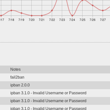
Notes
fail2ban
ipban 2.0.0
ipban 3.1.0 - Invalid Username or Password
ipban 3.1.0 - Invalid Username or Password
ipban 3.1.0 - Invalid Username or Password