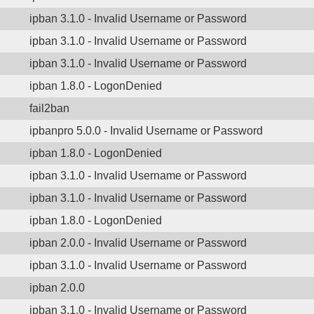
ipban 3.1.0 - Invalid Username or Password
ipban 3.1.0 - Invalid Username or Password
ipban 3.1.0 - Invalid Username or Password
ipban 1.8.0 - LogonDenied
fail2ban
ipbanpro 5.0.0 - Invalid Username or Password
ipban 1.8.0 - LogonDenied
ipban 3.1.0 - Invalid Username or Password
ipban 3.1.0 - Invalid Username or Password
ipban 1.8.0 - LogonDenied
ipban 2.0.0 - Invalid Username or Password
ipban 3.1.0 - Invalid Username or Password
ipban 2.0.0
ipban 3.1.0 - Invalid Username or Password