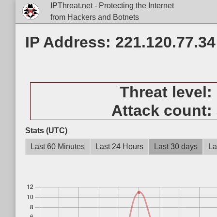
IPThreat.net - Protecting the Internet
from Hackers and Botnets
IP Address: 221.120.77.34
Threat level:
Attack count:
Stats (UTC)
Last 60 Minutes
Last 24 Hours
Last 30 days
La