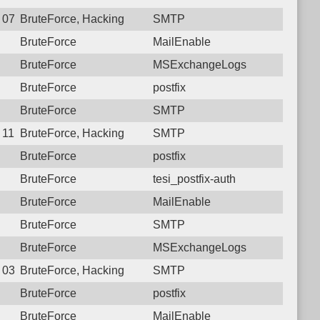
9 07:46:28.9026 Login failure: 221.120.77.34 SMTP
BruteForce, Hacking
SMTP
BruteForce
MailEnable
BruteForce
MSExchangeLogs
BruteForce
postfix
BruteForce
SMTP
8 11:28:54.6602 Login failure: 221.120.77.34 SMTP
BruteForce, Hacking
SMTP
BruteForce
postfix
BruteForce
tesi_postfix-auth
BruteForce
MailEnable
BruteForce
SMTP
BruteForce
MSExchangeLogs
4 03:07:54.4271 Login failure: 221.120.77.34 SMTP
BruteForce, Hacking
SMTP
BruteForce
postfix
BruteForce
MailEnable