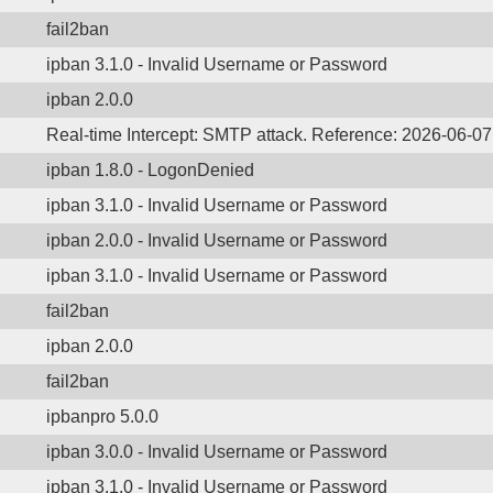
fail2ban
ipban 3.1.0 - Invalid Username or Password
ipban 2.0.0
Real-time Intercept: SMTP attack. Reference: 2026-06-0
ipban 1.8.0 - LogonDenied
ipban 3.1.0 - Invalid Username or Password
ipban 2.0.0 - Invalid Username or Password
ipban 3.1.0 - Invalid Username or Password
fail2ban
ipban 2.0.0
fail2ban
ipbanpro 5.0.0
ipban 3.0.0 - Invalid Username or Password
ipban 3.1.0 - Invalid Username or Password