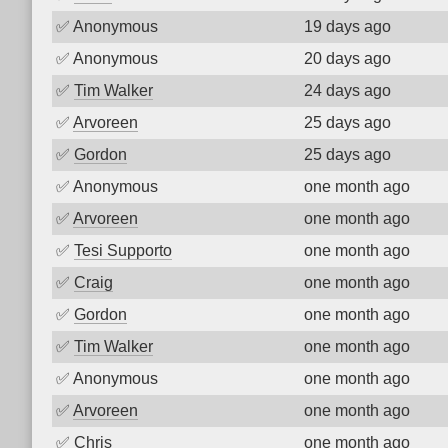
✅
Anonymous
19 days ago
✅
Anonymous
20 days ago
✅
Tim Walker
24 days ago
✅
Arvoreen
25 days ago
✅
Gordon
25 days ago
✅
Anonymous
one month ago
✅
Arvoreen
one month ago
✅
Tesi Supporto
one month ago
✅
Craig
one month ago
✅
Gordon
one month ago
✅
Tim Walker
one month ago
✅
Anonymous
one month ago
✅
Arvoreen
one month ago
✅
Chris
one month ago