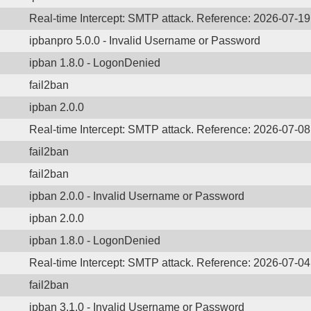
Real-time Intercept: SMTP attack. Reference: 2026-07-1
ipbanpro 5.0.0 - Invalid Username or Password
ipban 1.8.0 - LogonDenied
fail2ban
ipban 2.0.0
Real-time Intercept: SMTP attack. Reference: 2026-07-0
fail2ban
fail2ban
ipban 2.0.0 - Invalid Username or Password
ipban 2.0.0
ipban 1.8.0 - LogonDenied
Real-time Intercept: SMTP attack. Reference: 2026-07-0
fail2ban
ipban 3.1.0 - Invalid Username or Password