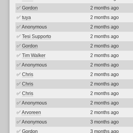
✅
Gordon
2 months ago
✅
tuya
2 months ago
✅
Anonymous
2 months ago
✅
Tesi Supporto
2 months ago
✅
Gordon
2 months ago
✅
Tim Walker
2 months ago
✅
Anonymous
2 months ago
✅
Chris
2 months ago
✅
Chris
2 months ago
✅
Chris
2 months ago
✅
Anonymous
2 months ago
✅
Arvoreen
2 months ago
✅
Anonymous
3 months ago
✅
Gordon
3 months ago